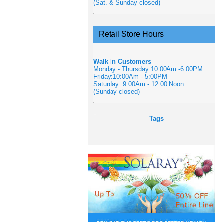
(Sat. & Sunday closed)
Retail Store Hours
Walk In Customers
Monday - Thursday 10:00Am -6:00PM
Friday:10:00Am - 5:00PM
Saturday: 9:00Am - 12:00 Noon
(Sunday closed)
Tags