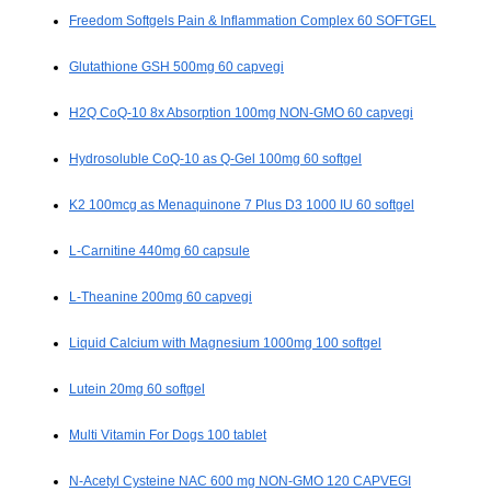
Freedom Softgels Pain & Inflammation Complex 60 SOFTGEL
Glutathione GSH 500mg 60 capvegi
H2Q CoQ-10 8x Absorption 100mg NON-GMO 60 capvegi
Hydrosoluble CoQ-10 as Q-Gel 100mg 60 softgel
K2 100mcg as Menaquinone 7 Plus D3 1000 IU 60 softgel
L-Carnitine 440mg 60 capsule
L-Theanine 200mg 60 capvegi
Liquid Calcium with Magnesium 1000mg 100 softgel
Lutein 20mg 60 softgel
Multi Vitamin For Dogs 100 tablet
N-Acetyl Cysteine NAC 600 mg NON-GMO 120 CAPVEGI