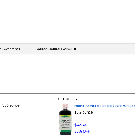
ia Sweetener
Source Naturals 49% Off
3.
HU0066
360 softgel
Black Seed Oil Liquid (Cold Pres
16.9 ounce
$ 45.46
30% OFF