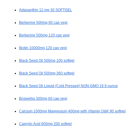
Astaxanthin 12 mg 30 SOFTGEL
Berberine 500mg 60 cap vegi
Berberine 500mg 120 cap vegi
Biotin 10000mg 120 cap vegi
Black Seed Oil 500mg 100 softgel
Black Seed Oil 500mg 360 softgel
Black Seed Oil Liquid (Cold Pressed) NON-GMO 16.9 ounce
Boswellia 300mg 60 cap vegi
Calcium 1000mg Magnesium 400mg with Vitamin D&K 90 softgel
Caprylic Acid 600mg 200 softgel