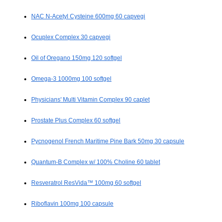
NAC N-Acetyl Cysteine 600mg 60 capvegi
Ocuplex Complex 30 capvegi
Oil of Oregano 150mg 120 softgel
Omega-3 1000mg 100 softgel
Physicians' Multi Vitamin Complex 90 caplet
Prostate Plus Complex 60 softgel
Pycnogenol French Maritime Pine Bark 50mg 30 capsule
Quantum-B Complex w/ 100% Choline 60 tablet
Resveratrol ResVida™ 100mg 60 softgel
Riboflavin 100mg 100 capsule