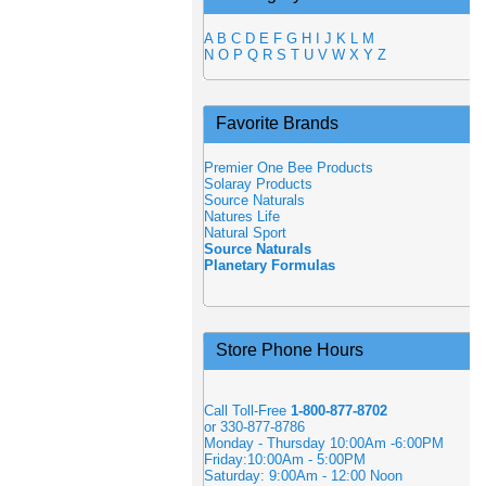
A
B
C
D
E
F
G
H
I
J
K
L
M
N
O
P
Q
R
S
T
U
V
W
X
Y
Z
Favorite Brands
Premier One Bee Products
Solaray Products
Source Naturals
Natures Life
Natural Sport
Source Naturals
Planetary Formulas
Store Phone Hours
Call Toll-Free
1-800-877-8702
or 330-877-8786
Monday - Thursday 10:00Am -6:00PM
Friday:10:00Am - 5:00PM
Saturday: 9:00Am - 12:00 Noon