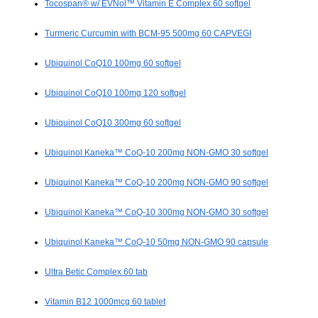
Tocospan® w/ EVNol™ Vitamin E Complex 60 softgel
Turmeric Curcumin with BCM-95 500mg 60 CAPVEGI
Ubiquinol CoQ10 100mg 60 softgel
Ubiquinol CoQ10 100mg 120 softgel
Ubiquinol CoQ10 300mg 60 softgel
Ubiquinol Kaneka™ CoQ-10 200mg NON-GMO 30 softgel
Ubiquinol Kaneka™ CoQ-10 200mg NON-GMO 90 softgel
Ubiquinol Kaneka™ CoQ-10 300mg NON-GMO 30 softgel
Ubiquinol Kaneka™ CoQ-10 50mg NON-GMO 90 capsule
Ultra Betic Complex 60 tab
Vitamin B12 1000mcg 60 tablet