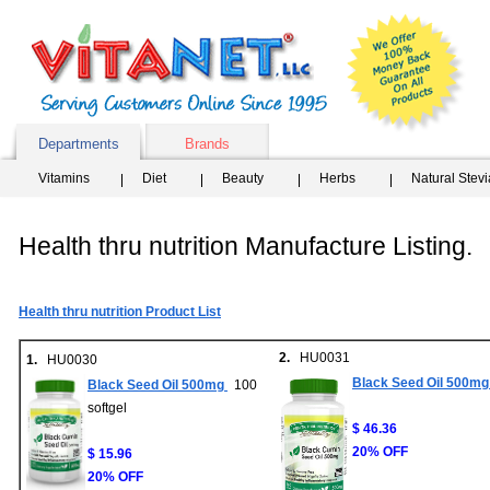
Departments
Brands
Vitamins
Diet
Beauty
Herbs
Natural Stev
Health thru nutrition Manufacture Listing.
Health thru nutrition Product List
2.
HU0031
1.
HU0030
Black Seed Oil 500mg
Black Seed Oil 500mg
100
softgel
$ 46.36
20% OFF
$ 15.96
20% OFF