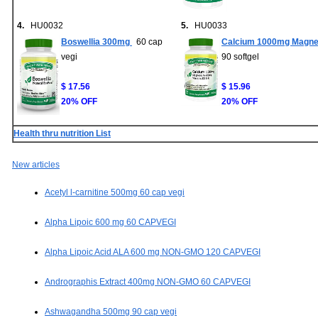
4.
HU0032
5.
HU0033
Boswellia 300mg
60 cap
Calcium 1000mg Magne
vegi
90 softgel
$ 17.56
$ 15.96
20% OFF
20% OFF
Health thru nutrition List
New articles
Acetyl l-carnitine 500mg 60 cap vegi
Alpha Lipoic 600 mg 60 CAPVEGI
Alpha Lipoic Acid ALA 600 mg NON-GMO 120 CAPVEGI
Andrographis Extract 400mg NON-GMO 60 CAPVEGI
Ashwagandha 500mg 90 cap vegi