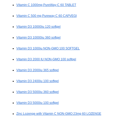
Vitamin C 1000mg PureWay-C 60 TABLET
Vitamin C 500 mg Pureway C 60 CAPVEGI
Vitamin D3 10000iu 120 softgel
Vitamin D3 10000iu 360 softgel
Vitamin D3 1000iu NON-GMO 100 SOFTGEL
Vitamin D3 2000 IU NON-GMO 100 softgel
Vitamin D3 2000iu 365 softgel
Vitamin D3 2400iu 100 softgel
Vitamin D3 5000iu 360 softgel
Vitamin D3 5000iu 100 softgel
Zinc Lozenge with Vitamin C NON-GMO 23mg 60 LOZENGE