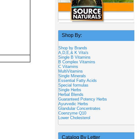
Shop By:
Shop by Brands
A,D,E,& K Vita's
Single B Vitamins
B Complex Vitamins
C Vitamins
MultiVitamins
Single Minerals
Essential Fatty Acids
Special formulas
Single Herbs
Herbal Blends
Guaranteed Potency Herbs
Ayurvedic Herbs
Glandular Concentrates
Coenzyme Q10
Lower Cholesterol
Catalog By Letter