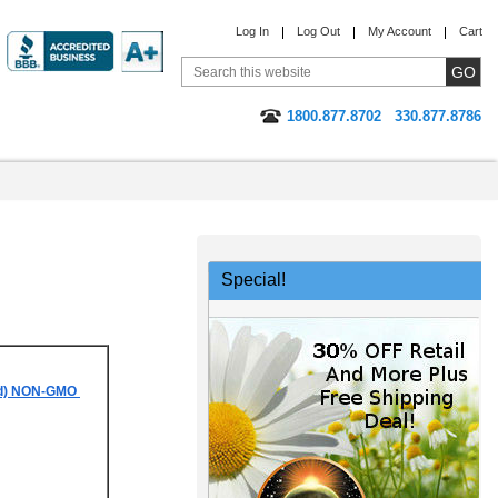
Log In
Log Out
My Account
Cart
1800.877.8702
330.877.8786
Special!
sed) NON-GMO