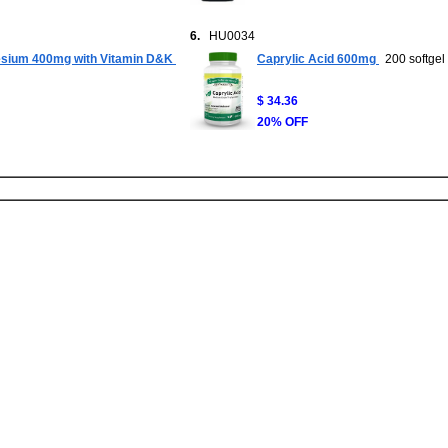
6.
HU0034
sium 400mg with Vitamin D&K
Caprylic Acid 600mg
200 softgel
$ 34.36
20% OFF