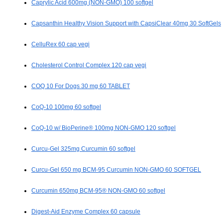
Caprylic Acid 600mg (NON-GMO) 100 softgel
Capsanthin Healthy Vision Support with CapsiClear 40mg 30 SoftGels
CelluRex 60 cap vegi
Cholesterol Control Complex 120 cap vegi
COQ 10 For Dogs 30 mg 60 TABLET
CoQ-10 100mg 60 softgel
CoQ-10 w/ BioPerine® 100mg NON-GMO 120 softgel
Curcu-Gel 325mg Curcumin 60 softgel
Curcu-Gel 650 mg BCM-95 Curcumin NON-GMO 60 SOFTGEL
Curcumin 650mg BCM-95® NON-GMO 60 softgel
Digest-Aid Enzyme Complex 60 capsule