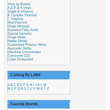
Shop by Brands
A,D,E,& K Vita's
Single B Vitamins
B Complex Vitamins
C Vitamins
MultiVitamins
Single Minerals
Essential Fatty Acids
Special formulas
Single Herbs
Herbal Blends
Guaranteed Potency Herbs
Ayurvedic Herbs
Glandular Concentrates
Coenzyme Q10
Lower Cholesterol
Catalog By Letter
A
B
C
D
E
F
G
H
I
J
K
L
M
N
O
P
Q
R
S
T
U
V
W
X
Y
Z
Favorite Brands