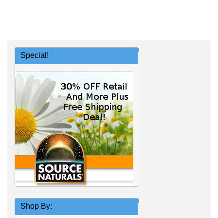
Special!
Shop By: