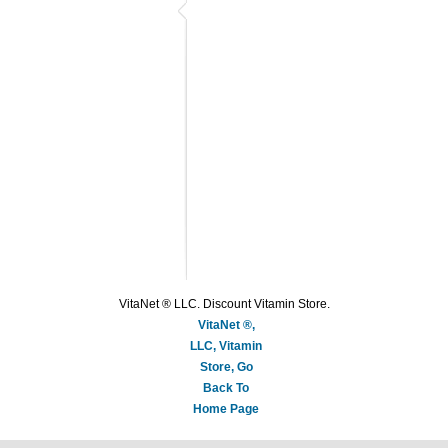
VitaNet ® LLC. Discount Vitamin Store.
VitaNet ®,
LLC, Vitamin
Store, Go
Back To
Home Page