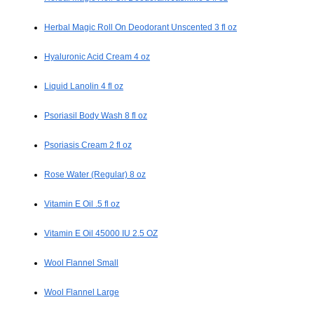
Herbal Magic Roll On Deodorant Unscented 3 fl oz
Hyaluronic Acid Cream 4 oz
Liquid Lanolin 4 fl oz
Psoriasil Body Wash 8 fl oz
Psoriasis Cream 2 fl oz
Rose Water (Regular) 8 oz
Vitamin E Oil .5 fl oz
Vitamin E Oil 45000 IU 2.5 OZ
Wool Flannel Small
Wool Flannel Large