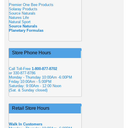
Premier One Bee Products
Solaray Products
Source Naturals
Natures Life
Natural Sport
Source Naturals
Planetary Formulas
Store Phone Hours
Call Toll-Free
1-800-877-8702
or 330-877-8786
Monday - Thursday 10:00Am -6:00PM
Friday:10:00Am - 5:00PM
Saturday: 9:00Am - 12:00 Noon
(Sat. & Sunday closed)
Retail Store Hours
Walk In Customers