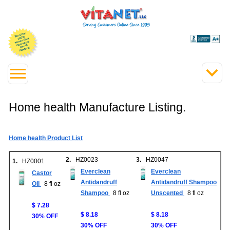
Home health Manufacture Listing.
Home health Product List
2.
HZ0023
3.
HZ0047
1.
HZ0001
Everclean
Everclean
Castor
Antidandruff
Antidandruff Shampoo
Oil
8 fl oz
Shampoo
8 fl oz
Unscented
8 fl oz
$ 7.28
$ 8.18
$ 8.18
30% OFF
30% OFF
30% OFF