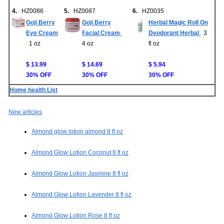
4.
HZ0086
5.
HZ0087
6.
HZ0035
Goji Berry
Goji Berry
Herbal Magic Roll On
Eye Cream
Facial Cream
Deodorant Herbal
3
1 oz
4 oz
fl oz
$ 13.99
$ 14.69
$ 5.94
30% OFF
30% OFF
30% OFF
Home health List
New articles
Almond glow lotion almond 8 fl oz
Almond Glow Lotion Coconut 8 fl oz
Almond Glow Lotion Jasmine 8 fl oz
Almond Glow Lotion Lavender 8 fl oz
Almond Glow Lotion Rose 8 fl oz