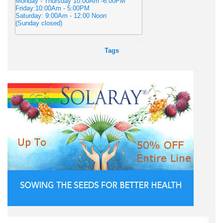
Monday - Thursday 10:00Am -6:00PM
Friday:10:00Am - 5:00PM
Saturday: 9:00Am - 12:00 Noon
(Sunday closed)
Tags