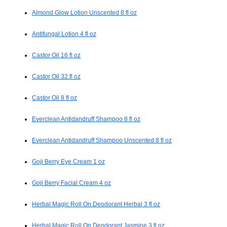
Almond Glow Lotion Unscented 8 fl oz
Antifungal Lotion 4 fl oz
Castor Oil 16 fl oz
Castor Oil 32 fl oz
Castor Oil 8 fl oz
Everclean Antidandruff Shampoo 8 fl oz
Everclean Antidandruff Shampoo Unscented 8 fl oz
Goji Berry Eye Cream 1 oz
Goji Berry Facial Cream 4 oz
Herbal Magic Roll On Deodorant Herbal 3 fl oz
Herbal Magic Roll On Deodorant Jasmine 3 fl oz