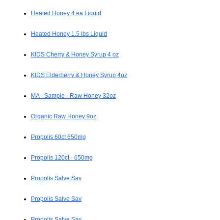
Heated Honey 4 ea Liquid
Heated Honey 1.5 lbs Liquid
KIDS Cherry & Honey Syrup 4 oz
KIDS Elderberry & Honey Syrup 4oz
MA - Sample - Raw Honey 32oz
Organic Raw Honey 9oz
Propolis 60ct 650mg
Propolis 120ct - 650mg
Propolis Salve Sav
Propolis Salve Sav
Propolis Salve Sav