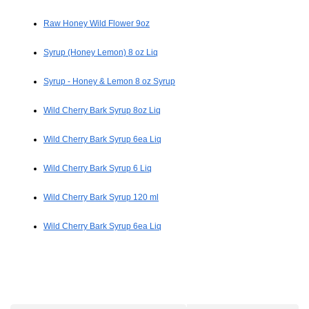
Raw Honey Wild Flower 9oz
Syrup (Honey Lemon) 8 oz Liq
Syrup - Honey & Lemon 8 oz Syrup
Wild Cherry Bark Syrup 8oz Liq
Wild Cherry Bark Syrup 6ea Liq
Wild Cherry Bark Syrup 6 Liq
Wild Cherry Bark Syrup 120 ml
Wild Cherry Bark Syrup 6ea Liq