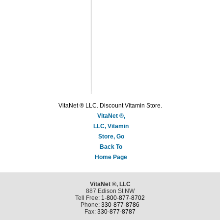
VitaNet ® LLC. Discount Vitamin Store.
VitaNet ®,
LLC, Vitamin
Store, Go
Back To
Home Page
VitaNet ®, LLC
887 Edison St NW
Tell Free:
1-800-877-8702
Phone:
330-877-8786
Fax:
330-877-8787