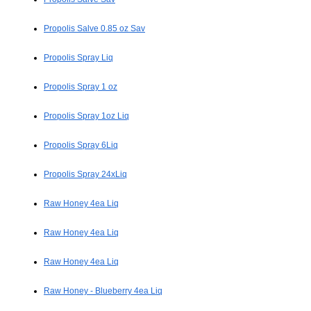
Propolis Salve 0.85 oz Sav
Propolis Spray Liq
Propolis Spray 1 oz
Propolis Spray 1oz Liq
Propolis Spray 6Liq
Propolis Spray 24xLiq
Raw Honey 4ea Liq
Raw Honey 4ea Liq
Raw Honey 4ea Liq
Raw Honey - Blueberry 4ea Liq