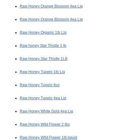
Raw Honey Orange Blossom 4ea Liq
Raw Honey Orange Blossom 4ea Liq
Raw Honey Organic 1lb Liq
Raw honey Star Thistle 1 lb
Raw Honey Star Thistle 1LB
Raw Honey Tupelo 1lb Liq
Raw Honey Tupelo 9oz
Raw Honey Tupelo 4ea Liq
Raw Honey White Gold 4ea Liq
Raw Honey Wild Flower 2 lbs
Raw Honey Wild Flower 1lb liquid