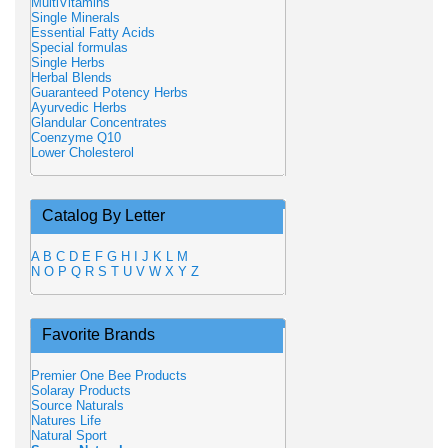
MultiVitamins
Single Minerals
Essential Fatty Acids
Special formulas
Single Herbs
Herbal Blends
Guaranteed Potency Herbs
Ayurvedic Herbs
Glandular Concentrates
Coenzyme Q10
Lower Cholesterol
Catalog By Letter
A
B
C
D
E
F
G
H
I
J
K
L
M
N
O
P
Q
R
S
T
U
V
W
X
Y
Z
Favorite Brands
Premier One Bee Products
Solaray Products
Source Naturals
Natures Life
Natural Sport