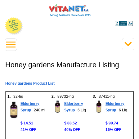
Honey gardens Manufacture Listing.
Honey gardens Product List
1.
32-hg
2.
89732-hg
3.
37411-hg
Elderberry
Elderberry
Elderberry
Syrup
240 ml
Syrup
6 Liq
Syrup
6 Liq
$ 14.51
$ 88.52
$ 99.74
41% OFF
40% OFF
16% OFF