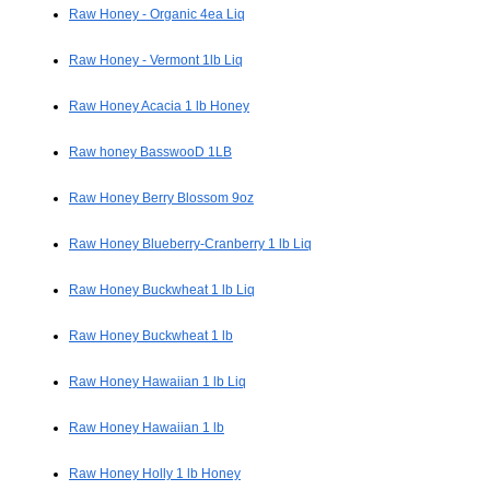
Raw Honey - Organic 4ea Liq
Raw Honey - Vermont 1lb Liq
Raw Honey Acacia 1 lb Honey
Raw honey BasswooD 1LB
Raw Honey Berry Blossom 9oz
Raw Honey Blueberry-Cranberry 1 lb Liq
Raw Honey Buckwheat 1 lb Liq
Raw Honey Buckwheat 1 lb
Raw Honey Hawaiian 1 lb Liq
Raw Honey Hawaiian 1 lb
Raw Honey Holly 1 lb Honey