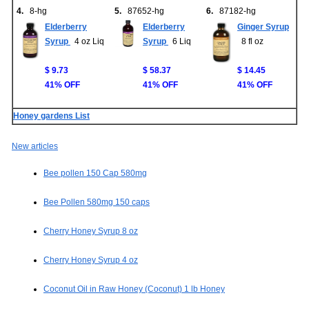
4.
8-hg
5.
87652-hg
6.
87182-hg
Elderberry
Elderberry
Ginger Syrup
Syrup
4 oz Liq
Syrup
6 Liq
8 fl oz
$ 9.73
$ 58.37
$ 14.45
41% OFF
41% OFF
41% OFF
Honey gardens List
New articles
Bee pollen 150 Cap 580mg
Bee Pollen 580mg 150 caps
Cherry Honey Syrup 8 oz
Cherry Honey Syrup 4 oz
Coconut Oil in Raw Honey (Coconut) 1 lb Honey