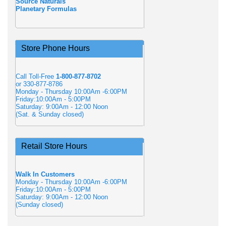
Source Naturals
Planetary Formulas
Store Phone Hours
Call Toll-Free
1-800-877-8702
or 330-877-8786
Monday - Thursday 10:00Am -6:00PM
Friday:10:00Am - 5:00PM
Saturday: 9:00Am - 12:00 Noon
(Sat. & Sunday closed)
Retail Store Hours
Walk In Customers
Monday - Thursday 10:00Am -6:00PM
Friday:10:00Am - 5:00PM
Saturday: 9:00Am - 12:00 Noon
(Sunday closed)