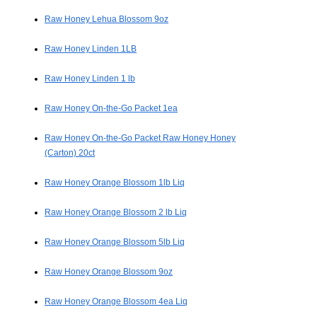
Raw Honey Lehua Blossom 9oz
Raw Honey Linden 1LB
Raw Honey Linden 1 lb
Raw Honey On-the-Go Packet 1ea
Raw Honey On-the-Go Packet Raw Honey Honey
(Carton) 20ct
Raw Honey Orange Blossom 1lb Liq
Raw Honey Orange Blossom 2 lb Liq
Raw Honey Orange Blossom 5lb Liq
Raw Honey Orange Blossom 9oz
Raw Honey Orange Blossom 4ea Liq