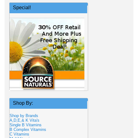
Special!
Shop By:
Shop by Brands
A,D,E,& K Vita's
Single B Vitamins
B Complex Vitamins
C Vitamins