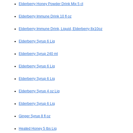
Elderberry Honey Powder Drink Mix 5 ct
Elderberry Immune Drink 10 fl oz
Elderberry Immune Drink, Liquid, Elderberry 8x10oz
Elderberry Syrup 6 Liq
Elderberry Syrup 240 ml
Elderberry Syrup 6 Liq
Elderberry Syrup 6 Liq
Elderberry Syrup 4 oz Liq
Elderberry Syrup 6 Liq
Ginger Syrup 8 fl oz
Heated Honey 5 lbs Liq