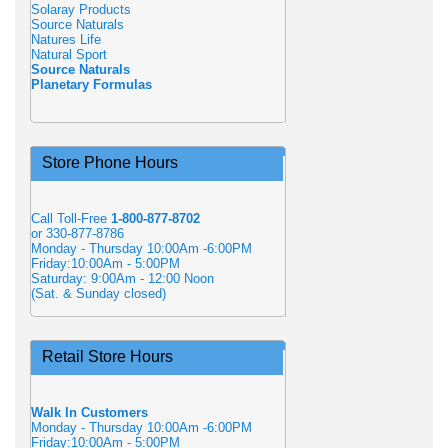
Solaray Products
Source Naturals
Natures Life
Natural Sport
Source Naturals
Planetary Formulas
Store Phone Hours
Call Toll-Free
1-800-877-8702
or 330-877-8786
Monday - Thursday 10:00Am -6:00PM
Friday:10:00Am - 5:00PM
Saturday: 9:00Am - 12:00 Noon
(Sat. & Sunday closed)
Retail Store Hours
Walk In Customers
Monday - Thursday 10:00Am -6:00PM
Friday:10:00Am - 5:00PM