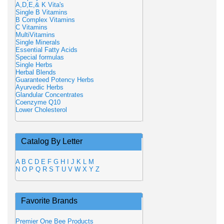
A,D,E,& K Vita's
Single B Vitamins
B Complex Vitamins
C Vitamins
MultiVitamins
Single Minerals
Essential Fatty Acids
Special formulas
Single Herbs
Herbal Blends
Guaranteed Potency Herbs
Ayurvedic Herbs
Glandular Concentrates
Coenzyme Q10
Lower Cholesterol
Catalog By Letter
A
B
C
D
E
F
G
H
I
J
K
L
M
N
O
P
Q
R
S
T
U
V
W
X
Y
Z
Favorite Brands
Premier One Bee Products