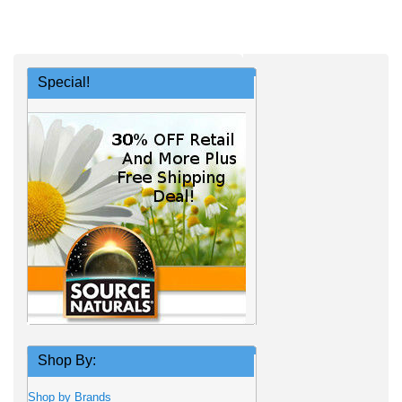
Special!
Shop By:
Shop by Brands