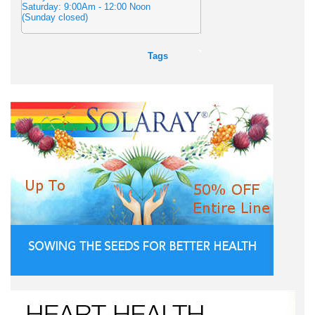
Saturday: 9:00Am - 12:00 Noon
(Sunday closed)
Tags