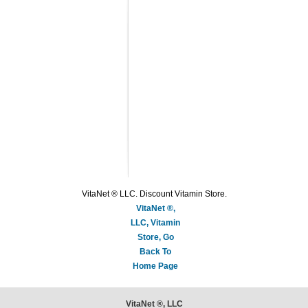
VitaNet ® LLC. Discount Vitamin Store.
VitaNet ®,
LLC, Vitamin
Store, Go
Back To
Home Page
VitaNet ®, LLC