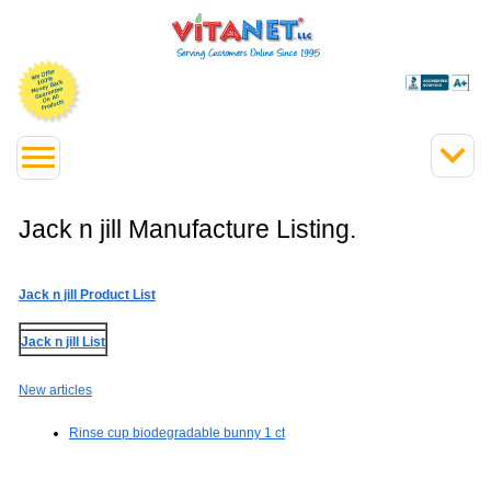
Jack n jill Manufacture Listing.
Jack n jill Product List
Jack n jill List
New articles
Rinse cup biodegradable bunny 1 ct