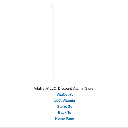
VitaNet ® LLC. Discount Vitamin Store.
VitaNet ®,
LLC, Vitamin
Store, Go
Back To
Home Page