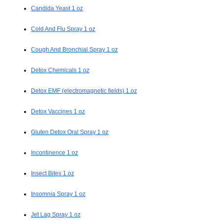
Candida Yeast 1 oz
Cold And Flu Spray 1 oz
Cough And Bronchial Spray 1 oz
Detox Chemicals 1 oz
Detox EMF (electromagnetic fields) 1 oz
Detox Vaccines 1 oz
Gluten Detox Oral Spray 1 oz
Incontinence 1 oz
Insect Bites 1 oz
Insomnia Spray 1 oz
Jet Lag Spray 1 oz