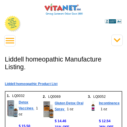
Liddell homeopathic Manufacture
Listing.
Liddell homeopathic Product List
1.
LQ0032
2.
LQ0069
3.
LQ0052
Detox
Gluten Detox Oral
Incontinence
Vaccines
1
Spray
1 oz
1 oz
oz
$ 14.46
$ 12.54
$ 15.50