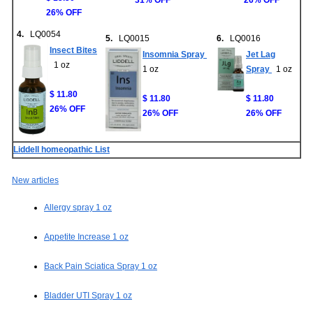
31% OFF
26% OFF
26% OFF
4.
LQ0054
5.
LQ0015
6.
LQ0016
Insect Bites
Insomnia Spray
Jet Lag
1 oz
1 oz
Spray
1 oz
$ 11.80
$ 11.80
$ 11.80
26% OFF
26% OFF
26% OFF
Liddell homeopathic List
New articles
Allergy spray 1 oz
Appetite Increase 1 oz
Back Pain Sciatica Spray 1 oz
Bladder UTI Spray 1 oz