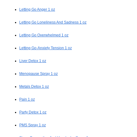
Letting Go Anger 1 oz
Letting Go Loneliness And Sadness 1 oz
Letting Go Overwhelmed 1 oz
Letting Go-Anxiety Tension 1 oz
Liver Detox 1 oz
Menopause Spray 1 oz
Metals Detox 1 oz
Pain 1 oz
Party Detox 1 oz
PMS Spray 1 oz