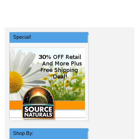
Special!
Shop By: