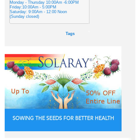
Monday - Thursday 10:00Am -6:00PM
Friday:10:00Am - 5:00PM
Saturday: 9:00Am - 12:00 Noon
(Sunday closed)
Tags