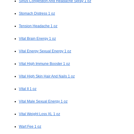
Sinus Congestion And Headache Spray 1 oz
Stomach Distress 1 oz
Tension Headache 1 oz
Vital Brain Energy 1 oz
Vital Energy Sexual Energy 1 oz
Vital High Immune Booster 1 oz
Vital High Skin Hair And Nails 1 oz
Vital II 1 oz
Vital Male Sexual Energy 1 oz
Vital Weight Loss XL 1 oz
Wart Fee 1 oz