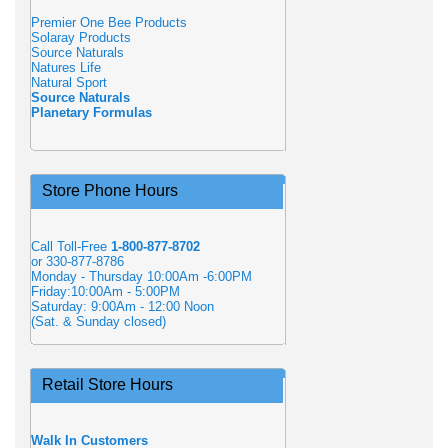
Premier One Bee Products
Solaray Products
Source Naturals
Natures Life
Natural Sport
Source Naturals
Planetary Formulas
Store Phone Hours
Call Toll-Free
1-800-877-8702
or 330-877-8786
Monday - Thursday 10:00Am -6:00PM
Friday:10:00Am - 5:00PM
Saturday: 9:00Am - 12:00 Noon
(Sat. & Sunday closed)
Retail Store Hours
Walk In Customers