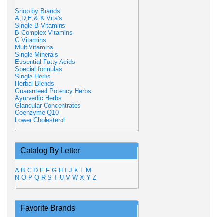
Shop by Brands
A,D,E,& K Vita's
Single B Vitamins
B Complex Vitamins
C Vitamins
MultiVitamins
Single Minerals
Essential Fatty Acids
Special formulas
Single Herbs
Herbal Blends
Guaranteed Potency Herbs
Ayurvedic Herbs
Glandular Concentrates
Coenzyme Q10
Lower Cholesterol
Catalog By Letter
A
B
C
D
E
F
G
H
I
J
K
L
M
N
O
P
Q
R
S
T
U
V
W
X
Y
Z
Favorite Brands