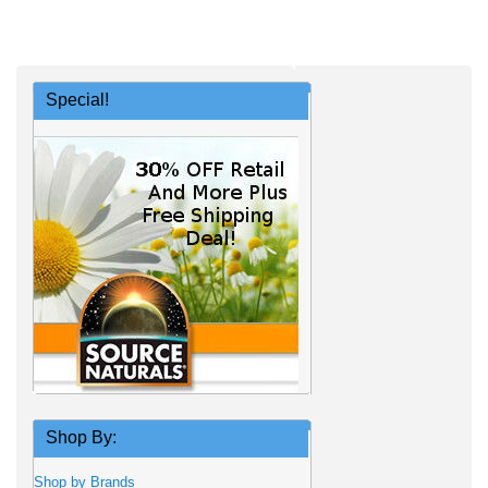
Special!
Shop By:
Shop by Brands