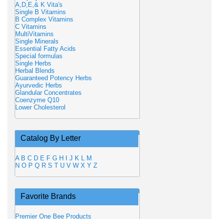
A,D,E,& K Vita's
Single B Vitamins
B Complex Vitamins
C Vitamins
MultiVitamins
Single Minerals
Essential Fatty Acids
Special formulas
Single Herbs
Herbal Blends
Guaranteed Potency Herbs
Ayurvedic Herbs
Glandular Concentrates
Coenzyme Q10
Lower Cholesterol
Catalog By Letter
A
B
C
D
E
F
G
H
I
J
K
L
M
N
O
P
Q
R
S
T
U
V
W
X
Y
Z
Favorite Brands
Premier One Bee Products