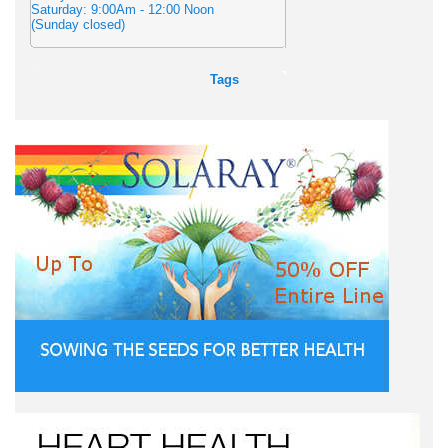
Saturday: 9:00Am - 12:00 Noon
(Sunday closed)
Tags