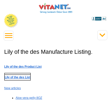
Lily of the des Manufacture Listing.
Lily of the des Product List
Lily of the des List
New articles
Aloe vera gelly 8OZ