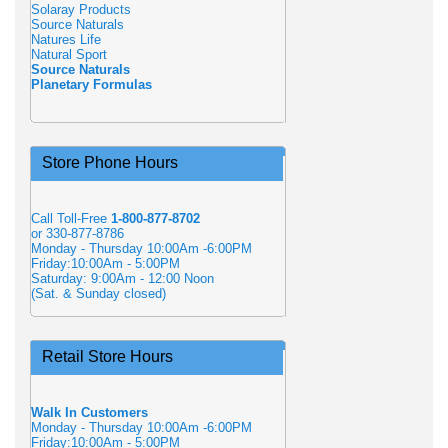
Solaray Products
Source Naturals
Natures Life
Natural Sport
Source Naturals
Planetary Formulas
Store Phone Hours
Call Toll-Free
1-800-877-8702
or 330-877-8786
Monday - Thursday 10:00Am -6:00PM
Friday:10:00Am - 5:00PM
Saturday: 9:00Am - 12:00 Noon
(Sat. & Sunday closed)
Retail Store Hours
Walk In Customers
Monday - Thursday 10:00Am -6:00PM
Friday:10:00Am - 5:00PM