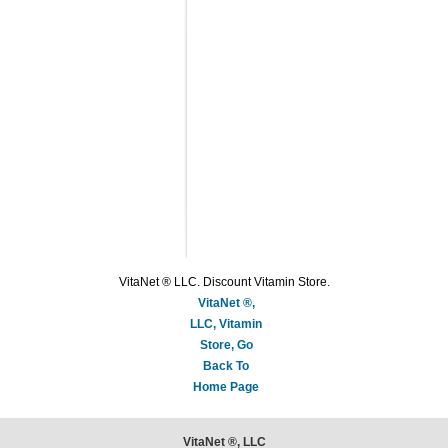
VitaNet ® LLC. Discount Vitamin Store.
VitaNet ®,
LLC, Vitamin
Store, Go
Back To
Home Page
VitaNet ®, LLC