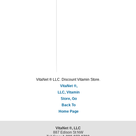
VitaNet ® LLC. Discount Vitamin Store.
VitaNet ®,
LLC, Vitamin
Store, Go
Back To
Home Page
VitaNet ®, LLC
887 Edison St NW