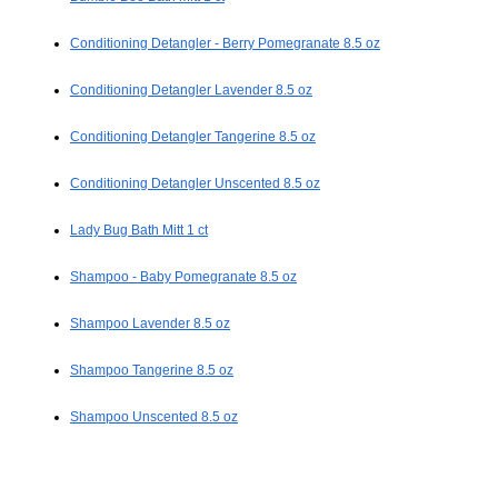
Conditioning Detangler - Berry Pomegranate 8.5 oz
Conditioning Detangler Lavender 8.5 oz
Conditioning Detangler Tangerine 8.5 oz
Conditioning Detangler Unscented 8.5 oz
Lady Bug Bath Mitt 1 ct
Shampoo - Baby Pomegranate 8.5 oz
Shampoo Lavender 8.5 oz
Shampoo Tangerine 8.5 oz
Shampoo Unscented 8.5 oz