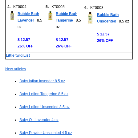
4.
KT0004
5.
KT0005
6.
KT0003
Bubble Bath
Bubble Bath
Bubble Bath
Lavender
8.5
Tangerine
8.5
Unscented
8.5 oz
oz
oz
$ 12.57
$ 12.57
$ 12.57
26% OFF
26% OFF
26% OFF
Little twig List
New articles
Baby lotion lavender 8.5 oz
Baby Lotion Tangerine 8.5 oz
Baby Lotion Unscented 8.5 oz
Baby Oil Lavender 4 oz
Baby Powder Unscented 4.5 oz