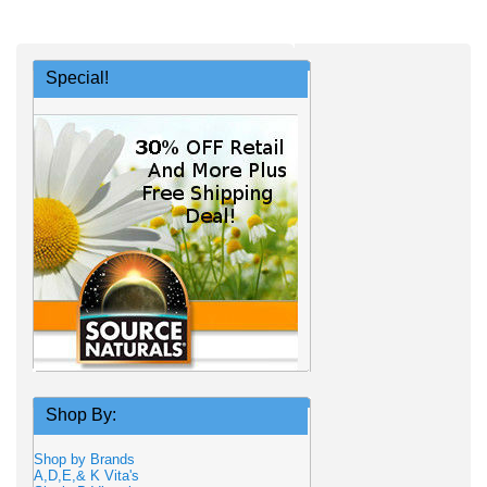
Special!
Shop By:
Shop by Brands
A,D,E,& K Vita's