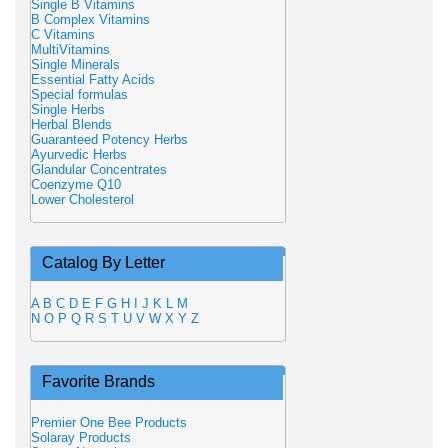
Single B Vitamins
B Complex Vitamins
C Vitamins
MultiVitamins
Single Minerals
Essential Fatty Acids
Special formulas
Single Herbs
Herbal Blends
Guaranteed Potency Herbs
Ayurvedic Herbs
Glandular Concentrates
Coenzyme Q10
Lower Cholesterol
Catalog By Letter
A
B
C
D
E
F
G
H
I
J
K
L
M
N
O
P
Q
R
S
T
U
V
W
X
Y
Z
Favorite Brands
Premier One Bee Products
Solaray Products