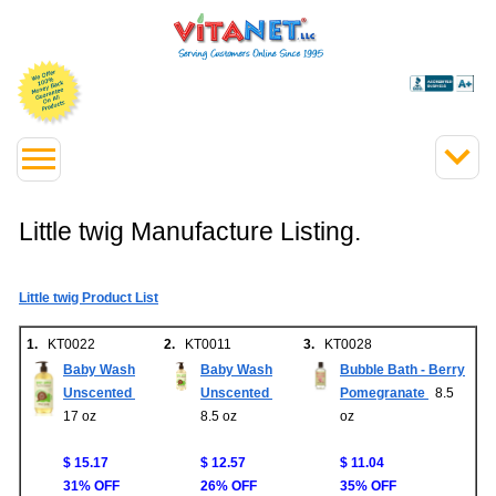
Little twig Manufacture Listing.
Little twig Product List
1.
KT0022
2.
KT0011
3.
KT0028
Baby Wash
Baby Wash
Bubble Bath - Berry
Unscented
Unscented
Pomegranate
8.5
17 oz
8.5 oz
oz
$ 15.17
$ 12.57
$ 11.04
31% OFF
26% OFF
35% OFF