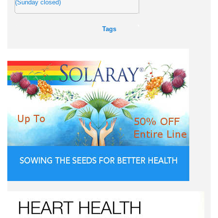
(Sunday closed)
Tags