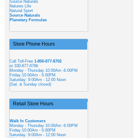
Source Naturals
Natures Life
Natural Sport
Source Naturals
Planetary Formulas
Store Phone Hours
Call Toll-Free
1-800-877-8702
or 330-877-8786
Monday - Thursday 10:00Am -6:00PM
Friday:10:00Am - 5:00PM
Saturday: 9:00Am - 12:00 Noon
(Sat. & Sunday closed)
Retail Store Hours
Walk In Customers
Monday - Thursday 10:00Am -6:00PM
Friday:10:00Am - 5:00PM
Saturday: 9:00Am - 12:00 Noon