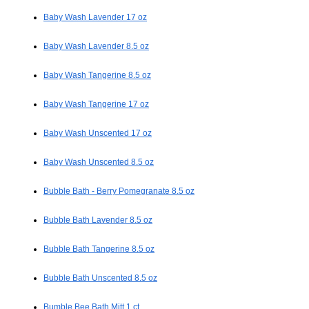
Baby Wash Lavender 17 oz
Baby Wash Lavender 8.5 oz
Baby Wash Tangerine 8.5 oz
Baby Wash Tangerine 17 oz
Baby Wash Unscented 17 oz
Baby Wash Unscented 8.5 oz
Bubble Bath - Berry Pomegranate 8.5 oz
Bubble Bath Lavender 8.5 oz
Bubble Bath Tangerine 8.5 oz
Bubble Bath Unscented 8.5 oz
Bumble Bee Bath Mitt 1 ct