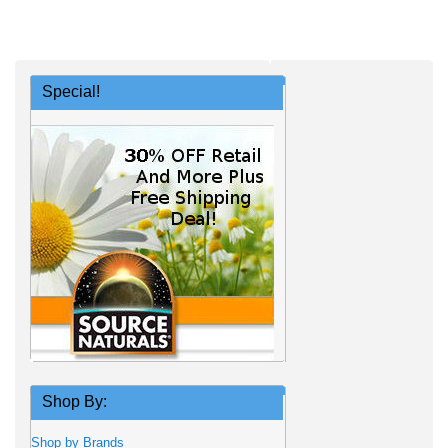
Special!
Shop By:
Shop by Brands