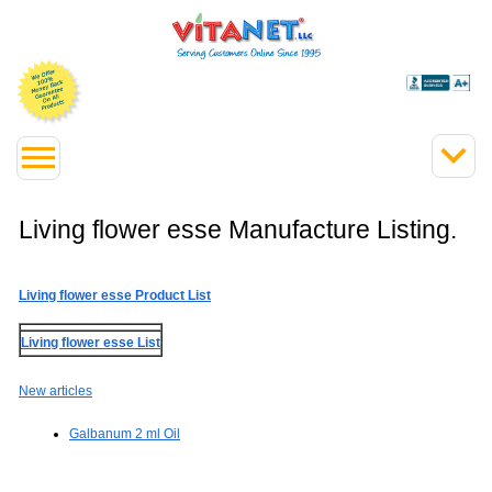
Living flower esse Manufacture Listing.
Living flower esse Product List
Living flower esse List
New articles
Galbanum 2 ml Oil