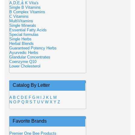
A,D,E,& K Vita's
Single B Vitamins
B Complex Vitamins
C Vitamins
MultiVitamins
Single Minerals
Essential Fatty Acids
Special formulas
Single Herbs
Herbal Blends
Guaranteed Potency Herbs
Ayurvedic Herbs
Glandular Concentrates
Coenzyme Q10
Lower Cholesterol
Catalog By Letter
A
B
C
D
E
F
G
H
I
J
K
L
M
N
O
P
Q
R
S
T
U
V
W
X
Y
Z
Favorite Brands
Premier One Bee Products