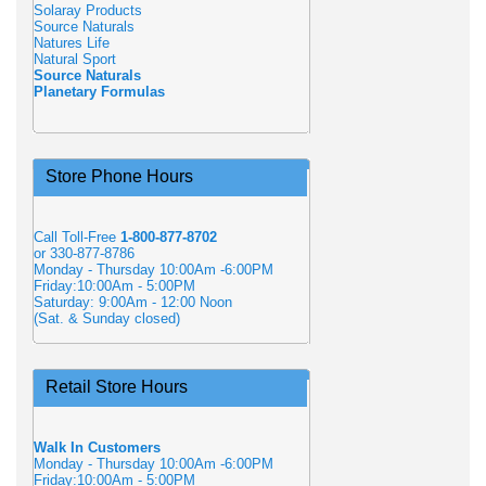
Solaray Products
Source Naturals
Natures Life
Natural Sport
Source Naturals
Planetary Formulas
Store Phone Hours
Call Toll-Free
1-800-877-8702
or 330-877-8786
Monday - Thursday 10:00Am -6:00PM
Friday:10:00Am - 5:00PM
Saturday: 9:00Am - 12:00 Noon
(Sat. & Sunday closed)
Retail Store Hours
Walk In Customers
Monday - Thursday 10:00Am -6:00PM
Friday:10:00Am - 5:00PM