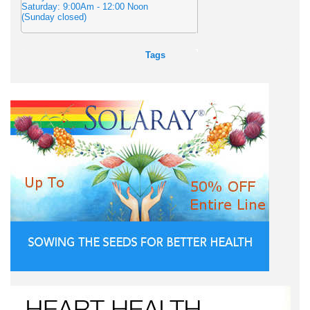
Saturday: 9:00Am - 12:00 Noon
(Sunday closed)
Tags