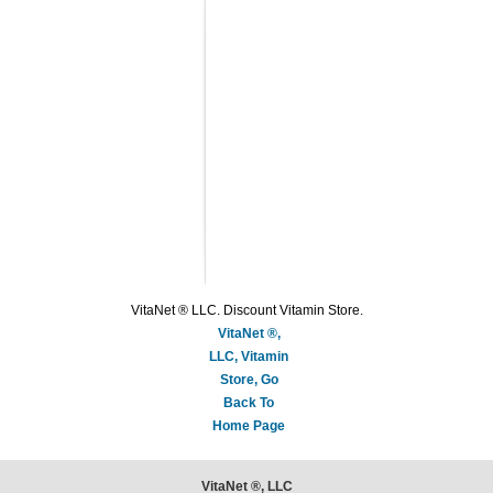
VitaNet ® LLC. Discount Vitamin Store.
VitaNet ®,
LLC, Vitamin
Store, Go
Back To
Home Page
VitaNet ®, LLC