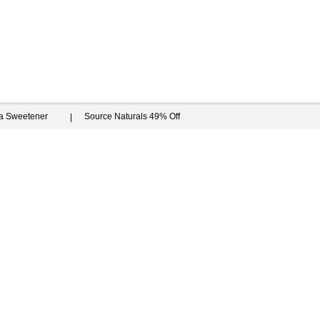
ia Sweetener
Source Naturals 49% Off