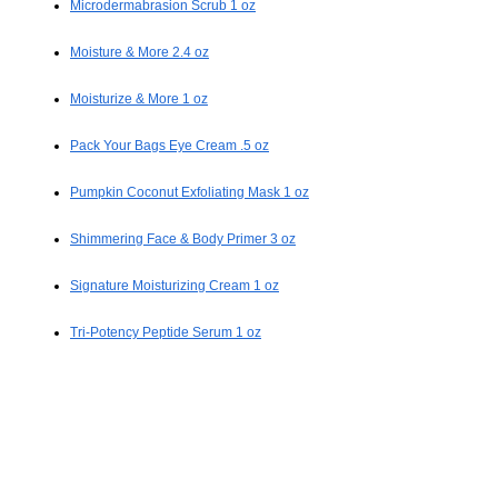
Microdermabrasion Scrub 1 oz
Moisture & More 2.4 oz
Moisturize & More 1 oz
Pack Your Bags Eye Cream .5 oz
Pumpkin Coconut Exfoliating Mask 1 oz
Shimmering Face & Body Primer 3 oz
Signature Moisturizing Cream 1 oz
Tri-Potency Peptide Serum 1 oz