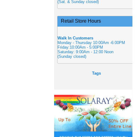
(Sat. & Sunday closed)
Retail Store Hours
Walk In Customers
Monday - Thursday 10:00Am -6:00PM
Friday:10:00Am - 5:00PM
Saturday: 9:00Am - 12:00 Noon
(Sunday closed)
Tags