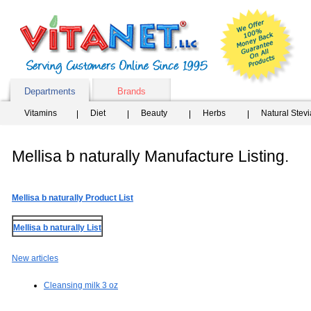
Departments
Brands
Vitamins
Diet
Beauty
Herbs
Natural Stev
Mellisa b naturally Manufacture Listing.
Mellisa b naturally Product List
Mellisa b naturally List
New articles
Cleansing milk 3 oz