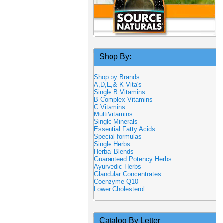
Shop By:
Shop by Brands
A,D,E,& K Vita's
Single B Vitamins
B Complex Vitamins
C Vitamins
MultiVitamins
Single Minerals
Essential Fatty Acids
Special formulas
Single Herbs
Herbal Blends
Guaranteed Potency Herbs
Ayurvedic Herbs
Glandular Concentrates
Coenzyme Q10
Lower Cholesterol
Catalog By Letter