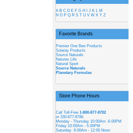
A
B
C
D
E
F
G
H
I
J
K
L
M
N
O
P
Q
R
S
T
U
V
W
X
Y
Z
Favorite Brands
Premier One Bee Products
Solaray Products
Source Naturals
Natures Life
Natural Sport
Source Naturals
Planetary Formulas
Store Phone Hours
Call Toll-Free
1-800-877-8702
or 330-877-8786
Monday - Thursday 10:00Am -6:00PM
Friday:10:00Am - 5:00PM
Saturday: 9:00Am - 12:00 Noon