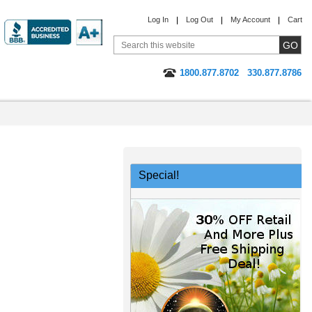
Log In
Log Out
My Account
Cart
1800.877.8702
330.877.8786
Special!