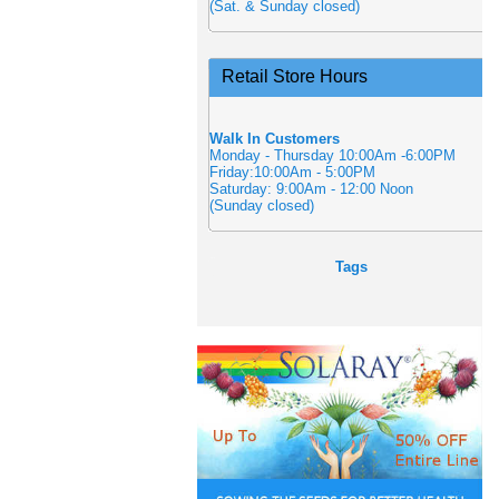
(Sat. & Sunday closed)
Retail Store Hours
Walk In Customers
Monday - Thursday 10:00Am -6:00PM
Friday:10:00Am - 5:00PM
Saturday: 9:00Am - 12:00 Noon
(Sunday closed)
Tags