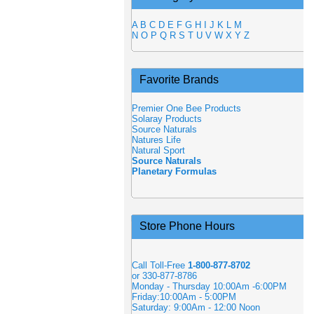
A
B
C
D
E
F
G
H
I
J
K
L
M
N
O
P
Q
R
S
T
U
V
W
X
Y
Z
Favorite Brands
Premier One Bee Products
Solaray Products
Source Naturals
Natures Life
Natural Sport
Source Naturals
Planetary Formulas
Store Phone Hours
Call Toll-Free
1-800-877-8702
or 330-877-8786
Monday - Thursday 10:00Am -6:00PM
Friday:10:00Am - 5:00PM
Saturday: 9:00Am - 12:00 Noon