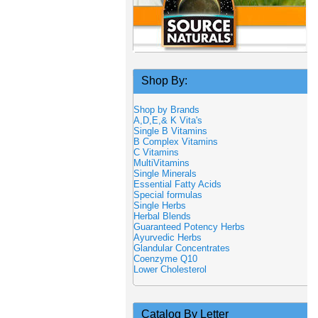
Shop By:
Shop by Brands
A,D,E,& K Vita's
Single B Vitamins
B Complex Vitamins
C Vitamins
MultiVitamins
Single Minerals
Essential Fatty Acids
Special formulas
Single Herbs
Herbal Blends
Guaranteed Potency Herbs
Ayurvedic Herbs
Glandular Concentrates
Coenzyme Q10
Lower Cholesterol
Catalog By Letter