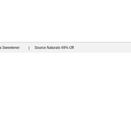
ia Sweetener
Source Naturals 49% Off