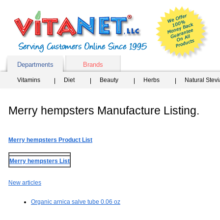
Departments
Brands
Vitamins
Diet
Beauty
Herbs
Natural Stev
Merry hempsters Manufacture Listing.
Merry hempsters Product List
Merry hempsters List
New articles
Organic arnica salve tube 0.06 oz