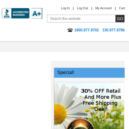
Log In
Log Out
My Account
Cart
1800.877.8702
330.877.8786
Special!