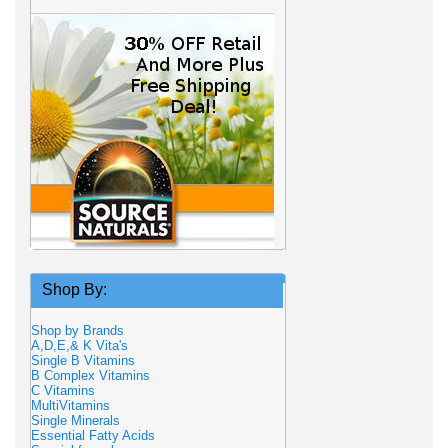
Shop By:
Shop by Brands
A,D,E,& K Vita's
Single B Vitamins
B Complex Vitamins
C Vitamins
MultiVitamins
Single Minerals
Essential Fatty Acids