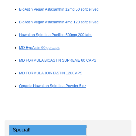
BioAstin Vegan Astaxanthin 12mg 50 softgel vegi
BioAstin Vegan Astaxanthin 4mg 120 softgel vegi
Hawaiian Spirulina Pacifica 500mg 200 tabs
MD EyeAstin 60 gelcaps
MD FORMULA BIOASTIN SUPREME 60 CAPS
MD FORMULA JOINTASTIN 120CAPS
Organic Hawaiian Spirulina Powder 5 oz
Special!