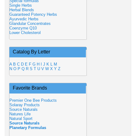
Special formulas
Single Herbs
Herbal Blends
Guaranteed Potency Herbs
Ayurvedic Herbs
Glandular Concentrates
Coenzyme Q10
Lower Cholesterol
Catalog By Letter
A
B
C
D
E
F
G
H
I
J
K
L
M
N
O
P
Q
R
S
T
U
V
W
X
Y
Z
Favorite Brands
Premier One Bee Products
Solaray Products
Source Naturals
Natures Life
Natural Sport
Source Naturals
Planetary Formulas