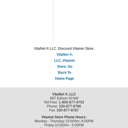
VitaNet ® LLC. Discount Vitamin Store.
VitaNet ®,
LLC, Vitamin
Store, Go
Back To
Home Page
VitaNet ®, LLC
887 Edison St NW
Tell Free:
1-800-877-8702
Phone:
330-877-8786
Fax:
330-877-8787
Vitamin Store Phone Hours:
Monday - Thursday 10:00Am -6:00PM
Friday:10:00Am - 5:00PM