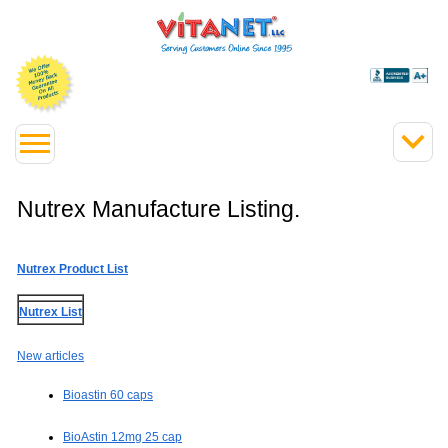
Nutrex Manufacture Listing.
Nutrex Product List
Nutrex List
New articles
Bioastin 60 caps
BioAstin 12mg 25 cap