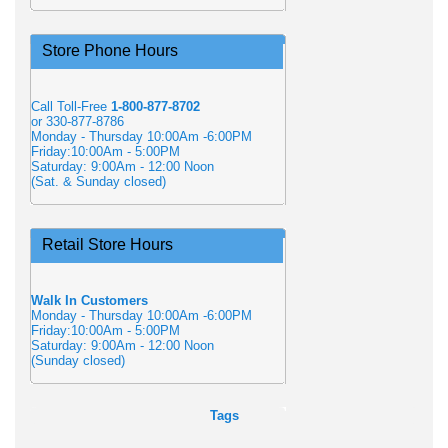
Store Phone Hours
Call Toll-Free
1-800-877-8702
or 330-877-8786
Monday - Thursday 10:00Am -6:00PM
Friday:10:00Am - 5:00PM
Saturday: 9:00Am - 12:00 Noon
(Sat. & Sunday closed)
Retail Store Hours
Walk In Customers
Monday - Thursday 10:00Am -6:00PM
Friday:10:00Am - 5:00PM
Saturday: 9:00Am - 12:00 Noon
(Sunday closed)
Tags