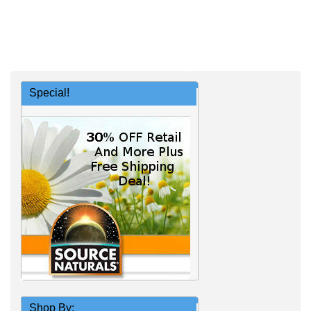
Special!
Shop By: