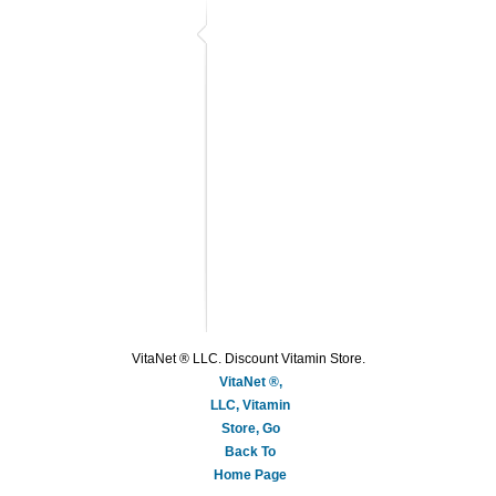
VitaNet ® LLC. Discount Vitamin Store.
VitaNet ®,
LLC, Vitamin
Store, Go
Back To
Home Page