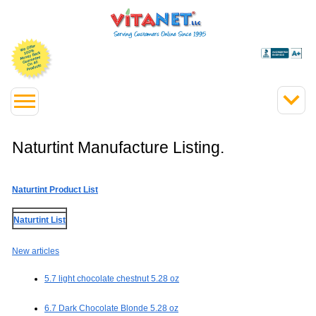
Naturtint Manufacture Listing.
Naturtint Product List
Naturtint List
New articles
5.7 light chocolate chestnut 5.28 oz
6.7 Dark Chocolate Blonde 5.28 oz