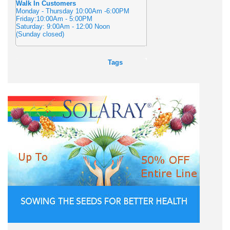
Walk In Customers
Monday - Thursday 10:00Am -6:00PM
Friday:10:00Am - 5:00PM
Saturday: 9:00Am - 12:00 Noon
(Sunday closed)
Tags