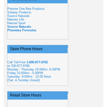
Premier One Bee Products
Solaray Products
Source Naturals
Natures Life
Natural Sport
Source Naturals
Planetary Formulas
Store Phone Hours
Call Toll-Free
1-800-877-8702
or 330-877-8786
Monday - Thursday 10:00Am -6:00PM
Friday:10:00Am - 5:00PM
Saturday: 9:00Am - 12:00 Noon
(Sat. & Sunday closed)
Retail Store Hours