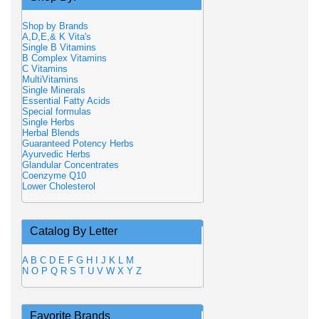
Shop by Brands
A,D,E,& K Vita's
Single B Vitamins
B Complex Vitamins
C Vitamins
MultiVitamins
Single Minerals
Essential Fatty Acids
Special formulas
Single Herbs
Herbal Blends
Guaranteed Potency Herbs
Ayurvedic Herbs
Glandular Concentrates
Coenzyme Q10
Lower Cholesterol
Catalog By Letter
A
B
C
D
E
F
G
H
I
J
K
L
M
N
O
P
Q
R
S
T
U
V
W
X
Y
Z
Favorite Brands