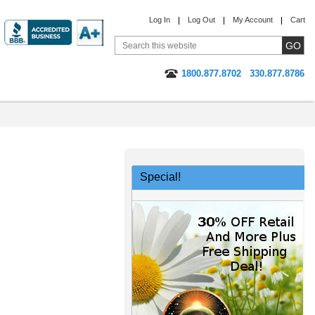
Log In
Log Out
My Account
Cart
1800.877.8702
330.877.8786
Special!