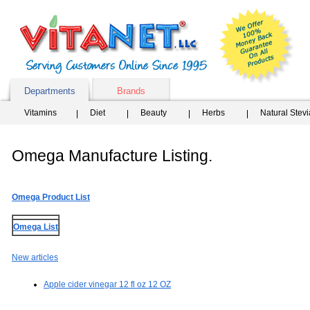
Departments
Brands
Vitamins
Diet
Beauty
Herbs
Natural Stev
Omega Manufacture Listing.
Omega Product List
Omega List
New articles
Apple cider vinegar 12 fl oz 12 OZ