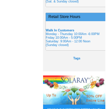
(Sat. & Sunday closed)
Retail Store Hours
Walk In Customers
Monday - Thursday 10:00Am -6:00PM
Friday:10:00Am - 5:00PM
Saturday: 9:00Am - 12:00 Noon
(Sunday closed)
Tags