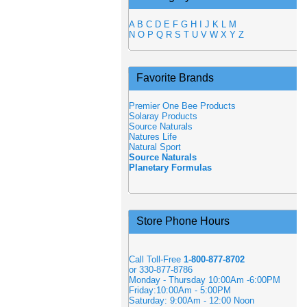
A
B
C
D
E
F
G
H
I
J
K
L
M
N
O
P
Q
R
S
T
U
V
W
X
Y
Z
Favorite Brands
Premier One Bee Products
Solaray Products
Source Naturals
Natures Life
Natural Sport
Source Naturals
Planetary Formulas
Store Phone Hours
Call Toll-Free
1-800-877-8702
or 330-877-8786
Monday - Thursday 10:00Am -6:00PM
Friday:10:00Am - 5:00PM
Saturday: 9:00Am - 12:00 Noon