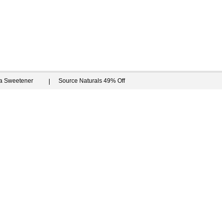
ia Sweetener
Source Naturals 49% Off