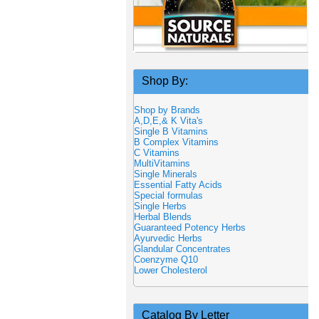
Shop By:
Shop by Brands
A,D,E,& K Vita's
Single B Vitamins
B Complex Vitamins
C Vitamins
MultiVitamins
Single Minerals
Essential Fatty Acids
Special formulas
Single Herbs
Herbal Blends
Guaranteed Potency Herbs
Ayurvedic Herbs
Glandular Concentrates
Coenzyme Q10
Lower Cholesterol
Catalog By Letter