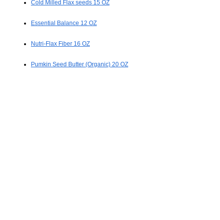
Cold Milled Flax seeds 15 OZ
Essential Balance 12 OZ
Nutri-Flax Fiber 16 OZ
Pumkin Seed Butter (Organic) 20 OZ