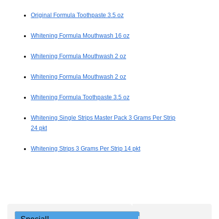
Original Formula Toothpaste 3.5 oz
Whitening Formula Mouthwash 16 oz
Whitening Formula Mouthwash 2 oz
Whitening Formula Mouthwash 2 oz
Whitening Formula Toothpaste 3.5 oz
Whitening Single Strips Master Pack 3 Grams Per Strip
24 pkt
Whitening Strips 3 Grams Per Strip 14 pkt