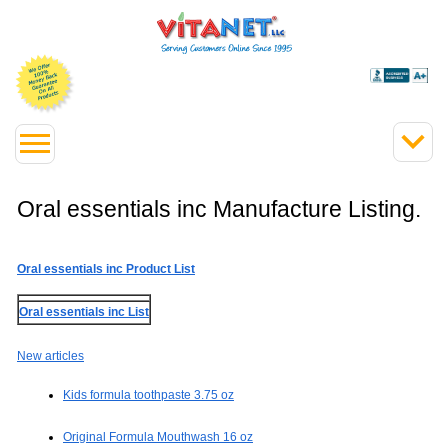
Oral essentials inc Manufacture Listing.
Oral essentials inc Product List
Oral essentials inc List
New articles
Kids formula toothpaste 3.75 oz
Original Formula Mouthwash 16 oz