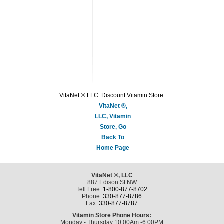
VitaNet ® LLC. Discount Vitamin Store.
VitaNet ®,
LLC, Vitamin
Store, Go
Back To
Home Page
VitaNet ®, LLC
887 Edison St NW
Tell Free:
1-800-877-8702
Phone:
330-877-8786
Fax:
330-877-8787
Vitamin Store Phone Hours:
Monday - Thursday 10:00Am -6:00PM