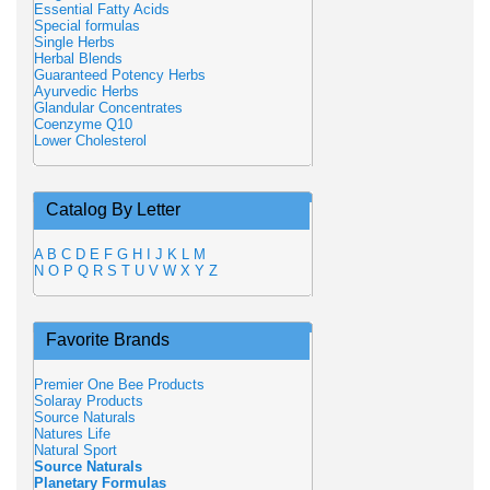
Essential Fatty Acids
Special formulas
Single Herbs
Herbal Blends
Guaranteed Potency Herbs
Ayurvedic Herbs
Glandular Concentrates
Coenzyme Q10
Lower Cholesterol
Catalog By Letter
A
B
C
D
E
F
G
H
I
J
K
L
M
N
O
P
Q
R
S
T
U
V
W
X
Y
Z
Favorite Brands
Premier One Bee Products
Solaray Products
Source Naturals
Natures Life
Natural Sport
Source Naturals
Planetary Formulas