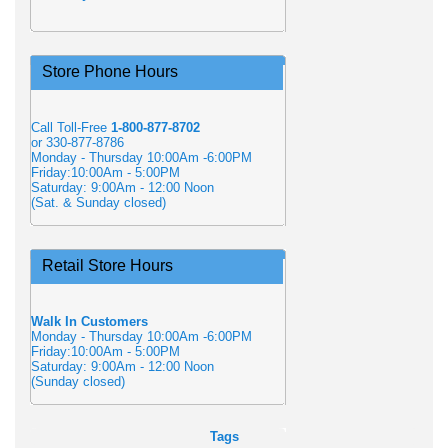
Store Phone Hours
Call Toll-Free
1-800-877-8702
or 330-877-8786
Monday - Thursday 10:00Am -6:00PM
Friday:10:00Am - 5:00PM
Saturday: 9:00Am - 12:00 Noon
(Sat. & Sunday closed)
Retail Store Hours
Walk In Customers
Monday - Thursday 10:00Am -6:00PM
Friday:10:00Am - 5:00PM
Saturday: 9:00Am - 12:00 Noon
(Sunday closed)
Tags