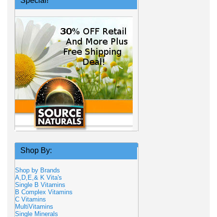
Special!
Shop By:
Shop by Brands
A,D,E,& K Vita's
Single B Vitamins
B Complex Vitamins
C Vitamins
MultiVitamins
Single Minerals