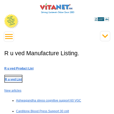
R u ved Manufacture Listing.
R u ved Product List
R u ved List
New articles
Ashwagandha stress cognitive support 60 VGC
Carditone Blood Press Support 30 cplt