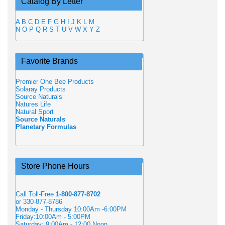
Catalog By Letter
A
B
C
D
E
F
G
H
I
J
K
L
M
N
O
P
Q
R
S
T
U
V
W
X
Y
Z
Favorite Brands
Premier One Bee Products
Solaray Products
Source Naturals
Natures Life
Natural Sport
Source Naturals
Planetary Formulas
Store Phone Hours
Call Toll-Free
1-800-877-8702
or 330-877-8786
Monday - Thursday 10:00Am -6:00PM
Friday:10:00Am - 5:00PM
Saturday: 9:00Am - 12:00 Noon