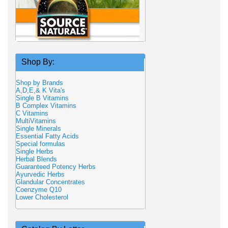
Shop By:
Shop by Brands
A,D,E,& K Vita's
Single B Vitamins
B Complex Vitamins
C Vitamins
MultiVitamins
Single Minerals
Essential Fatty Acids
Special formulas
Single Herbs
Herbal Blends
Guaranteed Potency Herbs
Ayurvedic Herbs
Glandular Concentrates
Coenzyme Q10
Lower Cholesterol