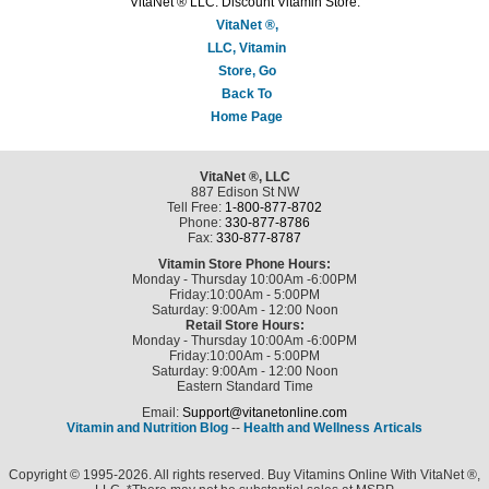
VitaNet ® LLC. Discount Vitamin Store.
VitaNet ®,
LLC, Vitamin
Store, Go
Back To
Home Page
VitaNet ®, LLC
887 Edison St NW
Tell Free:
1-800-877-8702
Phone:
330-877-8786
Fax:
330-877-8787
Vitamin Store Phone Hours:
Monday - Thursday 10:00Am -6:00PM
Friday:10:00Am - 5:00PM
Saturday: 9:00Am - 12:00 Noon
Retail Store Hours:
Monday - Thursday 10:00Am -6:00PM
Friday:10:00Am - 5:00PM
Saturday: 9:00Am - 12:00 Noon
Eastern Standard Time
Email:
Support@vitanetonline.com
Vitamin and Nutrition Blog
--
Health and Wellness Articals
Copyright © 1995-2026. All rights reserved. Buy Vitamins Online With VitaNet ®,