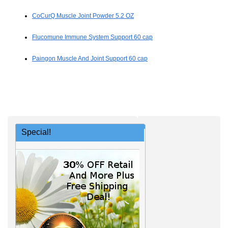
CoCurQ Muscle Joint Powder 5.2 OZ
Flucomune Immune System Support 60 cap
Paingon Muscle And Joint Support 60 cap
Special!