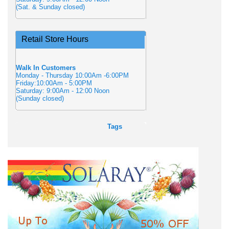
(Sat. & Sunday closed)
Retail Store Hours
Walk In Customers
Monday - Thursday 10:00Am -6:00PM
Friday:10:00Am - 5:00PM
Saturday: 9:00Am - 12:00 Noon
(Sunday closed)
Tags