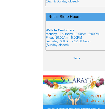
(Sat. & Sunday closed)
Retail Store Hours
Walk In Customers
Monday - Thursday 10:00Am -6:00PM
Friday:10:00Am - 5:00PM
Saturday: 9:00Am - 12:00 Noon
(Sunday closed)
Tags