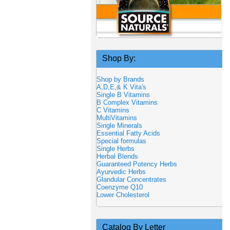
Shop By:
Shop by Brands
A,D,E,& K Vita's
Single B Vitamins
B Complex Vitamins
C Vitamins
MultiVitamins
Single Minerals
Essential Fatty Acids
Special formulas
Single Herbs
Herbal Blends
Guaranteed Potency Herbs
Ayurvedic Herbs
Glandular Concentrates
Coenzyme Q10
Lower Cholesterol
Catalog By Letter