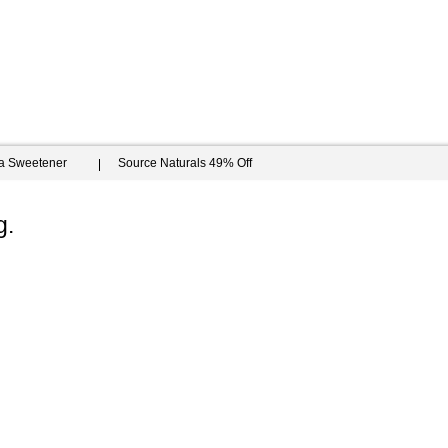
ia Sweetener
Source Naturals 49% Off
g.