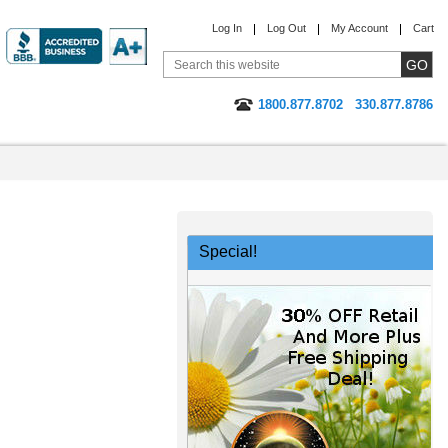
Log In
Log Out
My Account
Cart
1800.877.8702
330.877.8786
Special!