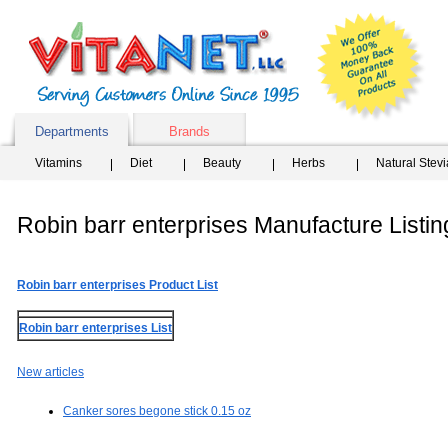
Departments
Brands
Vitamins
Diet
Beauty
Herbs
Natural Stev
Robin barr enterprises Manufacture Listin
Robin barr enterprises Product List
Robin barr enterprises List
New articles
Canker sores begone stick 0.15 oz