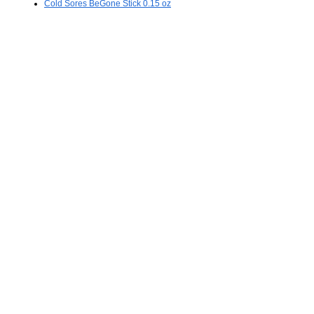
Cold Sores BeGone Stick 0.15 oz