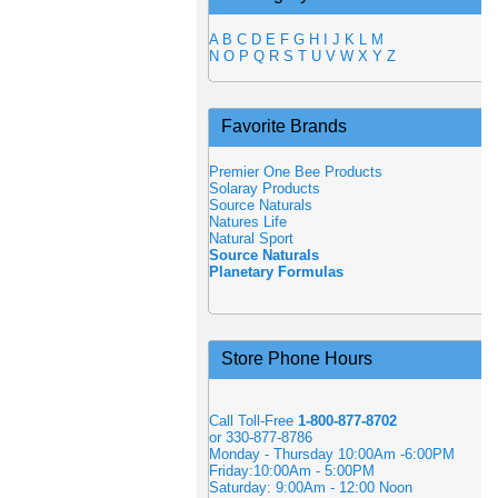
A
B
C
D
E
F
G
H
I
J
K
L
M
N
O
P
Q
R
S
T
U
V
W
X
Y
Z
Favorite Brands
Premier One Bee Products
Solaray Products
Source Naturals
Natures Life
Natural Sport
Source Naturals
Planetary Formulas
Store Phone Hours
Call Toll-Free
1-800-877-8702
or 330-877-8786
Monday - Thursday 10:00Am -6:00PM
Friday:10:00Am - 5:00PM
Saturday: 9:00Am - 12:00 Noon