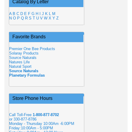
Catalog By Letter
A
B
C
D
E
F
G
H
I
J
K
L
M
N
O
P
Q
R
S
T
U
V
W
X
Y
Z
Favorite Brands
Premier One Bee Products
Solaray Products
Source Naturals
Natures Life
Natural Sport
Source Naturals
Planetary Formulas
Store Phone Hours
Call Toll-Free
1-800-877-8702
or 330-877-8786
Monday - Thursday 10:00Am -6:00PM
Friday:10:00Am - 5:00PM