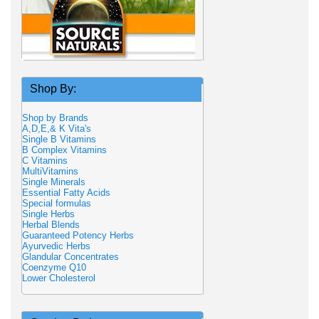
Shop By:
Shop by Brands
A,D,E,& K Vita's
Single B Vitamins
B Complex Vitamins
C Vitamins
MultiVitamins
Single Minerals
Essential Fatty Acids
Special formulas
Single Herbs
Herbal Blends
Guaranteed Potency Herbs
Ayurvedic Herbs
Glandular Concentrates
Coenzyme Q10
Lower Cholesterol