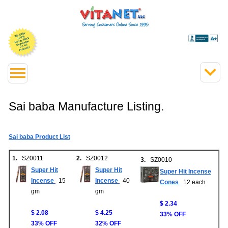
Sai baba Manufacture Listing.
Sai baba Product List
1.
SZ0011
2.
SZ0012
3.
SZ0010
Super Hit
Super Hit
Super Hit Incense
Incense
15
Incense
40
Cones
12 each
gm
gm
$ 2.34
$ 2.08
$ 4.25
33% OFF
33% OFF
32% OFF