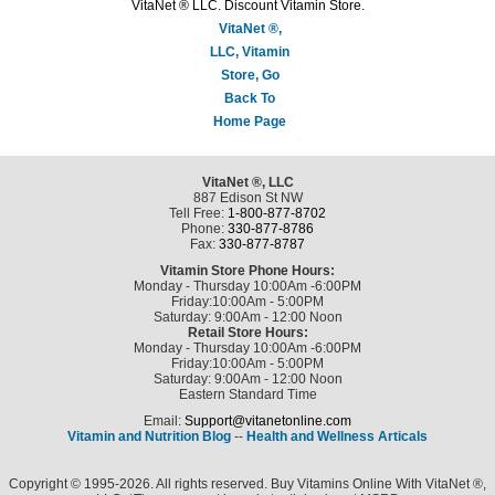
VitaNet ® LLC. Discount Vitamin Store.
VitaNet ®,
LLC, Vitamin
Store, Go
Back To
Home Page
VitaNet ®, LLC
887 Edison St NW
Tell Free:
1-800-877-8702
Phone:
330-877-8786
Fax:
330-877-8787
Vitamin Store Phone Hours:
Monday - Thursday 10:00Am -6:00PM
Friday:10:00Am - 5:00PM
Saturday: 9:00Am - 12:00 Noon
Retail Store Hours:
Monday - Thursday 10:00Am -6:00PM
Friday:10:00Am - 5:00PM
Saturday: 9:00Am - 12:00 Noon
Eastern Standard Time
Email:
Support@vitanetonline.com
Vitamin and Nutrition Blog
--
Health and Wellness Articals
Copyright © 1995-2026. All rights reserved. Buy Vitamins Online With VitaNet ®,