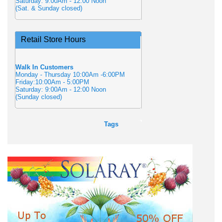
Saturday: 9:00Am - 12:00 Noon
(Sat. & Sunday closed)
Retail Store Hours
Walk In Customers
Monday - Thursday 10:00Am -6:00PM
Friday:10:00Am - 5:00PM
Saturday: 9:00Am - 12:00 Noon
(Sunday closed)
Tags