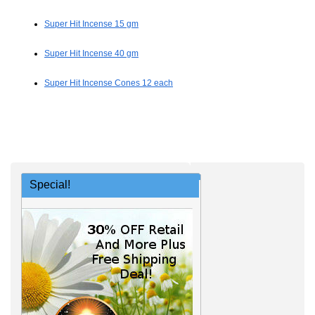
Super Hit Incense 15 gm
Super Hit Incense 40 gm
Super Hit Incense Cones 12 each
Special!