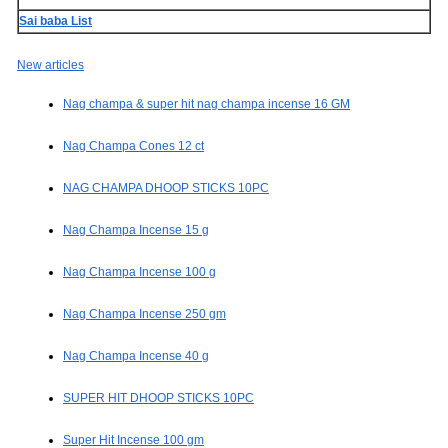
Sai baba List
New articles
Nag champa & super hit nag champa incense 16 GM
Nag Champa Cones 12 ct
NAG CHAMPA DHOOP STICKS 10PC
Nag Champa Incense 15 g
Nag Champa Incense 100 g
Nag Champa Incense 250 gm
Nag Champa Incense 40 g
SUPER HIT DHOOP STICKS 10PC
Super Hit Incense 100 gm