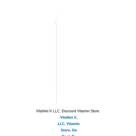
VitaNet ® LLC. Discount Vitamin Store.
VitaNet ®,
LLC, Vitamin
Store, Go