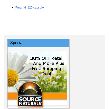
Purahair 120 capsule
Special!