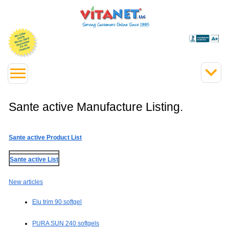
Sante active Manufacture Listing.
Sante active Product List
Sante active List
New articles
Elu trim 90 softgel
PURA SUN 240 softgels