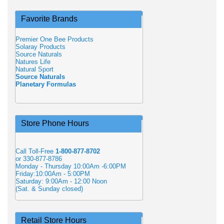
Favorite Brands
Premier One Bee Products
Solaray Products
Source Naturals
Natures Life
Natural Sport
Source Naturals
Planetary Formulas
Store Phone Hours
Call Toll-Free
1-800-877-8702
or 330-877-8786
Monday - Thursday 10:00Am -6:00PM
Friday:10:00Am - 5:00PM
Saturday: 9:00Am - 12:00 Noon
(Sat. & Sunday closed)
Retail Store Hours