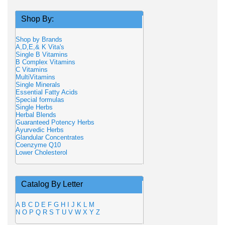
Shop By:
Shop by Brands
A,D,E,& K Vita's
Single B Vitamins
B Complex Vitamins
C Vitamins
MultiVitamins
Single Minerals
Essential Fatty Acids
Special formulas
Single Herbs
Herbal Blends
Guaranteed Potency Herbs
Ayurvedic Herbs
Glandular Concentrates
Coenzyme Q10
Lower Cholesterol
Catalog By Letter
A
B
C
D
E
F
G
H
I
J
K
L
M
N
O
P
Q
R
S
T
U
V
W
X
Y
Z