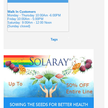
Walk In Customers
Monday - Thursday 10:00Am -6:00PM
Friday:10:00Am - 5:00PM
Saturday: 9:00Am - 12:00 Noon
(Sunday closed)
Tags