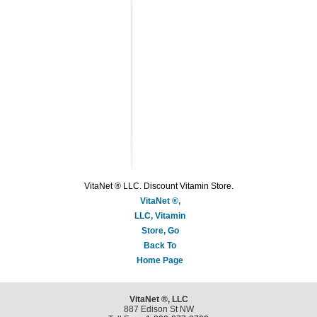
VitaNet ® LLC. Discount Vitamin Store.
VitaNet ®,
LLC, Vitamin
Store, Go
Back To
Home Page
VitaNet ®, LLC
887 Edison St NW