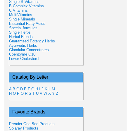
Single B Vitamins
B Complex Vitamins
C Vitamins
MultiVitamins
Single Minerals
Essential Fatty Acids
Special formulas
Single Herbs
Herbal Blends
Guaranteed Potency Herbs
Ayurvedic Herbs
Glandular Concentrates
Coenzyme Q10
Lower Cholesterol
Catalog By Letter
A
B
C
D
E
F
G
H
I
J
K
L
M
N
O
P
Q
R
S
T
U
V
W
X
Y
Z
Favorite Brands
Premier One Bee Products
Solaray Products