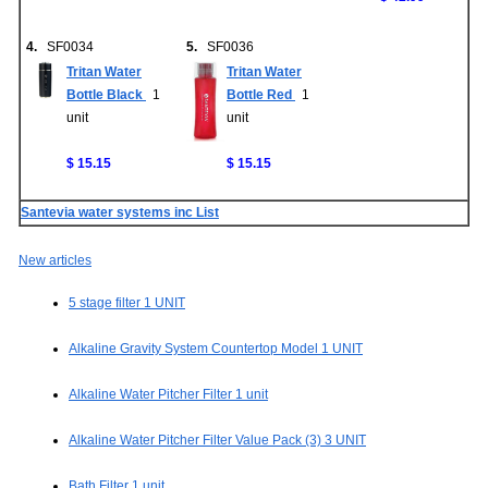
4.
SF0034
5.
SF0036
Tritan Water
Tritan Water
Bottle Black
1
Bottle Red
1
unit
unit
$ 15.15
$ 15.15
Santevia water systems inc List
New articles
5 stage filter 1 UNIT
Alkaline Gravity System Countertop Model 1 UNIT
Alkaline Water Pitcher Filter 1 unit
Alkaline Water Pitcher Filter Value Pack (3) 3 UNIT
Bath Filter 1 unit