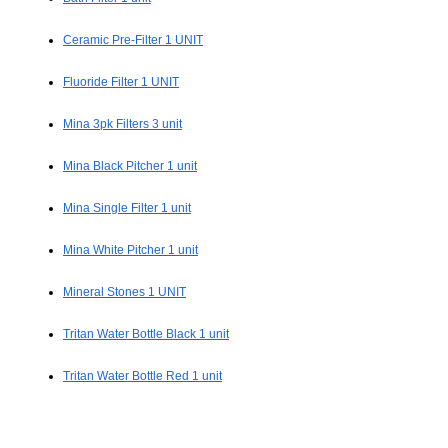
Ceramic Pre-Filter 1 UNIT
Fluoride Filter 1 UNIT
Mina 3pk Filters 3 unit
Mina Black Pitcher 1 unit
Mina Single Filter 1 unit
Mina White Pitcher 1 unit
Mineral Stones 1 UNIT
Tritan Water Bottle Black 1 unit
Tritan Water Bottle Red 1 unit