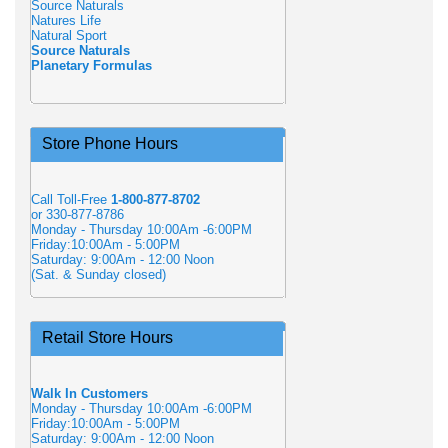
Source Naturals
Natures Life
Natural Sport
Source Naturals
Planetary Formulas
Store Phone Hours
Call Toll-Free
1-800-877-8702
or 330-877-8786
Monday - Thursday 10:00Am -6:00PM
Friday:10:00Am - 5:00PM
Saturday: 9:00Am - 12:00 Noon
(Sat. & Sunday closed)
Retail Store Hours
Walk In Customers
Monday - Thursday 10:00Am -6:00PM
Friday:10:00Am - 5:00PM
Saturday: 9:00Am - 12:00 Noon