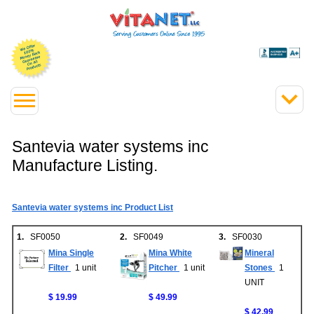
Santevia water systems inc
Manufacture Listing.
Santevia water systems inc Product List
1.
SF0050
2.
SF0049
3.
SF0030
Mina Single
Mina White
Mineral
Filter
1 unit
Pitcher
1 unit
Stones
1
UNIT
$ 19.99
$ 49.99
$ 42.99