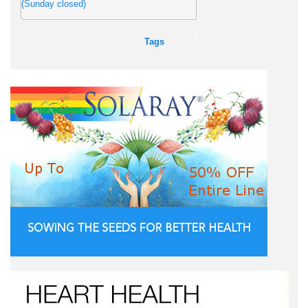
(Sunday closed)
Tags