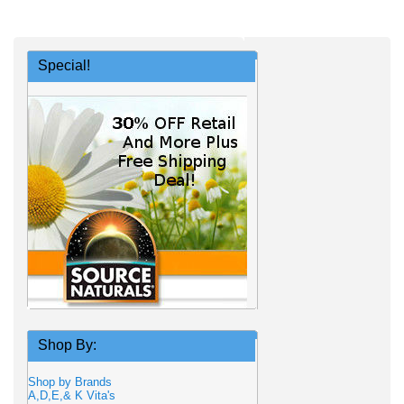
Special!
Shop By:
Shop by Brands
A,D,E,& K Vita's