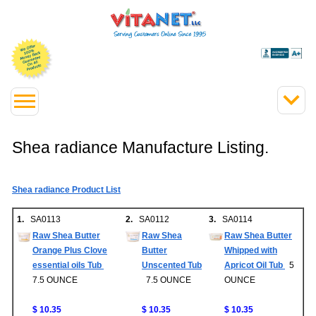
Shea radiance Manufacture Listing.
Shea radiance Product List
1.
SA0113
2.
SA0112
3.
SA0114
Raw Shea Butter
Raw Shea
Raw Shea Butter
Orange Plus Clove
Butter
Whipped with
essential oils Tub
Unscented Tub
Apricot Oil Tub
5
7.5 OUNCE
7.5 OUNCE
OUNCE
$ 10.35
$ 10.35
$ 10.35