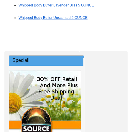
Whipped Body Butter Lavender Bliss 5 OUNCE
Whipped Body Butter Unscented 5 OUNCE
Special!