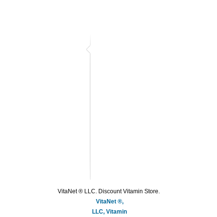
VitaNet ® LLC. Discount Vitamin Store.
VitaNet ®,
LLC, Vitamin