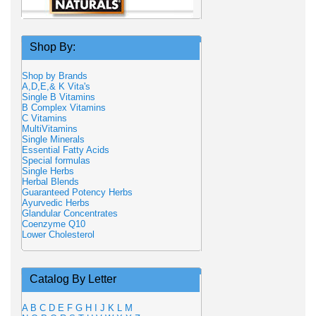
Shop By:
Shop by Brands
A,D,E,& K Vita's
Single B Vitamins
B Complex Vitamins
C Vitamins
MultiVitamins
Single Minerals
Essential Fatty Acids
Special formulas
Single Herbs
Herbal Blends
Guaranteed Potency Herbs
Ayurvedic Herbs
Glandular Concentrates
Coenzyme Q10
Lower Cholesterol
Catalog By Letter
A
B
C
D
E
F
G
H
I
J
K
L
M