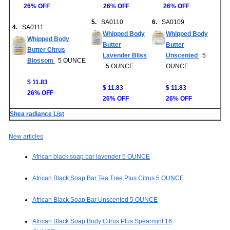
26% OFF
26% OFF
26% OFF
5.
SA0110
6.
SA0109
4.
SA0111
Whipped Body
Whipped Body
Whipped Body
Butter
Butter
Butter Citrus
Lavender Bliss
Unscented
5
Blossom
5 OUNCE
5 OUNCE
OUNCE
$ 11.83
$ 11.83
$ 11.83
26% OFF
26% OFF
26% OFF
Shea radiance List
New articles
African black soap bar lavender 5 OUNCE
African Black Soap Bar Tea Tree Plus Citrus 5 OUNCE
African Black Soap Bar Unscented 5 OUNCE
African Black Soap Body Citrus Plus Spearmint 16