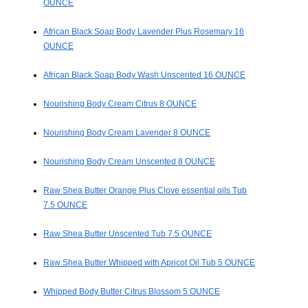
OUNCE
African Black Soap Body Lavender Plus Rosemary 16
OUNCE
African Black Soap Body Wash Unscented 16 OUNCE
Nourishing Body Cream Citrus 8 OUNCE
Nourishing Body Cream Lavender 8 OUNCE
Nourishing Body Cream Unscented 8 OUNCE
Raw Shea Butter Orange Plus Clove essential oils Tub
7.5 OUNCE
Raw Shea Butter Unscented Tub 7.5 OUNCE
Raw Shea Butter Whipped with Apricot Oil Tub 5 OUNCE
Whipped Body Butter Citrus Blossom 5 OUNCE