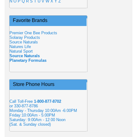
N
O
P
Q
R
S
T
U
V
W
X
Y
Z
Favorite Brands
Premier One Bee Products
Solaray Products
Source Naturals
Natures Life
Natural Sport
Source Naturals
Planetary Formulas
Store Phone Hours
Call Toll-Free
1-800-877-8702
or 330-877-8786
Monday - Thursday 10:00Am -6:00PM
Friday:10:00Am - 5:00PM
Saturday: 9:00Am - 12:00 Noon
(Sat. & Sunday closed)