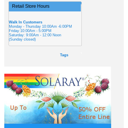
Retail Store Hours
Walk In Customers
Monday - Thursday 10:00Am -6:00PM
Friday:10:00Am - 5:00PM
Saturday: 9:00Am - 12:00 Noon
(Sunday closed)
Tags