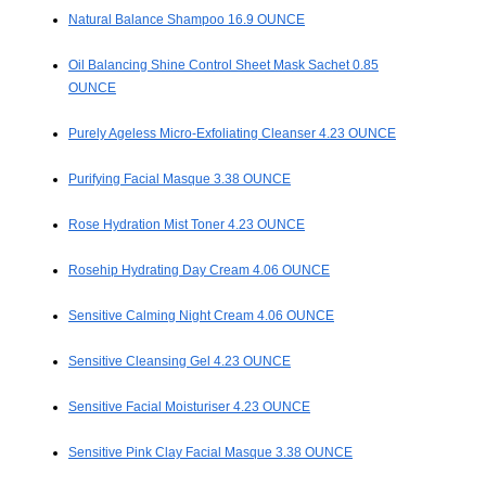
Natural Balance Shampoo 16.9 OUNCE
Oil Balancing Shine Control Sheet Mask Sachet 0.85
OUNCE
Purely Ageless Micro-Exfoliating Cleanser 4.23 OUNCE
Purifying Facial Masque 3.38 OUNCE
Rose Hydration Mist Toner 4.23 OUNCE
Rosehip Hydrating Day Cream 4.06 OUNCE
Sensitive Calming Night Cream 4.06 OUNCE
Sensitive Cleansing Gel 4.23 OUNCE
Sensitive Facial Moisturiser 4.23 OUNCE
Sensitive Pink Clay Facial Masque 3.38 OUNCE