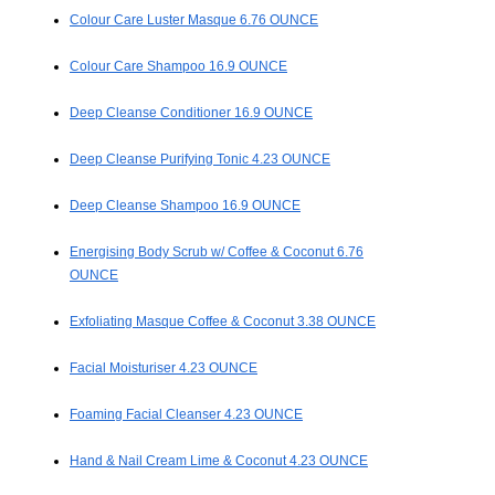
Colour Care Luster Masque 6.76 OUNCE
Colour Care Shampoo 16.9 OUNCE
Deep Cleanse Conditioner 16.9 OUNCE
Deep Cleanse Purifying Tonic 4.23 OUNCE
Deep Cleanse Shampoo 16.9 OUNCE
Energising Body Scrub w/ Coffee & Coconut 6.76
OUNCE
Exfoliating Masque Coffee & Coconut 3.38 OUNCE
Facial Moisturiser 4.23 OUNCE
Foaming Facial Cleanser 4.23 OUNCE
Hand & Nail Cream Lime & Coconut 4.23 OUNCE