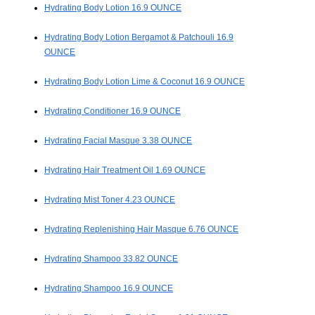
Hydrating Body Lotion 16.9 OUNCE
Hydrating Body Lotion Bergamot & Patchouli 16.9
OUNCE
Hydrating Body Lotion Lime & Coconut 16.9 OUNCE
Hydrating Conditioner 16.9 OUNCE
Hydrating Facial Masque 3.38 OUNCE
Hydrating Hair Treatment Oil 1.69 OUNCE
Hydrating Mist Toner 4.23 OUNCE
Hydrating Replenishing Hair Masque 6.76 OUNCE
Hydrating Shampoo 33.82 OUNCE
Hydrating Shampoo 16.9 OUNCE