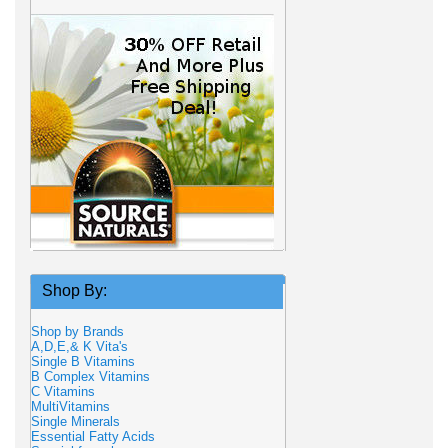
Shop By:
Shop by Brands
A,D,E,& K Vita's
Single B Vitamins
B Complex Vitamins
C Vitamins
MultiVitamins
Single Minerals
Essential Fatty Acids