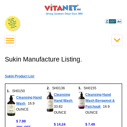
Sukin Manufacture Listing.
Sukin Product List
2.
SH0136
3.
SH0155
1.
SH0150
Cleansing
Cleansing Hand
Cleansing Hand
Hand Wash
Wash Bergamot &
Wash
16.9
33.82
Patchouli
16.9
OUNCE
OUNCE
OUNCE
$ 7.99
$ 14.24
$ 7.49