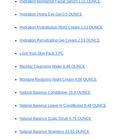
Hydration Biomarine Facial Serum 1.01 OUNCE
Hydration Hydra Eye Gel 0.5 OUNCE
Hydration Hydrafusion Night Cream 2.03 OUNCE
Hydration Rehydrating Gel Cream 2.03 OUNCE
Love Your Skin Pack 3 PC
Micellar Cleansing Water 8.46 OUNCE
Moisture Restoring Night Cream 4.06 OUNCE
Natural Balance Conditioner 16.9 OUNCE
Natural Balance Leave In Conditioner 8.46 OUNCE
Natural Balance Scalp Scrub 6.76 OUNCE
Natural Balance Shampoo 33.82 OUNCE