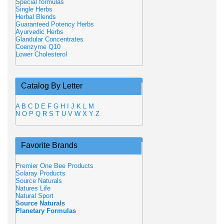
Special formulas
Single Herbs
Herbal Blends
Guaranteed Potency Herbs
Ayurvedic Herbs
Glandular Concentrates
Coenzyme Q10
Lower Cholesterol
Catalog By Letter
A
B
C
D
E
F
G
H
I
J
K
L
M
N
O
P
Q
R
S
T
U
V
W
X
Y
Z
Favorite Brands
Premier One Bee Products
Solaray Products
Source Naturals
Natures Life
Natural Sport
Source Naturals
Planetary Formulas