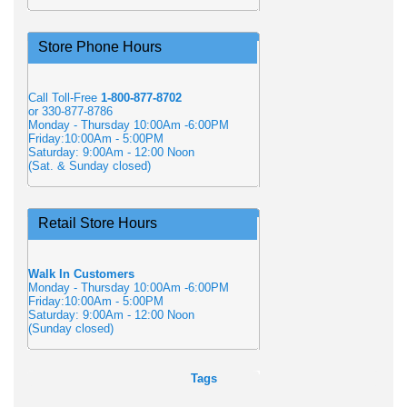
Store Phone Hours
Call Toll-Free
1-800-877-8702
or 330-877-8786
Monday - Thursday 10:00Am -6:00PM
Friday:10:00Am - 5:00PM
Saturday: 9:00Am - 12:00 Noon
(Sat. & Sunday closed)
Retail Store Hours
Walk In Customers
Monday - Thursday 10:00Am -6:00PM
Friday:10:00Am - 5:00PM
Saturday: 9:00Am - 12:00 Noon
(Sunday closed)
Tags