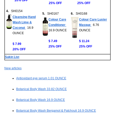
20% OFF
25% OFF
25% OFF
4.
SH0154
5.
SH0167
6.
SH0168
Cleansing Hand
Colour Care
Colour Care Luster
Wash Lime &
Conditioner
Masque
6.76
Coconut
16.9
16.9 OUNCE
OUNCE
OUNCE
$ 7.49
$ 11.24
$ 7.99
25% OFF
25% OFF
20% OFF
Sukin List
New articles
Antioxidant eye serum 1.01 OUNCE
Botanical Body Wash 33.82 OUNCE
Botanical Body Wash 16.9 OUNCE
Botanical Body Wash Bergamot & Patchouli 16.9 OUNCE