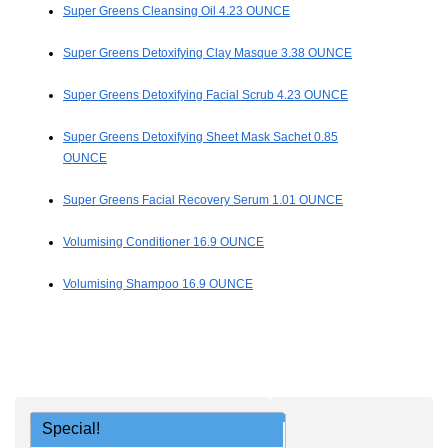
Super Greens Cleansing Oil 4.23 OUNCE
Super Greens Detoxifying Clay Masque 3.38 OUNCE
Super Greens Detoxifying Facial Scrub 4.23 OUNCE
Super Greens Detoxifying Sheet Mask Sachet 0.85
OUNCE
Super Greens Facial Recovery Serum 1.01 OUNCE
Volumising Conditioner 16.9 OUNCE
Volumising Shampoo 16.9 OUNCE
Special!