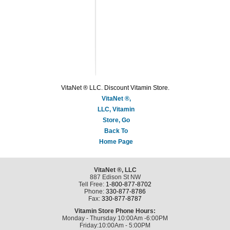
VitaNet ® LLC. Discount Vitamin Store.
VitaNet ®,
LLC, Vitamin
Store, Go
Back To
Home Page
VitaNet ®, LLC
887 Edison St NW
Tell Free:
1-800-877-8702
Phone:
330-877-8786
Fax:
330-877-8787
Vitamin Store Phone Hours:
Monday - Thursday 10:00Am -6:00PM
Friday:10:00Am - 5:00PM