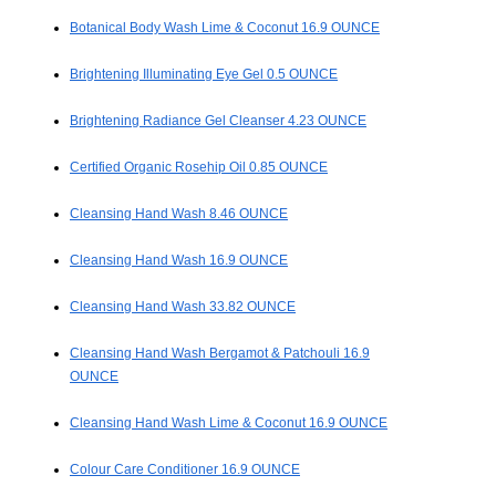
Botanical Body Wash Lime & Coconut 16.9 OUNCE
Brightening Illuminating Eye Gel 0.5 OUNCE
Brightening Radiance Gel Cleanser 4.23 OUNCE
Certified Organic Rosehip Oil 0.85 OUNCE
Cleansing Hand Wash 8.46 OUNCE
Cleansing Hand Wash 16.9 OUNCE
Cleansing Hand Wash 33.82 OUNCE
Cleansing Hand Wash Bergamot & Patchouli 16.9
OUNCE
Cleansing Hand Wash Lime & Coconut 16.9 OUNCE
Colour Care Conditioner 16.9 OUNCE