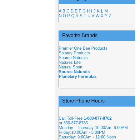
A
B
C
D
E
F
G
H
I
J
K
L
M
N
O
P
Q
R
S
T
U
V
W
X
Y
Z
Favorite Brands
Premier One Bee Products
Solaray Products
Source Naturals
Natures Life
Natural Sport
Source Naturals
Planetary Formulas
Store Phone Hours
Call Toll-Free
1-800-877-8702
or 330-877-8786
Monday - Thursday 10:00Am -6:00PM
Friday:10:00Am - 5:00PM
Saturday: 9:00Am - 12:00 Noon