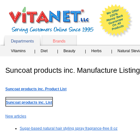
Departments
Brands
Vitamins
Diet
Beauty
Herbs
Natural Stev
Suncoat products inc. Manufacture Listing
Suncoat products inc. Product List
Suncoat products inc. List
New articles
Sugar-based natural hair styling spray fragrance-free 8 oz