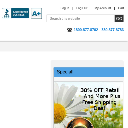
Log In
Log Out
My Account
Cart
1800.877.8702
330.877.8786
Special!