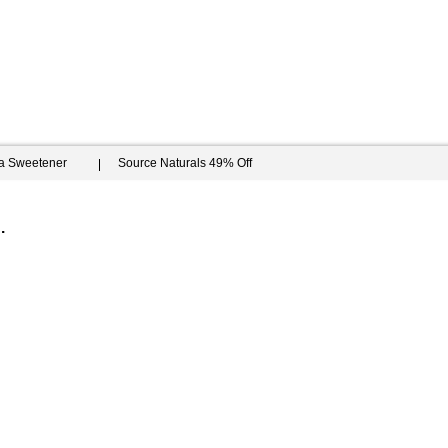
ia Sweetener
Source Naturals 49% Off
.