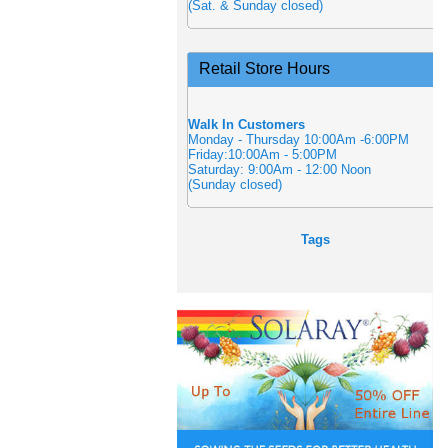
(Sat. & Sunday closed)
Retail Store Hours
Walk In Customers
Monday - Thursday 10:00Am -6:00PM
Friday:10:00Am - 5:00PM
Saturday: 9:00Am - 12:00 Noon
(Sunday closed)
Tags