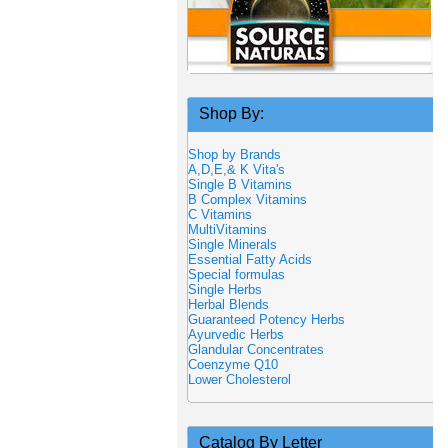
Shop By:
Shop by Brands
A,D,E,& K Vita's
Single B Vitamins
B Complex Vitamins
C Vitamins
MultiVitamins
Single Minerals
Essential Fatty Acids
Special formulas
Single Herbs
Herbal Blends
Guaranteed Potency Herbs
Ayurvedic Herbs
Glandular Concentrates
Coenzyme Q10
Lower Cholesterol
Catalog By Letter