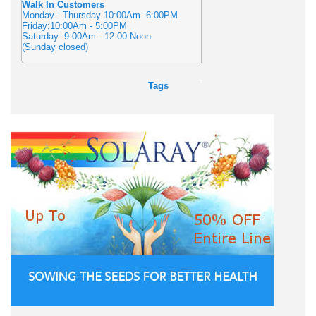
Walk In Customers
Monday - Thursday 10:00Am -6:00PM
Friday:10:00Am - 5:00PM
Saturday: 9:00Am - 12:00 Noon
(Sunday closed)
Tags