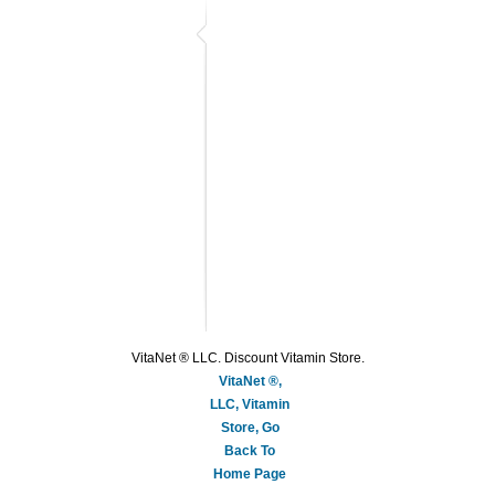
VitaNet ® LLC. Discount Vitamin Store.
VitaNet ®,
LLC, Vitamin
Store, Go
Back To
Home Page