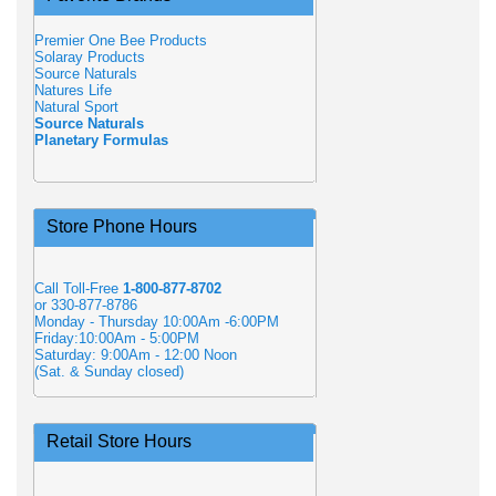
Premier One Bee Products
Solaray Products
Source Naturals
Natures Life
Natural Sport
Source Naturals
Planetary Formulas
Store Phone Hours
Call Toll-Free
1-800-877-8702
or 330-877-8786
Monday - Thursday 10:00Am -6:00PM
Friday:10:00Am - 5:00PM
Saturday: 9:00Am - 12:00 Noon
(Sat. & Sunday closed)
Retail Store Hours