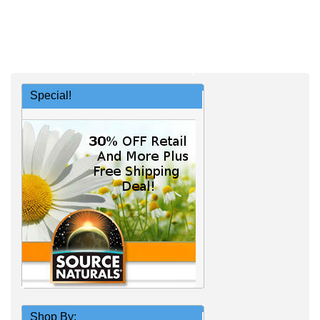
Special!
Shop By: