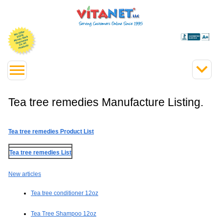
Tea tree remedies Manufacture Listing.
Tea tree remedies Product List
Tea tree remedies List
New articles
Tea tree conditioner 12oz
Tea Tree Shampoo 12oz