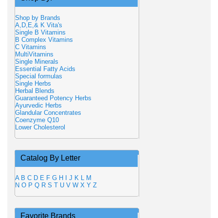
Shop by Brands
A,D,E,& K Vita's
Single B Vitamins
B Complex Vitamins
C Vitamins
MultiVitamins
Single Minerals
Essential Fatty Acids
Special formulas
Single Herbs
Herbal Blends
Guaranteed Potency Herbs
Ayurvedic Herbs
Glandular Concentrates
Coenzyme Q10
Lower Cholesterol
Catalog By Letter
A
B
C
D
E
F
G
H
I
J
K
L
M
N
O
P
Q
R
S
T
U
V
W
X
Y
Z
Favorite Brands