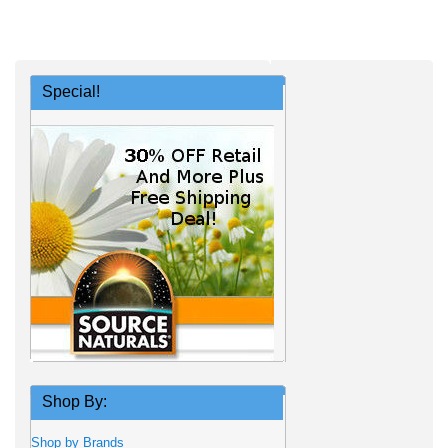
Special!
Shop By:
Shop by Brands