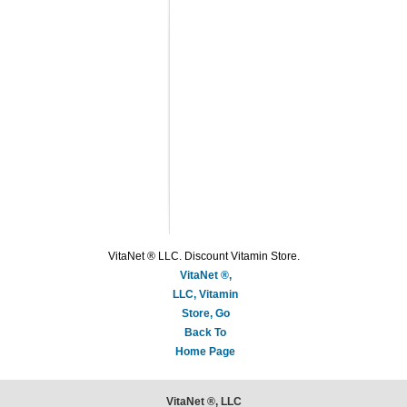
VitaNet ® LLC. Discount Vitamin Store.
VitaNet ®,
LLC, Vitamin
Store, Go
Back To
Home Page
VitaNet ®, LLC