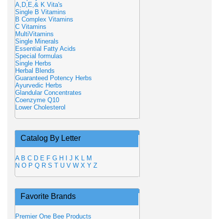
A,D,E,& K Vita's
Single B Vitamins
B Complex Vitamins
C Vitamins
MultiVitamins
Single Minerals
Essential Fatty Acids
Special formulas
Single Herbs
Herbal Blends
Guaranteed Potency Herbs
Ayurvedic Herbs
Glandular Concentrates
Coenzyme Q10
Lower Cholesterol
Catalog By Letter
A
B
C
D
E
F
G
H
I
J
K
L
M
N
O
P
Q
R
S
T
U
V
W
X
Y
Z
Favorite Brands
Premier One Bee Products