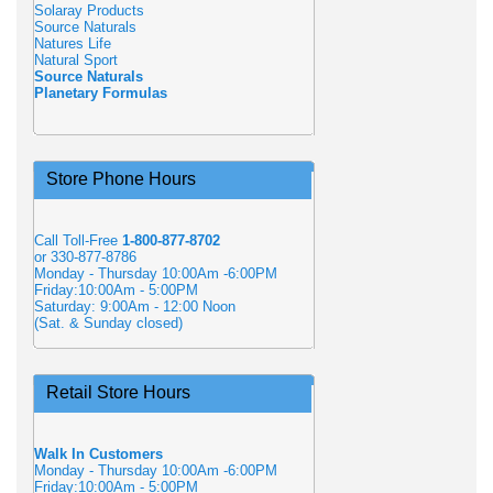
Solaray Products
Source Naturals
Natures Life
Natural Sport
Source Naturals
Planetary Formulas
Store Phone Hours
Call Toll-Free
1-800-877-8702
or 330-877-8786
Monday - Thursday 10:00Am -6:00PM
Friday:10:00Am - 5:00PM
Saturday: 9:00Am - 12:00 Noon
(Sat. & Sunday closed)
Retail Store Hours
Walk In Customers
Monday - Thursday 10:00Am -6:00PM
Friday:10:00Am - 5:00PM