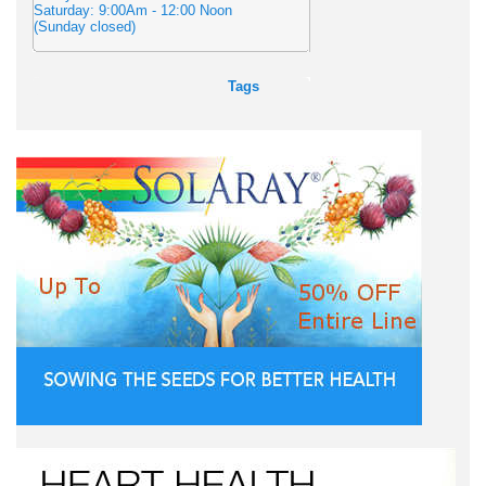
Saturday: 9:00Am - 12:00 Noon
(Sunday closed)
Tags