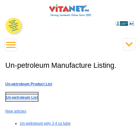
Un-petroleum Manufacture Listing.
Un-petroleum Product List
Un-petroleum List
New articles
Un-petroleum jelly 3.4 oz tube