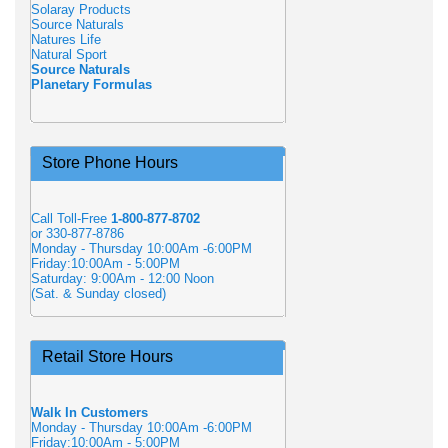
Solaray Products
Source Naturals
Natures Life
Natural Sport
Source Naturals
Planetary Formulas
Store Phone Hours
Call Toll-Free
1-800-877-8702
or 330-877-8786
Monday - Thursday 10:00Am -6:00PM
Friday:10:00Am - 5:00PM
Saturday: 9:00Am - 12:00 Noon
(Sat. & Sunday closed)
Retail Store Hours
Walk In Customers
Monday - Thursday 10:00Am -6:00PM
Friday:10:00Am - 5:00PM