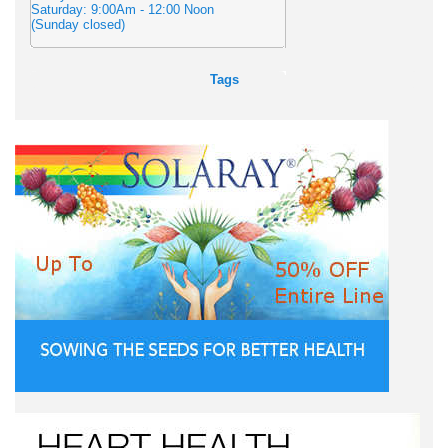
Saturday: 9:00Am - 12:00 Noon
(Sunday closed)
Tags