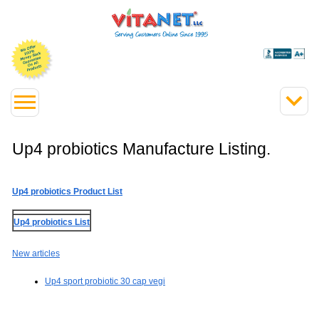
Up4 probiotics Manufacture Listing.
Up4 probiotics Product List
Up4 probiotics List
New articles
Up4 sport probiotic 30 cap vegi