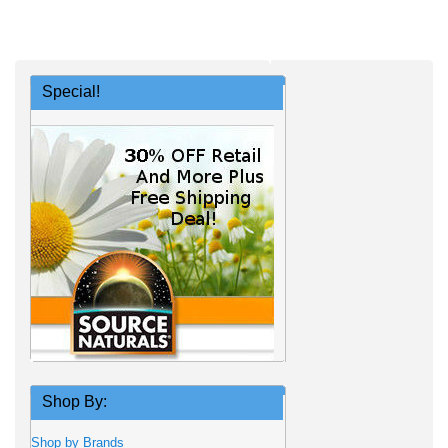
Special!
Shop By:
Shop by Brands