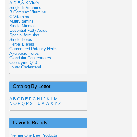
A,D,E,& K Vita's
Single B Vitamins
B Complex Vitamins
C Vitamins
MultiVitamins
Single Minerals
Essential Fatty Acids
Special formulas
Single Herbs
Herbal Blends
Guaranteed Potency Herbs
Ayurvedic Herbs
Glandular Concentrates
Coenzyme Q10
Lower Cholesterol
Catalog By Letter
A
B
C
D
E
F
G
H
I
J
K
L
M
N
O
P
Q
R
S
T
U
V
W
X
Y
Z
Favorite Brands
Premier One Bee Products