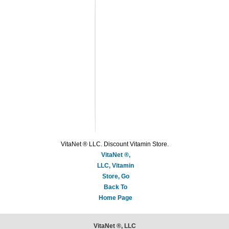
VitaNet ® LLC. Discount Vitamin Store.
VitaNet ®,
LLC, Vitamin
Store, Go
Back To
Home Page
VitaNet ®, LLC