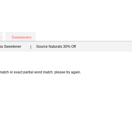
s
Sweeteners
via Sweetener
Source Naturals 30% Off
atch or exact partial word match. please try again.