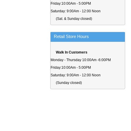
Friday:10:00Am - 5:00PM
Saturday: 9:00Am - 12:00 Noon
(Sat. & Sunday closed)
Retail Store Hours
Walk In Customers
Monday - Thursday 10:00Am -6:00PM
Friday:10:00Am - 5:00PM
Saturday: 9:00Am - 12:00 Noon
(Sunday closed)