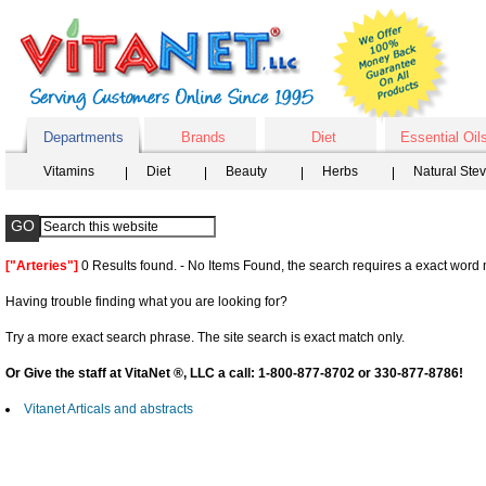
Departments
Brands
Diet
Essential Oil
Vitamins
Diet
Beauty
Herbs
Natural Ste
["Arteries"]
0 Results found. - No Items Found, the search requires a exact word m
Having trouble finding what you are looking for?
Try a more exact search phrase. The site search is exact match only.
Or Give the staff at VitaNet ®, LLC a call: 1-800-877-8702 or 330-877-8786!
Vitanet Articals and abstracts