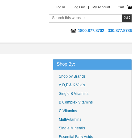
Log In
Log Out
My Account
Cart
1800.877.8702
330.877.8786
Shop By:
Shop by Brands
A,D,E,& K Vita's
Single B Vitamins
B Complex Vitamins
C Vitamins
MultiVitamins
Single Minerals
Essential Fatty Acids