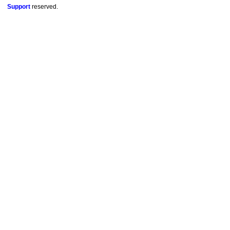
Support
reserved.