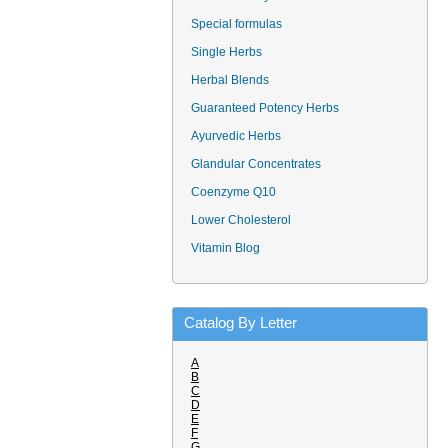
Special formulas
Single Herbs
Herbal Blends
Guaranteed Potency Herbs
Ayurvedic Herbs
Glandular Concentrates
Coenzyme Q10
Lower Cholesterol
Vitamin Blog
Catalog By Letter
A
B
C
D
E
F
G