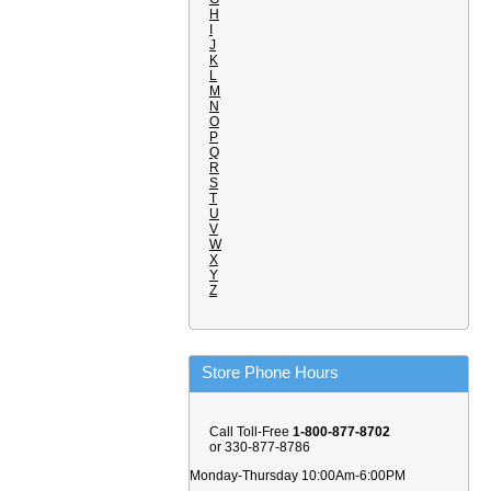
H
I
J
K
L
M
N
O
P
Q
R
S
T
U
V
W
X
Y
Z
Store Phone Hours
Call Toll-Free
1-800-877-8702
or 330-877-8786
Monday-Thursday 10:00Am-6:00PM