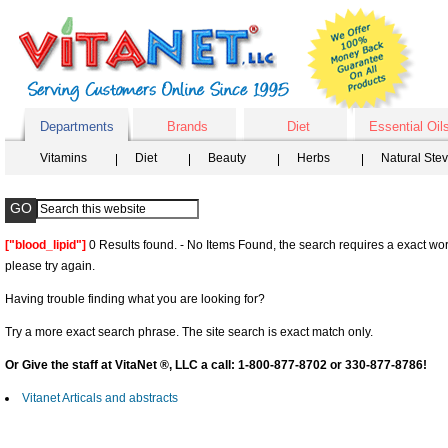
Departments
Brands
Diet
Essential Oil
Vitamins
Diet
Beauty
Herbs
Natural Ste
["blood_lipid"]
0 Results found. - No Items Found, the search requires a exact wor
please try again.
Having trouble finding what you are looking for?
Try a more exact search phrase. The site search is exact match only.
Or Give the staff at VitaNet ®, LLC a call: 1-800-877-8702 or 330-877-8786!
Vitanet Articals and abstracts