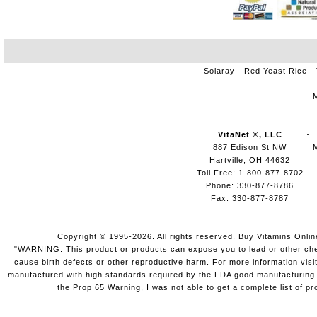
Solaray
Red Yeast Rice
VitaNet ®, LLC
887 Edison St NW
Hartville, OH 44632
Toll Free: 1-800-877-8702
Phone: 330-877-8786
Fax: 330-877-8787
Copyright © 1995-2026. All rights reserved. Buy Vitamins Onli
"WARNING: This product or products can expose you to lead or other chemi
cause birth defects or other reproductive harm. For more information vis
manufactured with high standards required by the FDA good manufacturing pr
the Prop 65 Warning, I was not able to get a complete list of pr