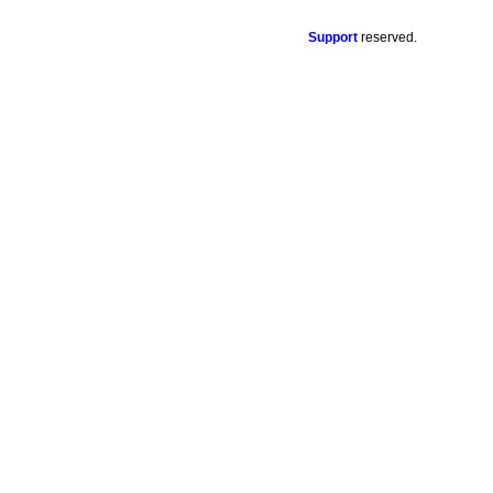
Support
reserved.