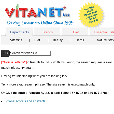
Departments
Brands
Diet
Essential Oil
Vitamins
Diet
Beauty
Herbs
Natural Ste
["follicle_attack"]
0 Results found. - No Items Found, the search requires a exact
match. please try again.
Having trouble finding what you are looking for?
Try a more exact search phrase. The site search is exact match only.
Or Give the staff at VitaNet ®, LLC a call: 1-800-877-8702 or 330-877-8786!
Vitanet Articals and abstracts