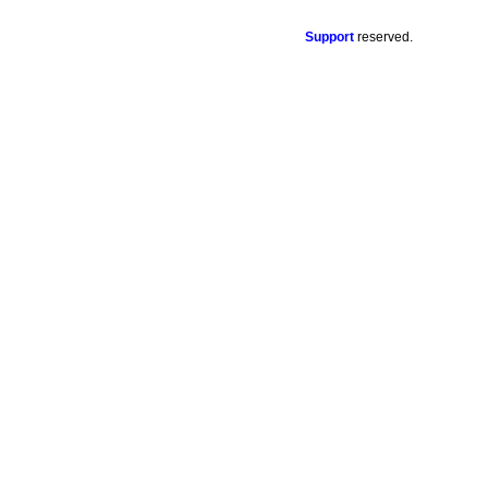
Support
reserved.