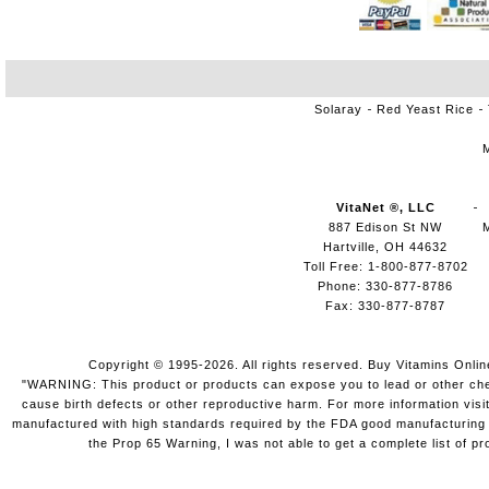
Solaray
Red Yeast Rice
VitaNet ®, LLC
887 Edison St NW
Hartville, OH 44632
Toll Free: 1-800-877-8702
Phone: 330-877-8786
Fax: 330-877-8787
Copyright © 1995-2026. All rights reserved. Buy Vitamins Onli
"WARNING: This product or products can expose you to lead or other chemi
cause birth defects or other reproductive harm. For more information vis
manufactured with high standards required by the FDA good manufacturing pr
the Prop 65 Warning, I was not able to get a complete list of pr