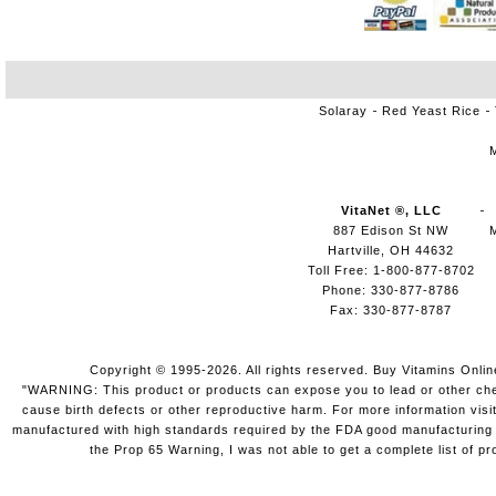
Solaray
Red Yeast Rice
VitaNet ®, LLC
887 Edison St NW
Hartville, OH 44632
Toll Free: 1-800-877-8702
Phone: 330-877-8786
Fax: 330-877-8787
Copyright © 1995-2026. All rights reserved. Buy Vitamins Onli
"WARNING: This product or products can expose you to lead or other chemi
cause birth defects or other reproductive harm. For more information vis
manufactured with high standards required by the FDA good manufacturing pr
the Prop 65 Warning, I was not able to get a complete list of pr