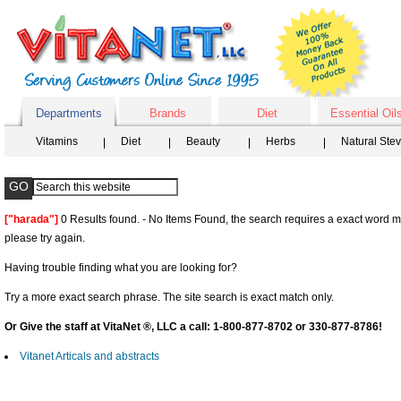
Departments
Brands
Diet
Essential Oil
Vitamins
Diet
Beauty
Herbs
Natural Ste
["harada"]
0 Results found. - No Items Found, the search requires a exact word ma
please try again.
Having trouble finding what you are looking for?
Try a more exact search phrase. The site search is exact match only.
Or Give the staff at VitaNet ®, LLC a call: 1-800-877-8702 or 330-877-8786!
Vitanet Articals and abstracts