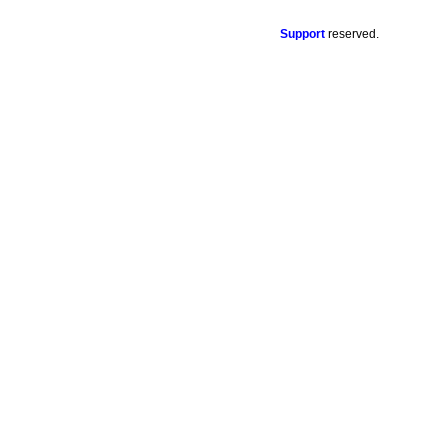
Support
reserved.