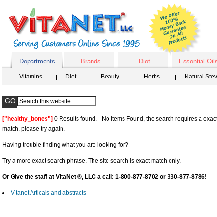
Departments
Brands
Diet
Essential Oil
Vitamins
Diet
Beauty
Herbs
Natural Ste
["healthy_bones"]
0 Results found. - No Items Found, the search requires a exact
match. please try again.
Having trouble finding what you are looking for?
Try a more exact search phrase. The site search is exact match only.
Or Give the staff at VitaNet ®, LLC a call: 1-800-877-8702 or 330-877-8786!
Vitanet Articals and abstracts