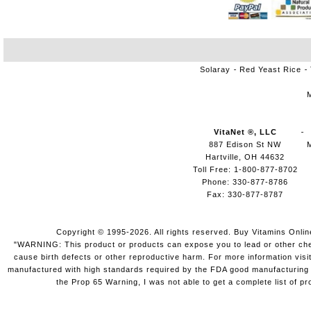
Solaray
Red Yeast Rice
VitaNet ®, LLC
887 Edison St NW
Hartville, OH 44632
Toll Free: 1-800-877-8702
Phone: 330-877-8786
Fax: 330-877-8787
Copyright © 1995-2026. All rights reserved. Buy Vitamins Onli
"WARNING: This product or products can expose you to lead or other chemi
cause birth defects or other reproductive harm. For more information vis
manufactured with high standards required by the FDA good manufacturing pr
the Prop 65 Warning, I was not able to get a complete list of pr