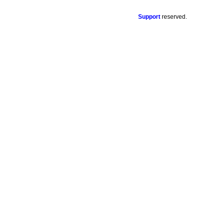
Support
reserved.