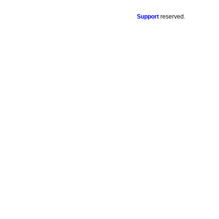
Support
reserved.