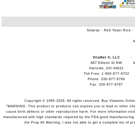
Solaray
Red Yeast Rice
VitaNet ®, LLC
887 Edison St NW
Hartville, OH 44632
Toll Free: 1-800-877-8702
Phone: 330-877-8786
Fax: 330-877-8787
Copyright © 1995-2026. All rights reserved. Buy Vitamins Onli
"WARNING: This product or products can expose you to lead or other chemi
cause birth defects or other reproductive harm. For more information vis
manufactured with high standards required by the FDA good manufacturing pr
the Prop 65 Warning, I was not able to get a complete list of pr