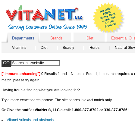
Departments
Brands
Diet
Essential Oil
Vitamins
Diet
Beauty
Herbs
Natural Ste
["immune-enhancing"]
0 Results found. - No Items Found, the search requires a 
match. please try again.
Having trouble finding what you are looking for?
Try a more exact search phrase. The site search is exact match only.
Or Give the staff at VitaNet ®, LLC a call: 1-800-877-8702 or 330-877-8786!
Vitanet Articals and abstracts