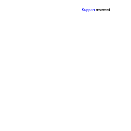
Support
reserved.