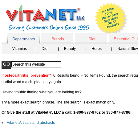
Departments
Brands
Diet
Essential Oil
Vitamins
Diet
Beauty
Herbs
Natural Ste
["osteoarthritis_prevention"]
0 Results found. - No Items Found, the search requ
partial word match. please try again.
Having trouble finding what you are looking for?
Try a more exact search phrase. The site search is exact match only.
Or Give the staff at VitaNet ®, LLC a call: 1-800-877-8702 or 330-877-8786!
Vitanet Articals and abstracts