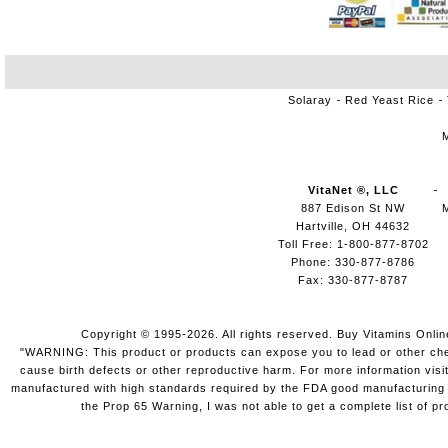
Solaray
Red Yeast Rice
VitaNet ®, LLC
887 Edison St NW
Hartville, OH 44632
Toll Free: 1-800-877-8702
Phone: 330-877-8786
Fax: 330-877-8787
Copyright © 1995-2026. All rights reserved. Buy Vitamins Onli
"WARNING: This product or products can expose you to lead or other chemi
cause birth defects or other reproductive harm. For more information vis
manufactured with high standards required by the FDA good manufacturing pr
the Prop 65 Warning, I was not able to get a complete list of pr