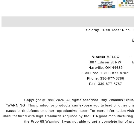
Solaray
Red Yeast Rice
VitaNet ®, LLC
887 Edison St NW
Hartville, OH 44632
Toll Free: 1-800-877-8702
Phone: 330-877-8786
Fax: 330-877-8787
Copyright © 1995-2026. All rights reserved. Buy Vitamins Onli
"WARNING: This product or products can expose you to lead or other chemi
cause birth defects or other reproductive harm. For more information vis
manufactured with high standards required by the FDA good manufacturing pr
the Prop 65 Warning, I was not able to get a complete list of pr