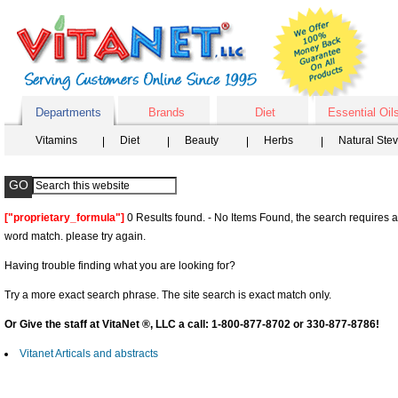
Departments
Brands
Diet
Essential Oil
Vitamins
Diet
Beauty
Herbs
Natural Ste
["proprietary_formula"]
0 Results found. - No Items Found, the search requires a
word match. please try again.
Having trouble finding what you are looking for?
Try a more exact search phrase. The site search is exact match only.
Or Give the staff at VitaNet ®, LLC a call: 1-800-877-8702 or 330-877-8786!
Vitanet Articals and abstracts