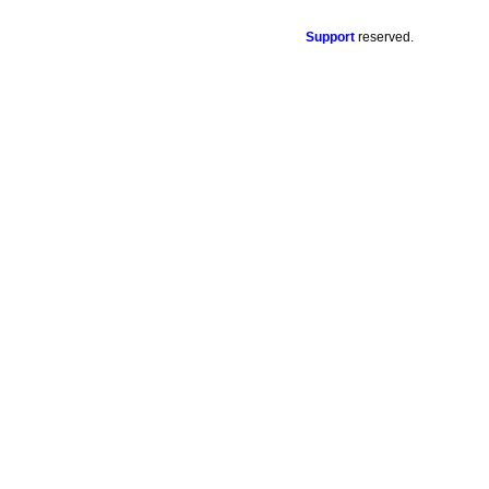
Support
reserved.