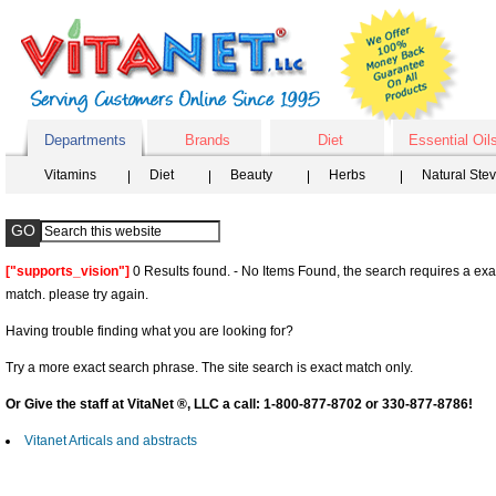
Departments
Brands
Diet
Essential Oil
Vitamins
Diet
Beauty
Herbs
Natural Ste
["supports_vision"]
0 Results found. - No Items Found, the search requires a exa
match. please try again.
Having trouble finding what you are looking for?
Try a more exact search phrase. The site search is exact match only.
Or Give the staff at VitaNet ®, LLC a call: 1-800-877-8702 or 330-877-8786!
Vitanet Articals and abstracts