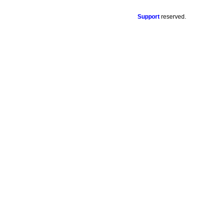
Support
reserved.