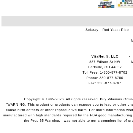
Solaray
Red Yeast Rice
VitaNet ®, LLC
887 Edison St NW
Hartville, OH 44632
Toll Free: 1-800-877-8702
Phone: 330-877-8786
Fax: 330-877-8787
Copyright © 1995-2026. All rights reserved. Buy Vitamins Onli
"WARNING: This product or products can expose you to lead or other chemi
cause birth defects or other reproductive harm. For more information vis
manufactured with high standards required by the FDA good manufacturing pr
the Prop 65 Warning, I was not able to get a complete list of pr