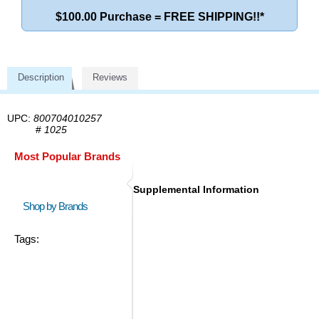
$100.00 Purchase = FREE SHIPPING!!*
Description
Reviews
UPC:
800704010257
#
1025
Most Popular Brands
Supplemental Information
Shop by Brands
Tags: