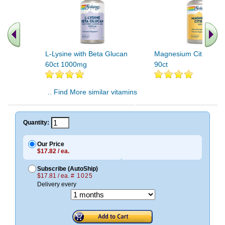
L-Lysine with Beta Glucan
Magnesium Citrate 4
60ct 1000mg
90ct
.. Find More similar vitamins
..
Quantity:
Our Price
$17.82 / ea.
Subscribe (AutoShip)
$17.81 / ea.
# 1025
Delivery every