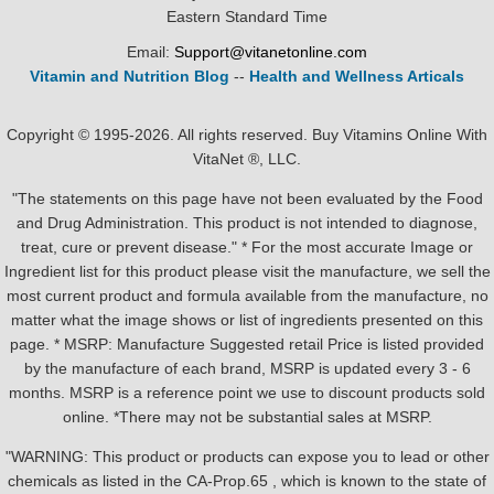
Eastern Standard Time
Email:
Support@vitanetonline.com
Vitamin and Nutrition Blog
--
Health and Wellness Articals
Copyright © 1995-2026. All rights reserved. Buy Vitamins Online With
VitaNet ®, LLC.
"The statements on this page have not been evaluated by the Food
and Drug Administration. This product is not intended to diagnose,
treat, cure or prevent disease." * For the most accurate Image or
Ingredient list for this product please visit the manufacture, we sell the
most current product and formula available from the manufacture, no
matter what the image shows or list of ingredients presented on this
page. * MSRP: Manufacture Suggested retail Price is listed provided
by the manufacture of each brand, MSRP is updated every 3 - 6
months. MSRP is a reference point we use to discount products sold
online. *There may not be substantial sales at MSRP.
"WARNING: This product or products can expose you to lead or other
chemicals as listed in the CA-Prop.65 , which is known to the state of