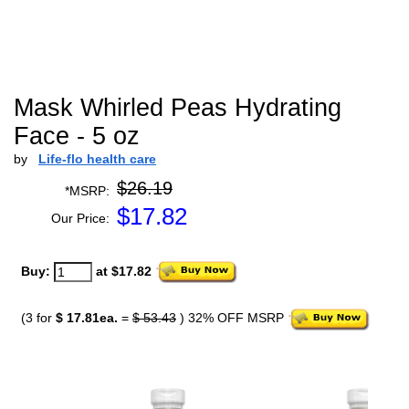
Mask Whirled Peas Hydrating
Face - 5 oz
by
Life-flo health care
$26.19
*MSRP:
$
17.82
Our Price:
Buy:
at $17.82
(3 for
$ 17.81ea.
=
$ 53.43
) 32% OFF MSRP