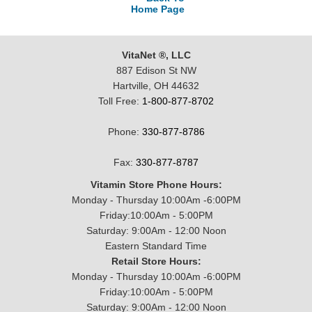
Home Page
VitaNet ®, LLC
887 Edison St NW
Hartville, OH 44632
Toll Free:
1-800-877-8702
Phone:
330-877-8786
Fax:
330-877-8787
Vitamin Store Phone Hours:
Monday - Thursday 10:00Am -6:00PM
Friday:10:00Am - 5:00PM
Saturday: 9:00Am - 12:00 Noon
Eastern Standard Time
Retail Store Hours:
Monday - Thursday 10:00Am -6:00PM
Friday:10:00Am - 5:00PM
Saturday: 9:00Am - 12:00 Noon