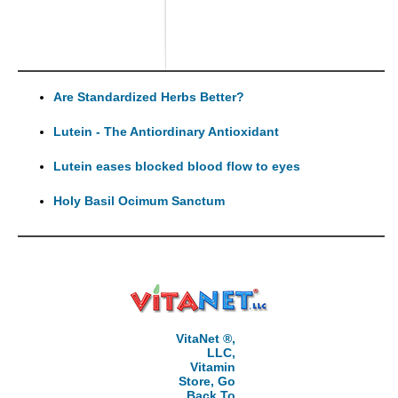
Are Standardized Herbs Better?
Lutein - The Antiordinary Antioxidant
Lutein eases blocked blood flow to eyes
Holy Basil Ocimum Sanctum
VitaNet ®,
LLC,
Vitamin
Store, Go
Back To