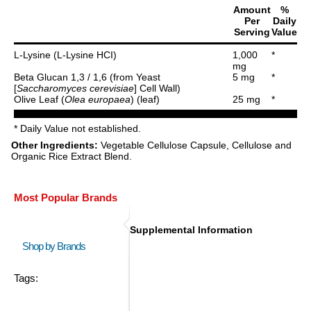
Amount
%
Per
Daily
Serving
Value
L-Lysine (L-Lysine HCI)
1,000
*
mg
Beta Glucan 1,3 / 1,6 (from Yeast
5 mg
*
[
Saccharomyces cerevisiae
] Cell Wall)
Olive Leaf (
Olea europaea
) (leaf)
25 mg
*
* Daily Value not established.
Other Ingredients:
Vegetable Cellulose Capsule, Cellulose and
Organic Rice Extract Blend.
Most Popular Brands
Supplemental Information
Shop by Brands
Tags: