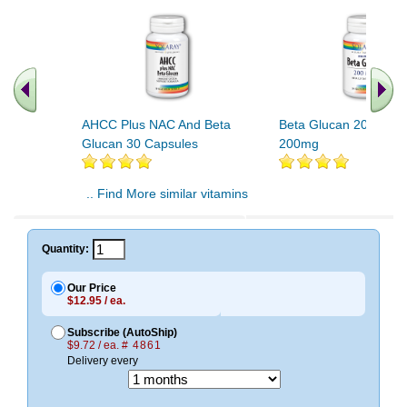
AHCC Plus NAC And Beta
Beta Glucan 200mg 3
Glucan 30 Capsules
200mg
.. Find More similar vitamins
..
Quantity:
Our Price
$12.95 / ea.
Subscribe (AutoShip)
$9.72 / ea.
# 4861
Delivery every