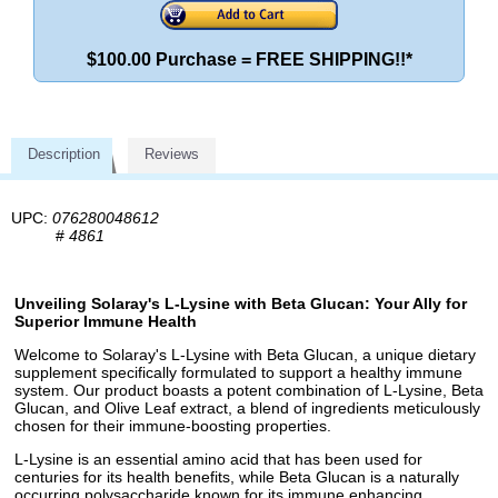
$100.00 Purchase = FREE SHIPPING!!*
Description
Reviews
UPC:
076280048612
#
4861
Unveiling Solaray's L-Lysine with Beta Glucan: Your Ally for
Superior Immune Health
Welcome to Solaray's L-Lysine with Beta Glucan, a unique dietary
supplement specifically formulated to support a healthy immune
system. Our product boasts a potent combination of L-Lysine, Beta
Glucan, and Olive Leaf extract, a blend of ingredients meticulously
chosen for their immune-boosting properties.
L-Lysine is an essential amino acid that has been used for
centuries for its health benefits, while Beta Glucan is a naturally
occurring polysaccharide known for its immune enhancing