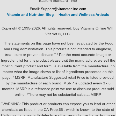
Eastern Standard Time
Email:
Support@vitanetonline.com
Vitamin and Nutrition Blog
--
Health and Wellness Articals
Copyright © 1995-2026. All rights reserved. Buy Vitamins Online With
VitaNet ®, LLC.
"The statements on this page have not been evaluated by the Food
and Drug Administration. This product is not intended to diagnose,
treat, cure or prevent disease." * For the most accurate Image or
Ingredient list for this product please visit the manufacture, we sell the
most current product and formula available from the manufacture, no
matter what the image shows or list of ingredients presented on this
page. * MSRP: Manufacture Suggested retail Price is listed provided
by the manufacture of each brand, MSRP is updated every 3 - 6
months. MSRP is a reference point we use to discount products sold
online. *There may not be substantial sales at MSRP.
"WARNING: This product or products can expose you to lead or other
chemicals as listed in the CA-Prop.65 , which is known to the state of
California to cause birth defects or other reproductive harm. For more