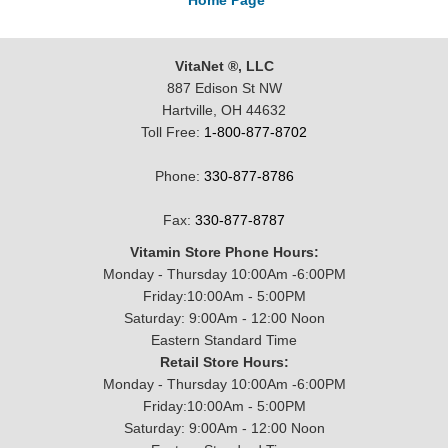
Home Page
VitaNet ®, LLC
887 Edison St NW
Hartville, OH 44632
Toll Free:
1-800-877-8702
Phone:
330-877-8786
Fax:
330-877-8787
Vitamin Store Phone Hours:
Monday - Thursday 10:00Am -6:00PM
Friday:10:00Am - 5:00PM
Saturday: 9:00Am - 12:00 Noon
Eastern Standard Time
Retail Store Hours:
Monday - Thursday 10:00Am -6:00PM
Friday:10:00Am - 5:00PM
Saturday: 9:00Am - 12:00 Noon