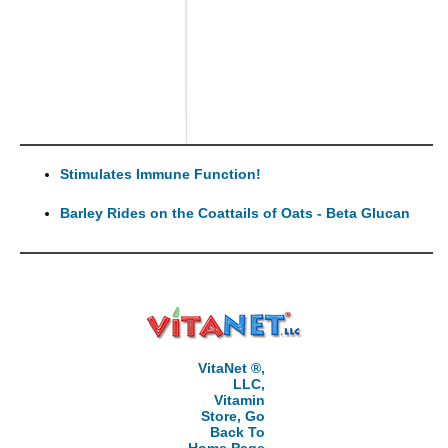
Stimulates Immune Function!
Barley Rides on the Coattails of Oats - Beta Glucan
VitaNet ®,
LLC,
Vitamin
Store, Go
Back To