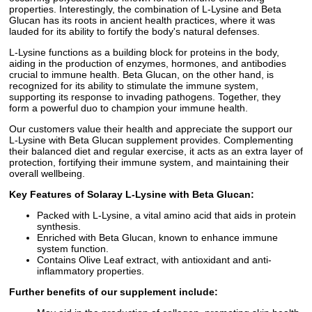
properties. Interestingly, the combination of L-Lysine and Beta
Glucan has its roots in ancient health practices, where it was
lauded for its ability to fortify the body's natural defenses.
L-Lysine functions as a building block for proteins in the body,
aiding in the production of enzymes, hormones, and antibodies
crucial to immune health. Beta Glucan, on the other hand, is
recognized for its ability to stimulate the immune system,
supporting its response to invading pathogens. Together, they
form a powerful duo to champion your immune health.
Our customers value their health and appreciate the support our
L-Lysine with Beta Glucan supplement provides. Complementing
their balanced diet and regular exercise, it acts as an extra layer of
protection, fortifying their immune system, and maintaining their
overall wellbeing.
Key Features of Solaray L-Lysine with Beta Glucan:
Packed with L-Lysine, a vital amino acid that aids in protein
synthesis.
Enriched with Beta Glucan, known to enhance immune
system function.
Contains Olive Leaf extract, with antioxidant and anti-
inflammatory properties.
Further benefits of our supplement include: