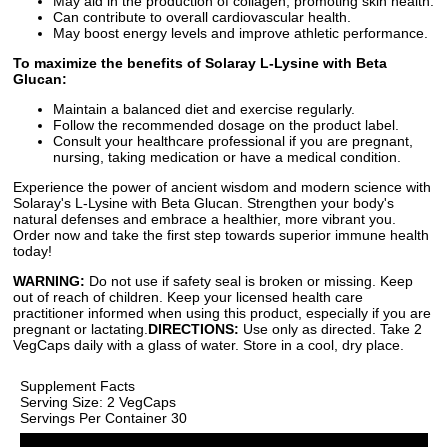
May aid in the production of collagen, promoting skin health.
Can contribute to overall cardiovascular health.
May boost energy levels and improve athletic performance.
To maximize the benefits of Solaray L-Lysine with Beta
Glucan:
Maintain a balanced diet and exercise regularly.
Follow the recommended dosage on the product label.
Consult your healthcare professional if you are pregnant,
nursing, taking medication or have a medical condition.
Experience the power of ancient wisdom and modern science with
Solaray's L-Lysine with Beta Glucan. Strengthen your body's
natural defenses and embrace a healthier, more vibrant you.
Order now and take the first step towards superior immune health
today!
WARNING:
Do not use if safety seal is broken or missing. Keep
out of reach of children. Keep your licensed health care
practitioner informed when using this product, especially if you are
pregnant or lactating.
DIRECTIONS:
Use only as directed. Take 2
VegCaps daily with a glass of water. Store in a cool, dry place.
Supplement Facts
Serving Size: 2 VegCaps
Servings Per Container 30