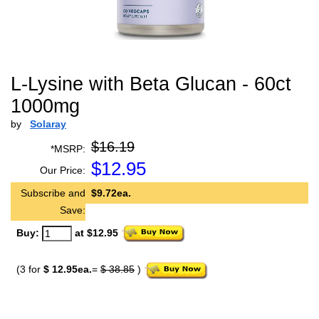
L-Lysine with Beta Glucan - 60ct
1000mg
by
Solaray
$16.19
*MSRP:
$
12.95
Our Price:
Subscribe and
$9.72ea.
Save:
Buy:
at $12.95
(3 for
$ 12.95ea.
=
$ 38.85
)