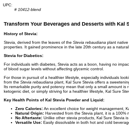
UPC:
#
10412-blend
Transform Your Beverages and Desserts with Kal S
History of Stevia:
Stevia, derived from the leaves of the
Stevia rebaudiana
plant native
properties. It gained prominence in the late 20th century as a natural,
Stevia for Diabetics:
For individuals with diabetes, Stevia acts as a boon, having no impa
of blood sugar levels without affecting glycemic control.
For those in pursuit of a healthier lifestyle, especially individuals 
from the
Stevia rebaudiana
plant, Kal Sure Stevia offers a sweetening
Its remarkable purity and potency mean that only a small amount is r
ketogenic diet, or simply striving for a healthier lifestyle, Kal Sure S
Key Health Points of Kal Stevia Powder and Liquid:
Zero Calories:
An excellent choice for weight management, Kal 
Natural Origin:
Harvested from the Stevia plant, it is a 100% 
No Aftertaste:
Unlike other stevia products, Kal Sure Stevia is
Versatile Use:
Easily dissolvable in both hot and cold beverage