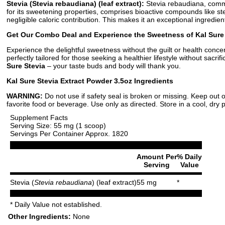
Stevia (Stevia rebaudiana) (leaf extract):
Stevia rebaudiana, common
for its sweetening properties, comprises bioactive compounds like st
negligible caloric contribution. This makes it an exceptional ingredie
Get Our Combo Deal and Experience the Sweetness of Kal Sure 
Experience the delightful sweetness without the guilt or health conce
perfectly tailored for those seeking a healthier lifestyle without sacr
Sure Stevia
– your taste buds and body will thank you.
Kal Sure Stevia Extract Powder 3.5oz Ingredients
WARNING:
Do not use if safety seal is broken or missing. Keep out o
favorite food or beverage. Use only as directed. Store in a cool, dry 
Supplement Facts
Serving Size: 55 mg (1 scoop)
Servings Per Container Approx. 1820
Amount Per
% Daily
Serving
Value
Stevia (
Stevia rebaudiana
) (leaf extract)
55 mg
*
* Daily Value not established.
Other Ingredients:
None