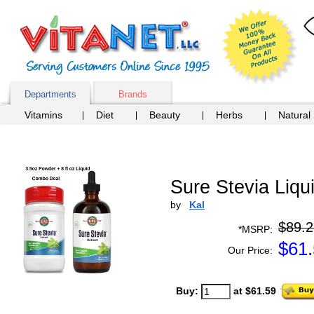
Departments
Brands
Vitamins
Diet
Beauty
Herbs
Natural
Sure Stevia Liqu
by
Kal
$89.2
*MSRP:
$
61
Our Price:
Buy:
at $61.59