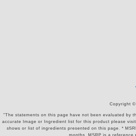
Copyright ©
"The statements on this page have not been evaluated by the
accurate Image or Ingredient list for this product please vi
shows or list of ingredients presented on this page. * MS
months. MSRP is a reference p