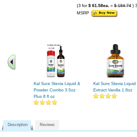
(3 for
$ 61.58ea.
=
$ 184.74
) 
MSRP
Kal Sure Stevia Liquid &
Kal Sure Stevia Liquid
Powder Combo 3.5oz
Extract Vanilla 1.8oz
Plus 8 fl oz
Description
Reviews