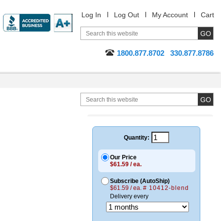
Log In
Log Out
My Account
Cart
1800.877.8702
330.877.8786
Quantity:
Our Price
$61.59 / ea.
Subscribe (AutoShip)
$61.59 / ea.
# 10412-blend
Delivery every