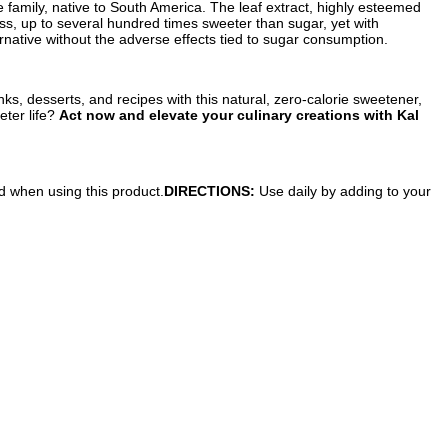
family, native to South America. The leaf extract, highly esteemed
ss, up to several hundred times sweeter than sugar, yet with
ernative without the adverse effects tied to sugar consumption.
ks, desserts, and recipes with this natural, zero-calorie sweetener,
eter life?
Act now and elevate your culinary creations with Kal
ed when using this product.
DIRECTIONS:
Use daily by adding to your