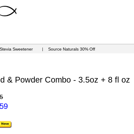
 Stevia Sweetener
Source Naturals 30% Off
id & Powder Combo - 3.5oz + 8 fl oz
5
.59