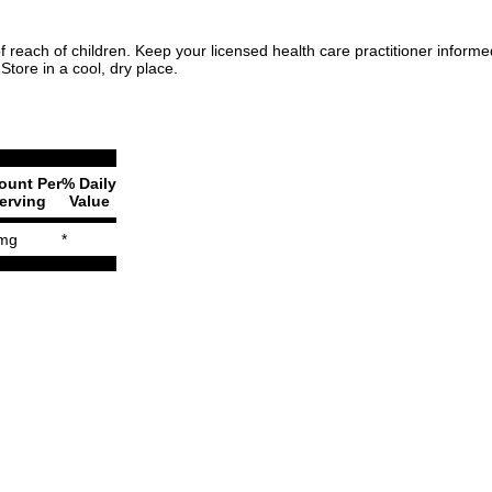
f reach of children. Keep your licensed health care practitioner inform
Store in a cool, dry place.
unt Per
% Daily
erving
Value
mg
*