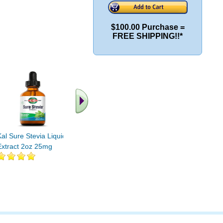
$100.00 Purchase =
FREE SHIPPING!!*
Kal Sure Stevia Liquid
Extract 2oz 25mg