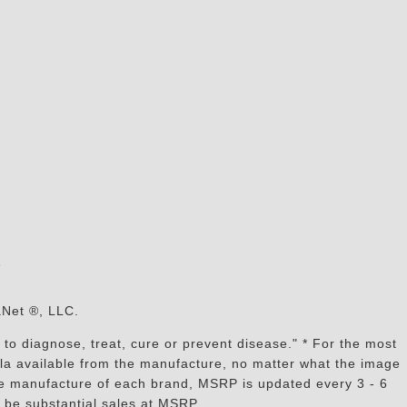
s
aNet ®, LLC.
to diagnose, treat, cure or prevent disease." * For the most
mula available from the manufacture, no matter what the image
the manufacture of each brand, MSRP is updated every 3 - 6
 be substantial sales at MSRP.