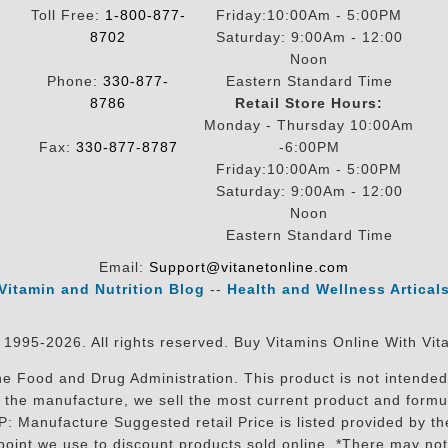
Toll Free:
1-800-877-
Friday:10:00Am - 5:00PM
8702
Saturday: 9:00Am - 12:00
Noon
Phone:
330-877-
Eastern Standard Time
8786
Retail Store Hours:
Monday - Thursday 10:00Am
Fax:
330-877-8787
-6:00PM
Friday:10:00Am - 5:00PM
Saturday: 9:00Am - 12:00
Noon
Eastern Standard Time
Email:
Support@vitanetonline.com
Vitamin and Nutrition Blog
--
Health and Wellness Artical
 1995-2026. All rights reserved. Buy Vitamins Online With Vit
 Food and Drug Administration. This product is not intended 
sit the manufacture, we sell the most current product and for
RP: Manufacture Suggested retail Price is listed provided by 
oint we use to discount products sold online. *There may not