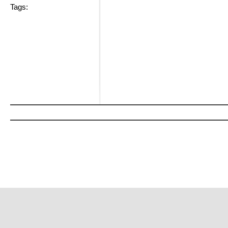
Tags: