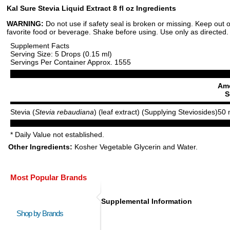
Kal Sure Stevia Liquid Extract 8 fl oz Ingredients
WARNING:
Do not use if safety seal is broken or missing. Keep out o
favorite food or beverage. Shake before using. Use only as directed. 
Supplement Facts
Serving Size: 5 Drops (0.15 ml)
Servings Per Container Approx. 1555
Amo
S
Stevia (
Stevia rebaudiana
) (leaf extract) (Supplying Steviosides)
50 
* Daily Value not established.
Other Ingredients:
Kosher Vegetable Glycerin and Water.
Most Popular Brands
Supplemental Information
Shop by Brands