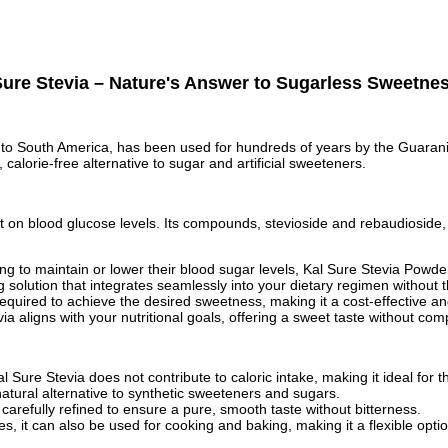
ure Stevia – Nature's Answer to Sugarless Sweetne
 to South America, has been used for hundreds of years by the Guarani 
 calorie-free alternative to sugar and artificial sweeteners.
ct on blood glucose levels. Its compounds, stevioside and rebaudioside
looking to maintain or lower their blood sugar levels, Kal Sure Stevia P
 solution that integrates seamlessly into your dietary regimen without t
equired to achieve the desired sweetness, making it a cost-effective an
tevia aligns with your nutritional goals, offering a sweet taste without c
Sure Stevia does not contribute to caloric intake, making it ideal for t
natural alternative to synthetic sweeteners and sugars.
 carefully refined to ensure a pure, smooth taste without bitterness.
s, it can also be used for cooking and baking, making it a flexible optio