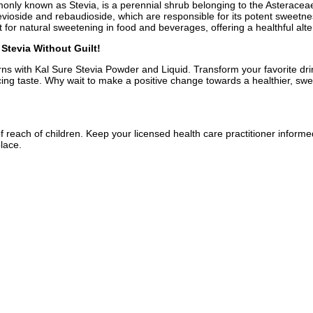
ly known as Stevia, is a perennial shrub belonging to the Asteraceae 
evioside and rebaudioside, which are responsible for its potent sweetne
nt for natural sweetening in food and beverages, offering a healthful alt
Stevia Without Guilt!
rns with Kal Sure Stevia Powder and Liquid. Transform your favorite drin
ificing taste. Why wait to make a positive change towards a healthier, swe
f reach of children. Keep your licensed health care practitioner inform
place.