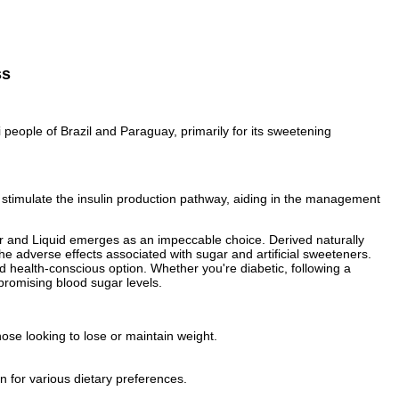
ss
people of Brazil and Paraguay, primarily for its sweetening
, stimulate the insulin production pathway, aiding in the management
owder and Liquid emerges as an impeccable choice. Derived naturally
he adverse effects associated with sugar and artificial sweeteners.
d health-conscious option. Whether you're diabetic, following a
ompromising blood sugar levels.
hose looking to lose or maintain weight.
n for various dietary preferences.