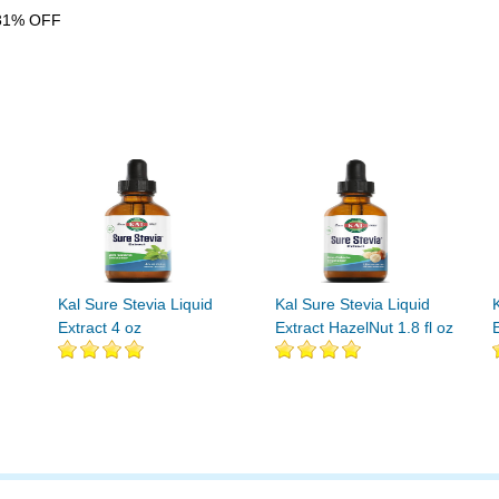
31% OFF
Kal Sure Stevia Liquid
Kal Sure Stevia Liquid
Extract 4 oz
Extract HazelNut 1.8 fl oz