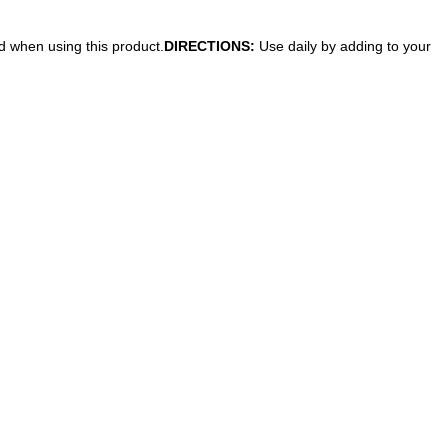
ed when using this product.
DIRECTIONS:
Use daily by adding to your