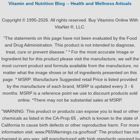
Vitamin and Nutrition Blog
--
Health and Wellness Articals
Copyright © 1995-2026. All rights reserved. Buy Vitamins Online With
VitaNet ®, LLC.
"The statements on this page have not been evaluated by the Food
and Drug Administration. This product is not intended to diagnose,
treat, cure or prevent disease." * For the most accurate Image or
Ingredient list for this product please visit the manufacture, we sell the
most current product and formula available from the manufacture, no
matter what the image shows or list of ingredients presented on this
page. * MSRP: Manufacture Suggested retail Price is listed provided
by the manufacture of each brand, MSRP is updated every 3 - 6
months. MSRP is a reference point we use to discount products sold
online. *There may not be substantial sales at MSRP.
"WARNING: This product or products can expose you to lead or other
chemicals as listed in the CA-Prop.65 , which is known to the state of
California to cause birth defects or other reproductive harm. For more
information visit: www.P65Warnings.ca.gov/food" The product has not
changed in any way, still manufactured with high standards required by