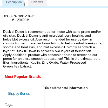
Description
Reviews
UPC:
670188123428
#
12342LM
Dusk til Dawn is recommended for those with acne prone and/or
oily skin. Dusk til Dawn is anti-microbial, very healing, and
helps blot excess oil. Also recommended for use by day, in
conjunction with Larenim Foundation, to help combat break-outs,
soothe and heal skin, and blot excess oil. Simply sandwich a
layer of Dusk til Dawn in between two layers of foundation.
Apply additional product with concealer brush to stretched out
pores for an extra smooth appearance! This is the ultimate pore
filler! Ingredients: Kaolin, Zinc Oxide, Water Processed
Green Tea Extract.
Most Popular Brands
Supplemental Information
Shop by Brands
Tags: