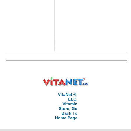
VitaNet ®,
LLC,
Vitamin
Store, Go
Back To
Home Page