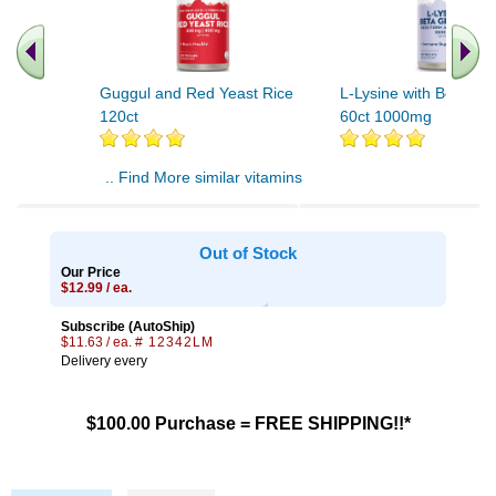
Guggul and Red Yeast Rice
L-Lysine with Beta Gl
120ct
60ct 1000mg
.. Find More similar vitamins
..
Out of Stock
Our Price
$12.99 / ea.
Subscribe (AutoShip)
$11.63 / ea.
# 12342LM
Delivery every
$100.00 Purchase = FREE SHIPPING!!*