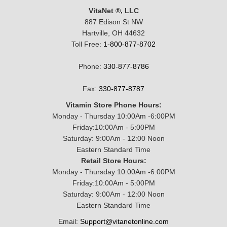
VitaNet ®, LLC
887 Edison St NW
Hartville, OH 44632
Toll Free:
1-800-877-8702
Phone:
330-877-8786
Fax:
330-877-8787
Vitamin Store Phone Hours:
Monday - Thursday 10:00Am -6:00PM
Friday:10:00Am - 5:00PM
Saturday: 9:00Am - 12:00 Noon
Eastern Standard Time
Retail Store Hours:
Monday - Thursday 10:00Am -6:00PM
Friday:10:00Am - 5:00PM
Saturday: 9:00Am - 12:00 Noon
Eastern Standard Time
Email:
Support@vitanetonline.com