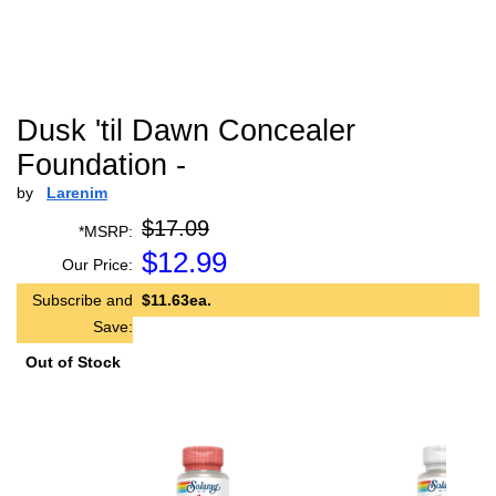
Dusk 'til Dawn Concealer
Foundation -
by
Larenim
$17.09
*MSRP:
$
12.99
Our Price:
Subscribe and
$11.63ea.
Save:
Out of Stock