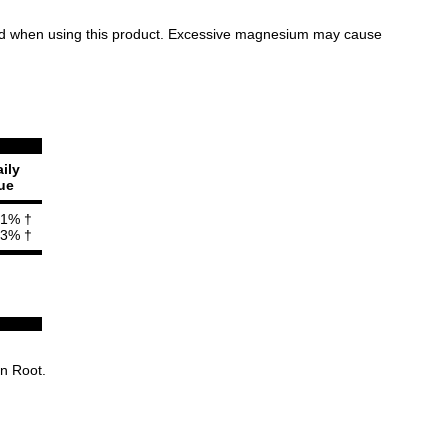
ormed when using this product. Excessive magnesium may cause
ily
ue
1% †
3% †
on Root.