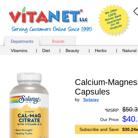
Departments
Brands
Vitamins
Diet
Beauty
Herbs
Natural
Calcium-Magnesiu
Capsules
by
Solaray
$50.3
*MSRP:
$
40
Our Price:
Subscribe and Save:
$30.24e