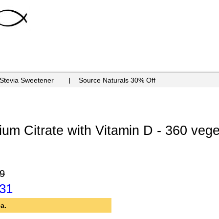
 Stevia Sweetener
Source Naturals 30% Off
m Citrate with Vitamin D - 360 vege
9
.31
a.