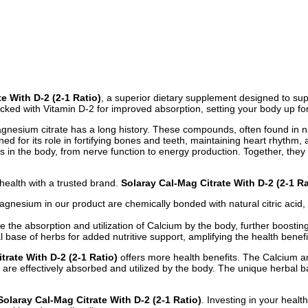
e With D-2 (2-1 Ratio)
, a superior dietary supplement designed to sup
ked with Vitamin D-2 for improved absorption, setting your body up for o
 magnesium citrate has a long history. These compounds, often found in 
ed for its role in fortifying bones and teeth, maintaining heart rhythm
 in the body, from nerve function to energy production. Together, they 
 health with a trusted brand.
Solaray Cal-Mag Citrate With D-2 (2-1 Ra
gnesium in our product are chemically bonded with natural citric acid,
he absorption and utilization of Calcium by the body, further boosting 
ase of herbs for added nutritive support, amplifying the health benefits
trate With D-2 (2-1 Ratio)
offers more health benefits. The Calcium a
are effectively absorbed and utilized by the body. The unique herbal bas
Solaray Cal-Mag Citrate With D-2 (2-1 Ratio)
. Investing in your healt