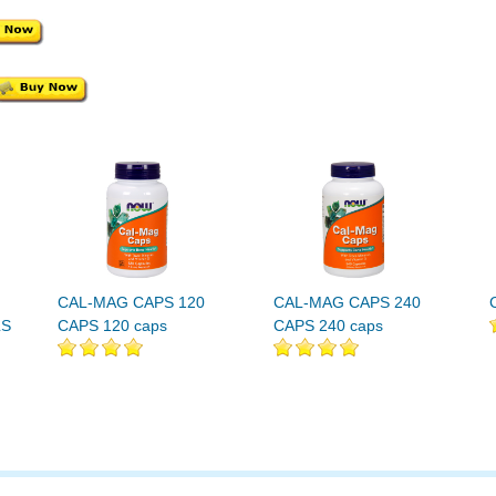
CAL-MAG CAPS 120
CAL-MAG CAPS 240
LS
CAPS 120 caps
CAPS 240 caps