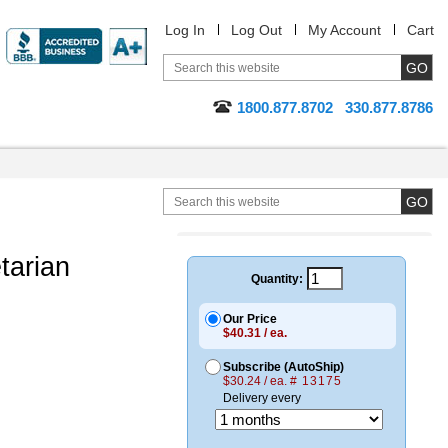
Log In
Log Out
My Account
Cart
1800.877.8702
330.877.8786
tarian
Quantity:
Our Price
$40.31 / ea.
Subscribe (AutoShip)
$30.24 / ea.
# 13175
Delivery every