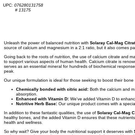
UPC:
076280131758
#
13175
Unleash the power of balanced nutrition with
Solaray Cal-Mag Citrat
source of calcium and magnesium in a 2:1 ratio, but it also comes pac
Going back to the roots of nutrition, the use of calcium citrate and
to support various aspects of human health. Calcium citrate is renown
serves as an essential mineral for hundreds of biochemical responses
peak.
Our unique formulation is ideal for those seeking to boost their bone
Chemically bonded with citric acid:
Both the calcium and ma
absorption.
Enhanced with Vitamin D:
We've added Vitamin D to enhance t
Nutritive Herb Base:
Our unique product comes with a special b
In addition to these fantastic qualities, the use of
Solaray Cal-Mag Ci
healthy bones, and the added Vitamin D ensures that these nutrients 
health and wellness.
So why wait? Give your body the nutritional support it deserves with