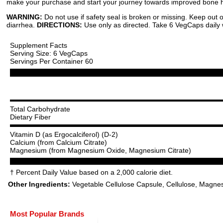
make your purchase and start your journey towards improved bone he
WARNING:
Do not use if safety seal is broken or missing. Keep out
diarrhea.
DIRECTIONS:
Use only as directed. Take 6 VegCaps daily wi
Supplement Facts
Serving Size: 6 VegCaps
Servings Per Container 60
Total Carbohydrate
Dietary Fiber
Vitamin D (as Ergocalciferol) (D-2)
Calcium (from Calcium Citrate)
Magnesium (from Magnesium Oxide, Magnesium Citrate)
† Percent Daily Value based on a 2,000 calorie diet.
Other Ingredients:
Vegetable Cellulose Capsule, Cellulose, Magnes
Most Popular Brands