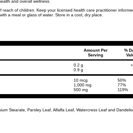
alth and overall wellness.
 of reach of children. Keep your licensed health care practitioner inf
th a meal or glass of water. Store in a cool, dry place.
Amount Per
% Da
Serving
Val
0.2 g
<
0.9 g
10 mcg
50%
1,000 mg
77%
500 mg
119%
ium Stearate, Parsley Leaf, Alfalfa Leaf, Watercress Leaf and Dandeli