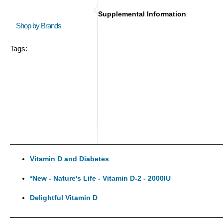
Supplemental Information
Shop by Brands
Tags:
Vitamin D and Diabetes
*New - Nature's Life - Vitamin D-2 - 2000IU
Delightful Vitamin D