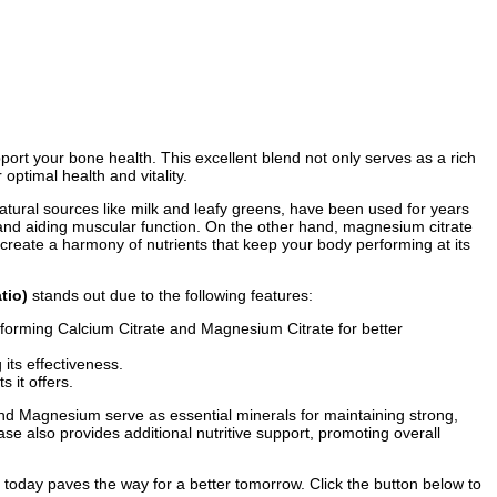
port your bone health. This excellent blend not only serves as a rich
ptimal health and vitality.
natural sources like milk and leafy greens, have been used for years
, and aiding muscular function. On the other hand, magnesium citrate
create a harmony of nutrients that keep your body performing at its
tio)
stands out due to the following features:
 forming Calcium Citrate and Magnesium Citrate for better
its effectiveness.
 it offers.
nd Magnesium serve as essential minerals for maintaining strong,
e also provides additional nutritive support, promoting overall
h today paves the way for a better tomorrow. Click the button below to