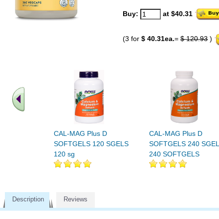
Buy:
at $40.31
(3 for
$ 40.31ea.
=
$ 120.93
)
CAL-MAG Plus D
CAL-MAG Plus D
SOFTGELS 120 SGELS
SOFTGELS 240 SGE
120 sg
240 SOFTGELS
Description
Reviews