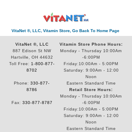
VitaNet ®, LLC, Vitamin Store, Go Back To Home Page
VitaNet ®, LLC
Vitamin Store Phone Hours:
887 Edison St NW
Monday - Thursday 10:00Am
Hartville, OH 44632
-6:00PM
Toll Free:
1-800-877-
Friday:10:00Am - 5:00PM
8702
Saturday: 9:00Am - 12:00
Noon
Phone:
330-877-
Eastern Standard Time
8786
Retail Store Hours:
Monday - Thursday 10:00Am
Fax:
330-877-8787
-6:00PM
Friday:10:00Am - 5:00PM
Saturday: 9:00Am - 12:00
Noon
Eastern Standard Time