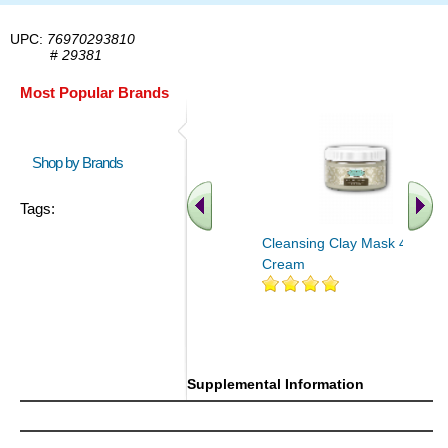
UPC:
76970293810
#
29381
Most Popular Brands
Shop by Brands
Tags:
Cleansing Clay Mask 4 oz
Cream
Supplemental Information