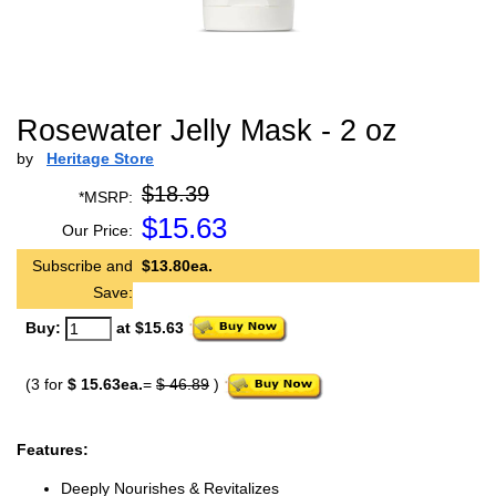
Rosewater Jelly Mask - 2 oz
by
Heritage Store
$18.39
*MSRP:
$
15.63
Our Price:
Subscribe and
$13.80ea.
Save:
Buy:
at $15.63
(3 for
$ 15.63ea.
=
$ 46.89
)
Features:
Deeply Nourishes & Revitalizes