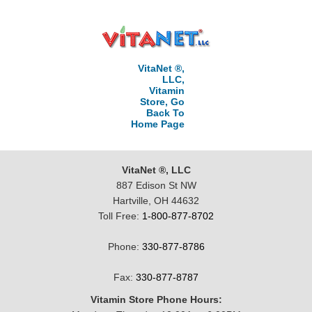
VitaNet ®,
LLC,
Vitamin
Store, Go
Back To
Home Page
VitaNet ®, LLC
887 Edison St NW
Hartville, OH 44632
Toll Free:
1-800-877-8702
Phone:
330-877-8786
Fax:
330-877-8787
Vitamin Store Phone Hours: