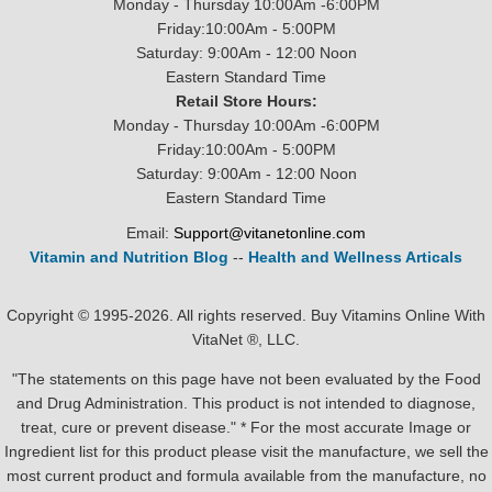
Monday - Thursday 10:00Am -6:00PM
Friday:10:00Am - 5:00PM
Saturday: 9:00Am - 12:00 Noon
Eastern Standard Time
Retail Store Hours:
Monday - Thursday 10:00Am -6:00PM
Friday:10:00Am - 5:00PM
Saturday: 9:00Am - 12:00 Noon
Eastern Standard Time
Email:
Support@vitanetonline.com
Vitamin and Nutrition Blog
--
Health and Wellness Articals
Copyright © 1995-2026. All rights reserved. Buy Vitamins Online With
VitaNet ®, LLC.
"The statements on this page have not been evaluated by the Food
and Drug Administration. This product is not intended to diagnose,
treat, cure or prevent disease." * For the most accurate Image or
Ingredient list for this product please visit the manufacture, we sell the
most current product and formula available from the manufacture, no