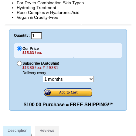
For Dry to Combination Skin Types
Hydrating Treatment
Rose Complex & Hyaluronic Acid
Vegan & Cruelty-Free
Quantity:
Our Price
$15.63 / ea.
Subscribe (AutoShip)
$13.80 / ea.
# 29381
Delivery every
$100.00 Purchase = FREE SHIPPING!!*
Description
Reviews