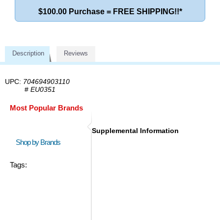
$100.00 Purchase = FREE SHIPPING!!*
Description
Reviews
UPC:
704694903110
#
EU0351
Most Popular Brands
Supplemental Information
Shop by Brands
Tags: