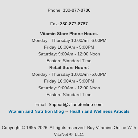
Phone:
330-877-8786
Fax:
330-877-8787
Vitamin Store Phone Hours:
Monday - Thursday 10:00Am -6:00PM
Friday:10:00Am - 5:00PM
Saturday: 9:00Am - 12:00 Noon
Eastern Standard Time
Retail Store Hours:
Monday - Thursday 10:00Am -6:00PM
Friday:10:00Am - 5:00PM
Saturday: 9:00Am - 12:00 Noon
Eastern Standard Time
Email:
Support@vitanetonline.com
Vitamin and Nutrition Blog
--
Health and Wellness Articals
Copyright © 1995-2026. All rights reserved. Buy Vitamins Online With
VitaNet ®, LLC.