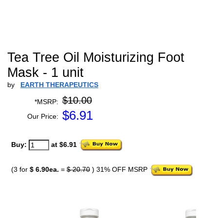
Tea Tree Oil Moisturizing Foot
Mask - 1 unit
by
EARTH THERAPEUTICS
$10.00
*MSRP:
$
6.91
Our Price:
Buy:
at $6.91
(3 for
$ 6.90ea.
=
$ 20.70
) 31% OFF MSRP