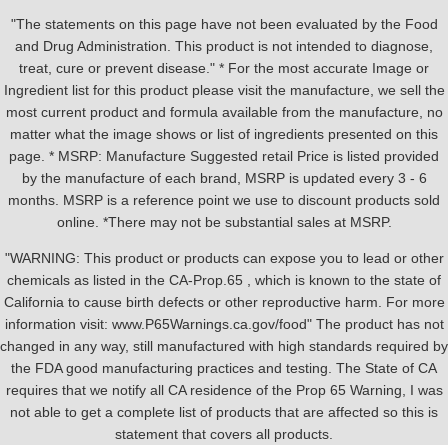
"The statements on this page have not been evaluated by the Food
and Drug Administration. This product is not intended to diagnose,
treat, cure or prevent disease." * For the most accurate Image or
Ingredient list for this product please visit the manufacture, we sell the
most current product and formula available from the manufacture, no
matter what the image shows or list of ingredients presented on this
page. * MSRP: Manufacture Suggested retail Price is listed provided
by the manufacture of each brand, MSRP is updated every 3 - 6
months. MSRP is a reference point we use to discount products sold
online. *There may not be substantial sales at MSRP.
"WARNING: This product or products can expose you to lead or other
chemicals as listed in the CA-Prop.65 , which is known to the state of
California to cause birth defects or other reproductive harm. For more
information visit: www.P65Warnings.ca.gov/food" The product has not
changed in any way, still manufactured with high standards required by
the FDA good manufacturing practices and testing. The State of CA
requires that we notify all CA residence of the Prop 65 Warning, I was
not able to get a complete list of products that are affected so this is
statement that covers all products.