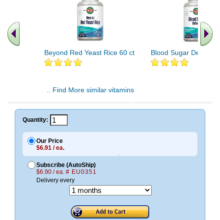
Beyond Red Yeast Rice 60 ct
Blood Sugar Defense 
.. Find More similar vitamins
..
Quantity:
Our Price
$6.91 / ea.
Subscribe (AutoShip)
$6.90 / ea.
# EU0351
Delivery every