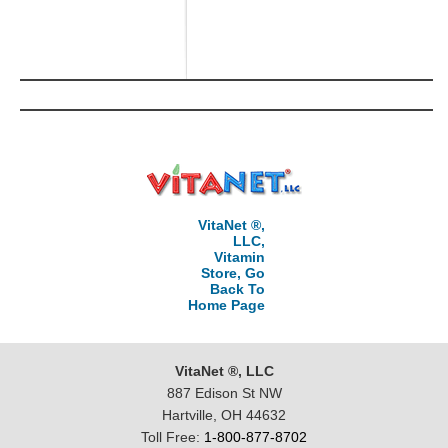
VitaNet ®,
LLC,
Vitamin
Store, Go
Back To
Home Page
VitaNet ®, LLC
887 Edison St NW
Hartville, OH 44632
Toll Free:
1-800-877-8702