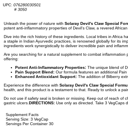
UPC:
076280030501
#
3050
Unleash the power of nature with
Solaray Devil's Claw Special For
potent anti-inflammatory properties of Devil's Claw, a revered African
Dive into the rich history of these ingredients. Local tribes in Afric
a staple in Indian Ayurvedic practices, is renowned globally for its i
ingredients work synergistically to deliver incredible pain and inflamma
Are you searching for a natural supplement to combat inflammation
offering:
Potent Anti-Inflammatory Properties:
The unique blend of De
Pain Support Blend:
Our formula features an additional Pain
Enhanced Antioxidant Support:
The addition of Bilberry ext
Experience the difference with
Solaray Devil's Claw Special Formu
health, and this product is a testament to that. Ready to unlock a pai
Do not use if safety seal is broken or missing. Keep out of reach of c
gastric ulcers.
DIRECTIONS:
Use only as directed. Take 3 VegCaps dai
Supplement Facts
Serving Size: 3 VegCap
Servings Per Container 30