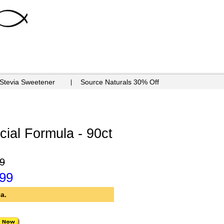
 Stevia Sweetener
Source Naturals 30% Off
cial Formula - 90ct
9
.99
a.