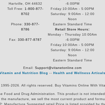
Hartville, OH 44632
-6:00PM
Toll Free:
1-800-877-
Friday:10:00Am - 5:00PM
8702
Saturday: 9:00Am - 12:00
Noon
Phone:
330-877-
Eastern Standard Time
8786
Retail Store Hours:
Monday - Thursday 10:00Am
Fax:
330-877-8787
-6:00PM
Friday:10:00Am - 5:00PM
Saturday: 9:00Am - 12:00
Noon
Eastern Standard Time
Email:
Support@vitanetonline.com
Vitamin and Nutrition Blog
--
Health and Wellness Artical
 1995-2026. All rights reserved. Buy Vitamins Online With Vit
 Food and Drug Administration. This product is not intended 
sit the manufacture, we sell the most current product and for
RP: Manufacture Suggested retail Price is listed provided by 