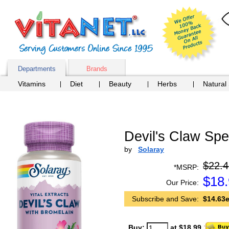
Departments
Brands
Vitamins
Diet
Beauty
Herbs
Natural
Devil's Claw Spe
by
Solaray
$22.4
*MSRP:
$
18
Our Price:
Subscribe and Save:
$14.63e
Buy:
at $18.99