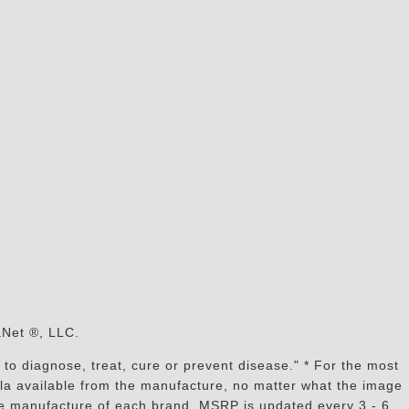
s
aNet ®, LLC.
to diagnose, treat, cure or prevent disease." * For the most
mula available from the manufacture, no matter what the image
the manufacture of each brand, MSRP is updated every 3 - 6