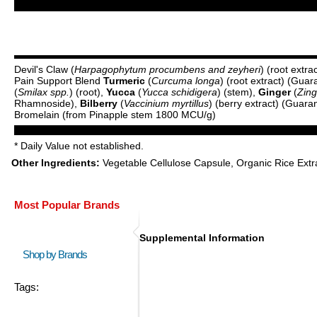
Devil's Claw (
Harpagophytum procumbens and zeyheri
) (root extr
Pain Support Blend
Turmeric
(
Curcuma longa
) (root extract) (Gu
(
Smilax spp.
) (root),
Yucca
(
Yucca schidigera
) (stem),
Ginger
(
Zing
Rhamnoside),
Bilberry
(
Vaccinium myrtillus
) (berry extract) (Guar
Bromelain (from Pinapple stem 1800 MCU/g)
* Daily Value not established.
Other Ingredients:
Vegetable Cellulose Capsule, Organic Rice Extra
Most Popular Brands
Supplemental Information
Shop by Brands
Tags: