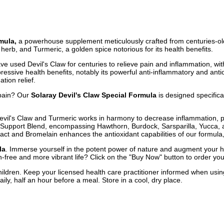
mula,
a powerhouse supplement meticulously crafted from centuries-old,
 herb, and Turmeric, a golden spice notorious for its health benefits.
a have used Devil's Claw for centuries to relieve pain and inflammation, 
mpressive health benefits, notably its powerful anti-inflammatory and an
tion relief.
 pain? Our
Solaray Devil's Claw Special Formula
is designed specifical
vil's Claw and Turmeric works in harmony to decrease inflammation, p
 Support Blend, encompassing Hawthorn, Burdock, Sarsparilla, Yucca, an
ract and Bromelain enhances the antioxidant capabilities of our formula,
la
. Immerse yourself in the potent power of nature and augment your h
n-free and more vibrant life? Click on the "Buy Now" button to order you
hildren. Keep your licensed health care practitioner informed when using
ly, half an hour before a meal. Store in a cool, dry place.