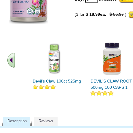
(3 for
$ 18.99ea.
=
$ 56.97
)
Devil's Claw 100ct 525mg
DEVIL'S CLAW ROOT
500mg 100 CAPS 1
Description
Reviews