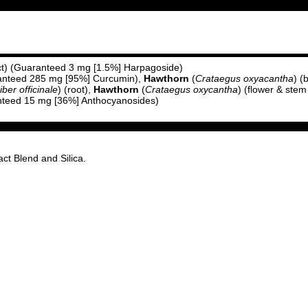
act) (Guaranteed 3 mg [1.5%] Harpagoside)
aranteed 285 mg [95%] Curcumin),
Hawthorn
(
Crataegus oxyacantha
) (
iber officinale
) (root),
Hawthorn
(
Crataegus oxycantha
) (flower & stem
anteed 15 mg [36%] Anthocyanosides)
ct Blend and Silica.