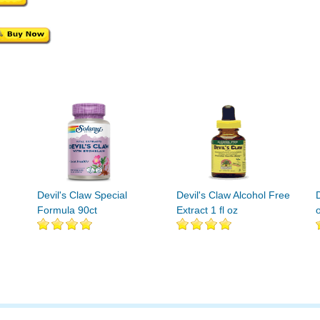
Devil's Claw Special
Devil's Claw Alcohol Free
D
Formula 90ct
Extract 1 fl oz