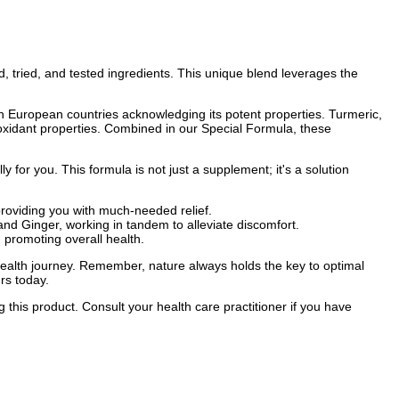
 tried, and tested ingredients. This unique blend leverages the
with European countries acknowledging its potent properties. Turmeric,
tioxidant properties. Combined in our Special Formula, these
ly for you. This formula is not just a supplement; it's a solution
roviding you with much-needed relief.
d Ginger, working in tandem to alleviate discomfort.
 promoting overall health.
ealth journey. Remember, nature always holds the key to optimal
rs today.
 this product. Consult your health care practitioner if you have