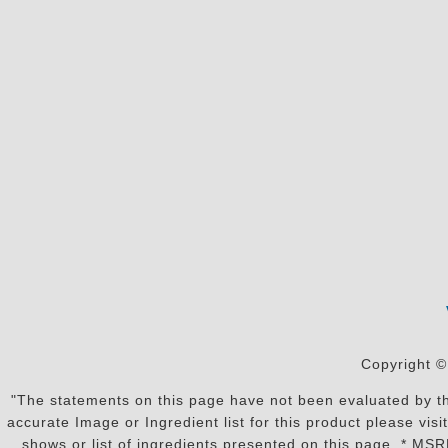
Copyright ©
"The statements on this page have not been evaluated by the
accurate Image or Ingredient list for this product please vi
shows or list of ingredients presented on this page. * MS