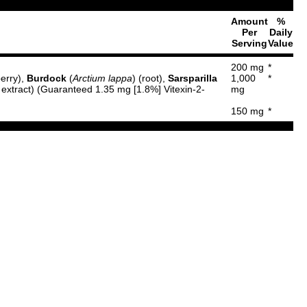
Amount
%
Per
Daily
Serving
Value
200 mg
*
berry),
Burdock
(
Arctium lappa
) (root),
Sarsparilla
1,000
*
 extract) (Guaranteed 1.35 mg [1.8%] Vitexin-2-
mg
150 mg
*