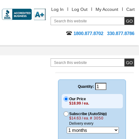
Log In
Log Out
My Account
Cart
1800.877.8702
330.877.8786
Quantity:
Our Price
$18.99 / ea.
Subscribe (AutoShip)
$14.63 / ea.
# 3050
Delivery every