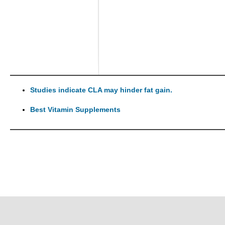
Studies indicate CLA may hinder fat gain.
Best Vitamin Supplements