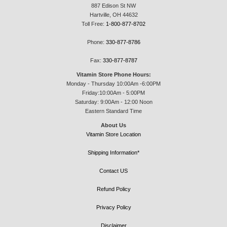
887 Edison St NW
Hartville, OH 44632
Toll Free:
1-800-877-8702
Phone:
330-877-8786
Fax:
330-877-8787
Vitamin Store Phone Hours:
Monday - Thursday 10:00Am -6:00PM
Friday:10:00Am - 5:00PM
Saturday: 9:00Am - 12:00 Noon
Eastern Standard Time
About Us
Vitamin Store Location
Shipping Information*
Contact US
Refund Policy
Privacy Policy
Disclaimer