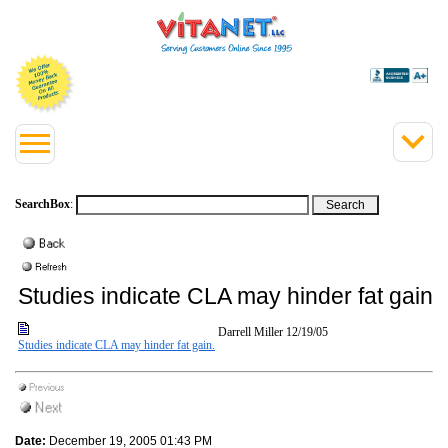
SearchBox
:
Studies indicate CLA may hinder fat gain.
Darrell Miller
12/19/05
Studies indicate CLA may hinder fat gain.
Date:
December 19, 2005 01:43 PM