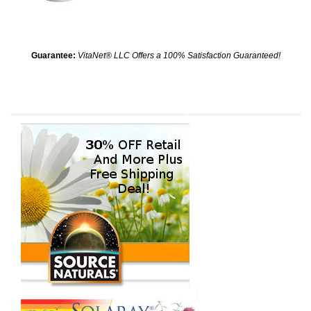
Guarantee:
VitaNet® LLC Offers a 100% Satisfaction Guaranteed!