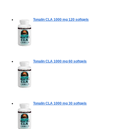
Tonalin CLA 1000 mg
120 softgels
Tonalin CLA 1000 mg
60 softgels
Tonalin CLA 1000 mg
30 softgels