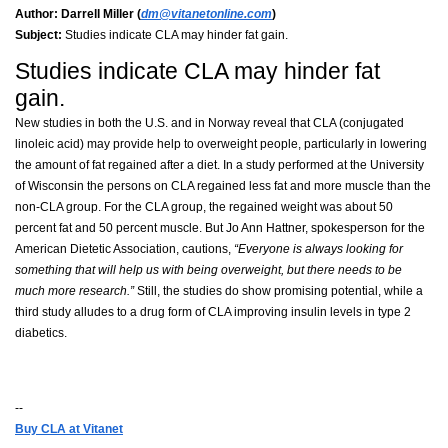
Author:
Darrell Miller (
dm@vitanetonline.com
)
Subject:
Studies indicate CLA may hinder fat gain.
Studies indicate CLA may hinder fat
gain.
New studies in both the U.S. and in Norway reveal that CLA (conjugated
linoleic acid) may provide help to overweight people, particularly in lowering
the amount of fat regained after a diet. In a study performed at the University
of Wisconsin the persons on CLA regained less fat and more muscle than the
non-CLA group. For the CLA group, the regained weight was about 50
percent fat and 50 percent muscle. But Jo Ann Hattner, spokesperson for the
American Dietetic Association, cautions,
“Everyone is always looking for
something that will help us with being overweight, but there needs to be
much more research.”
Still, the studies do show promising potential, while a
third study alludes to a drug form of CLA improving insulin levels in type 2
diabetics.
--
Buy CLA at Vitanet