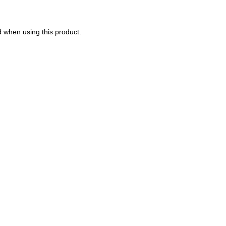
d when using this product.