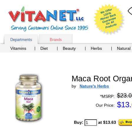
Departments
Brands
Vitamins
Diet
Beauty
Herbs
Natural
Maca Root Organ
by
Nature's Herbs
$23.0
*MSRP:
$
13
Our Price:
Buy:
at $13.63