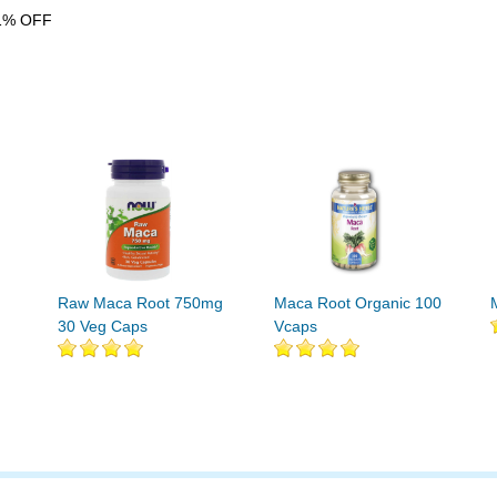
1% OFF
Raw Maca Root 750mg
Maca Root Organic 100
30 Veg Caps
Vcaps