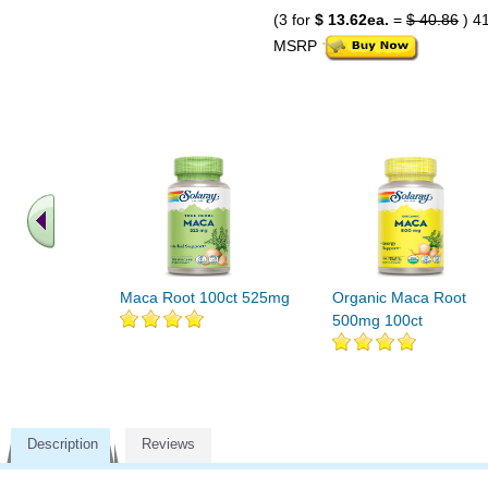
(3 for
$ 13.62ea.
=
$ 40.86
) 4
MSRP
Maca Root 100ct 525mg
Organic Maca Root
500mg 100ct
Description
Reviews