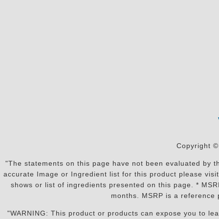
Copyright ©
"The statements on this page have not been evaluated by the
accurate Image or Ingredient list for this product please vi
shows or list of ingredients presented on this page. * MS
months. MSRP is a reference p
"WARNING: This product or products can expose you to lead o