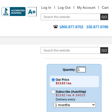
Log In
Log Out
My Account
Cart
1800.877.8702
330.877.8786
Quantity:
Our Price
$13.63 / ea.
Subscribe (AutoShip)
$13.62 / ea.
# 34025
Delivery every