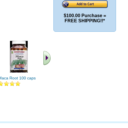
$100.00 Purchase =
FREE SHIPPING!!*
Maca Root 100 caps
Maca Root 500mg 60
Organical
caps
Root 100 