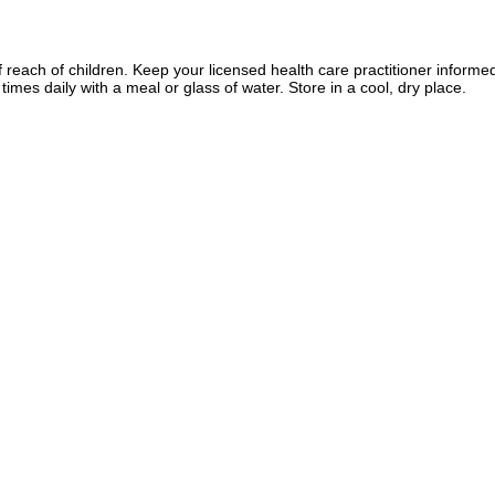
f reach of children. Keep your licensed health care practitioner informe
imes daily with a meal or glass of water. Store in a cool, dry place.