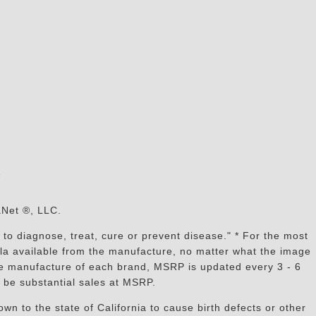
s
aNet ®, LLC.
to diagnose, treat, cure or prevent disease." * For the most
mula available from the manufacture, no matter what the image
the manufacture of each brand, MSRP is updated every 3 - 6
 be substantial sales at MSRP.
n to the state of California to cause birth defects or other