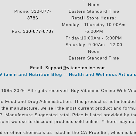
Noon
Phone:
330-877-
Eastern Standard Time
8786
Retail Store Hours:
Monday - Thursday 10:00Am
Fax:
330-877-8787
-6:00PM
Friday:10:00Am - 5:00PM
Saturday: 9:00Am - 12:00
Noon
Eastern Standard Time
Email:
Support@vitanetonline.com
Vitamin and Nutrition Blog
--
Health and Wellness Artical
 1995-2026. All rights reserved. Buy Vitamins Online With Vit
 Food and Drug Administration. This product is not intended 
sit the manufacture, we sell the most current product and for
RP: Manufacture Suggested retail Price is listed provided by 
oint we use to discount products sold online. *There may not
r other chemicals as listed in the CA-Prop.65 , which is know