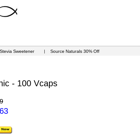
 Stevia Sweetener
Source Naturals 30% Off
ic - 100 Vcaps
9
.63