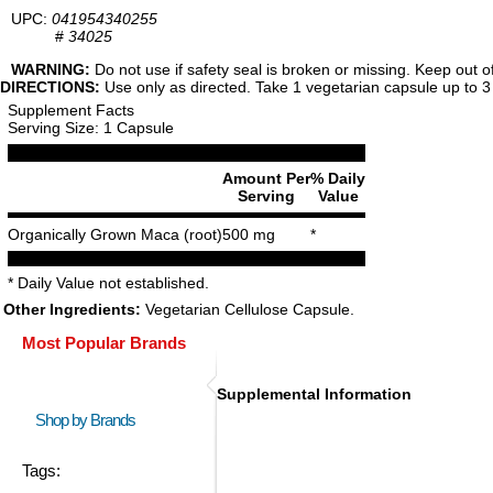
UPC:
041954340255
#
34025
WARNING:
Do not use if safety seal is broken or missing. Keep out o
DIRECTIONS:
Use only as directed. Take 1 vegetarian capsule up to 3 t
Supplement Facts
Serving Size: 1 Capsule
Amount Per
% Daily
Serving
Value
Organically Grown Maca (root)
500 mg
*
* Daily Value not established.
Other Ingredients:
Vegetarian Cellulose Capsule.
Most Popular Brands
Supplemental Information
Shop by Brands
Tags: