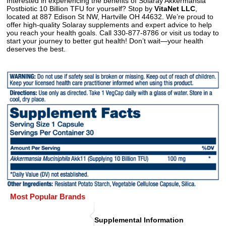
Interested in experiencing the benefits of Solaray Akkermansia
Postbiotic 10 Billion TFU for yourself? Stop by
VitaNet LLC
,
located at 887 Edison St NW, Hartville OH 44632. We’re proud to
offer high-quality Solaray supplements and expert advice to help
you reach your health goals. Call 330-877-8786 or visit us today to
start your journey to better gut health! Don’t wait—your health
deserves the best.
Most Popular Brands
Supplemental Information