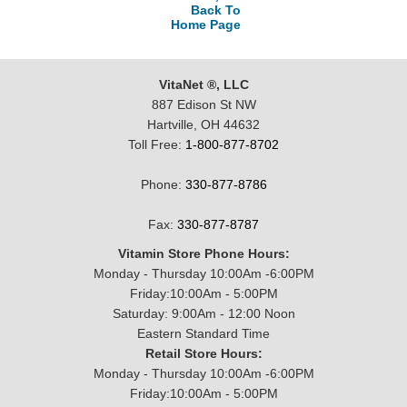
Back To
Home Page
VitaNet ®, LLC
887 Edison St NW
Hartville, OH 44632
Toll Free:
1-800-877-8702
Phone:
330-877-8786
Fax:
330-877-8787
Vitamin Store Phone Hours:
Monday - Thursday 10:00Am -6:00PM
Friday:10:00Am - 5:00PM
Saturday: 9:00Am - 12:00 Noon
Eastern Standard Time
Retail Store Hours:
Monday - Thursday 10:00Am -6:00PM
Friday:10:00Am - 5:00PM