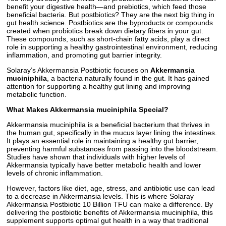
benefit your digestive health—and prebiotics, which feed those
beneficial bacteria. But postbiotics? They are the next big thing in
gut health science. Postbiotics are the byproducts or compounds
created when probiotics break down dietary fibers in your gut.
These compounds, such as short-chain fatty acids, play a direct
role in supporting a healthy gastrointestinal environment, reducing
inflammation, and promoting gut barrier integrity.
Solaray’s Akkermansia Postbiotic focuses on
Akkermansia
muciniphila
, a bacteria naturally found in the gut. It has gained
attention for supporting a healthy gut lining and improving
metabolic function.
What Makes Akkermansia muciniphila Special?
Akkermansia muciniphila is a beneficial bacterium that thrives in
the human gut, specifically in the mucus layer lining the intestines.
It plays an essential role in maintaining a healthy gut barrier,
preventing harmful substances from passing into the bloodstream.
Studies have shown that individuals with higher levels of
Akkermansia typically have better metabolic health and lower
levels of chronic inflammation.
However, factors like diet, age, stress, and antibiotic use can lead
to a decrease in Akkermansia levels. This is where Solaray
Akkermansia Postbiotic 10 Billion TFU can make a difference. By
delivering the postbiotic benefits of Akkermansia muciniphila, this
supplement supports optimal gut health in a way that traditional