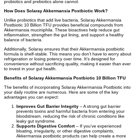
probiotics and prebiotics alone cannot.
How Does Solaray Akkermansia Postbiotic Work?
Unlike probiotics that add live bacteria, Solaray Akkermansia
Postbiotic 10 Billion TFU provides beneficial compounds from
Akkermansia muciniphila. These bioactives help reduce gut
inflammation, strengthen the gut lining, and support a healthy
balance of bacteria.
Additionally, Solaray ensures that their Akkermansia postbiotic
formula is shelf-stable. This means you don’t have to worry about
refrigeration or losing potency over time. It’s designed for
convenience without sacrificing quality, making it easier than ever
to invest in your gut health.
Benefits of Solaray Akkermansia Postbiotic 10 Billion TFU
The benefits of incorporating Solaray Akkermansia Postbiotic into
your daily routine are numerous. Here are some of the key
advantages you can expect:
Improves Gut Barrier Integrity
– A strong gut barrier
prevents toxins and harmful bacteria from entering your
bloodstream, reducing the risk of chronic conditions like
leaky gut syndrome.
Supports Digestive Comfort
– If you’ve experienced
bloating, irregularity, or other digestive complaints,
Akkermansia postbiotic products can help create a more