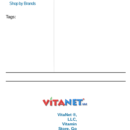
Shop by Brands
Tags:
VitaNet ®,
LLC,
Vitamin
Store, Go