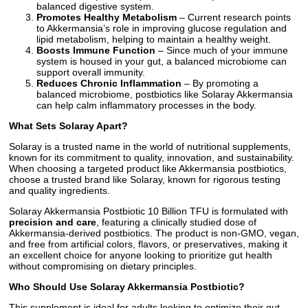
balanced digestive system.
Promotes Healthy Metabolism
– Current research points
to Akkermansia’s role in improving glucose regulation and
lipid metabolism, helping to maintain a healthy weight.
Boosts Immune Function
– Since much of your immune
system is housed in your gut, a balanced microbiome can
support overall immunity.
Reduces Chronic Inflammation
– By promoting a
balanced microbiome, postbiotics like Solaray Akkermansia
can help calm inflammatory processes in the body.
What Sets Solaray Apart?
Solaray is a trusted name in the world of nutritional supplements,
known for its commitment to quality, innovation, and sustainability.
When choosing a targeted product like Akkermansia postbiotics,
choose a trusted brand like Solaray, known for rigorous testing
and quality ingredients.
Solaray Akkermansia Postbiotic 10 Billion TFU is formulated with
precision and care
, featuring a clinically studied dose of
Akkermansia-derived postbiotics. The product is non-GMO, vegan,
and free from artificial colors, flavors, or preservatives, making it
an excellent choice for anyone looking to prioritize gut health
without compromising on dietary principles.
Who Should Use Solaray Akkermansia Postbiotic?
This supplement is ideal for adults looking to optimize their gut