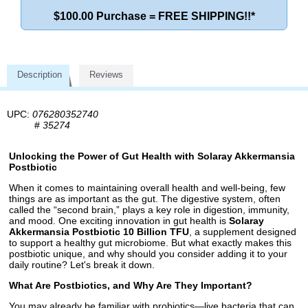
$100.00 Purchase = FREE SHIPPING!!*
Description
Reviews
UPC:
076280352740
#
35274
Unlocking the Power of Gut Health with Solaray Akkermansia
Postbiotic
When it comes to maintaining overall health and well-being, few
things are as important as the gut. The digestive system, often
called the “second brain,” plays a key role in digestion, immunity,
and mood. One exciting innovation in gut health is
Solaray
Akkermansia Postbiotic 10 Billion TFU
, a supplement designed
to support a healthy gut microbiome. But what exactly makes this
postbiotic unique, and why should you consider adding it to your
daily routine? Let's break it down.
What Are Postbiotics, and Why Are They Important?
You may already be familiar with probiotics—live bacteria that can