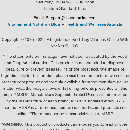
Saturday: 9:00Am - 12:00 Noon
Eastern Standard Time
Email:
Support@vitanetonline.com
Vitamin and Nutrition Blog
--
Health and Wellness Articals
Copyright © 1995-2026. All rights reserved. Buy Vitamins Online With
VitaNet ®, LLC.
"The statements on this page have not been evaluated by the Food
and Drug Administration. This product is not intended to diagnose,
treat, cure or prevent disease." * For the most accurate Image or
Ingredient list for this product please visit the manufacture, we sell the
most current product and formula available from the manufacture, no
matter what the image shows or list of ingredients presented on this
page. * MSRP: Manufacture Suggested retail Price is listed provided
by the manufacture of each brand, MSRP is updated every 3 - 6
months. MSRP is a reference point we use to discount products sold
online. *There may not be substantial sales at MSRP.
"WARNING: This product or products can expose you to lead or other