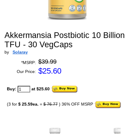
Akkermansia Postbiotic 10 Billion
TFU - 30 VegCaps
by
Solaray
$39.99
*MSRP:
$
25.60
Our Price:
Buy:
at $25.60
(3 for
$ 25.59ea.
=
$ 76.77
) 36% OFF MSRP