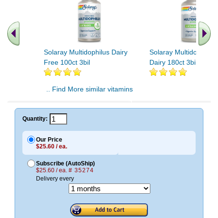
Solaray Multidophilus Dairy
Solaray Multidophilus
Free 100ct 3bil
Dairy 180ct 3bil
.. Find More similar vitamins
..
Quantity:
Our Price
$25.60 / ea.
Subscribe (AutoShip)
$25.60 / ea.
# 35274
Delivery every