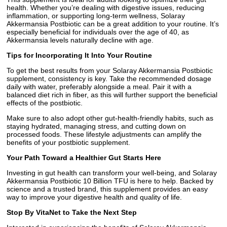
health. Whether you’re dealing with digestive issues, reducing
inflammation, or supporting long-term wellness, Solaray
Akkermansia Postbiotic can be a great addition to your routine. It’s
especially beneficial for individuals over the age of 40, as
Akkermansia levels naturally decline with age.
Tips for Incorporating It Into Your Routine
To get the best results from your Solaray Akkermansia Postbiotic
supplement, consistency is key. Take the recommended dosage
daily with water, preferably alongside a meal. Pair it with a
balanced diet rich in fiber, as this will further support the beneficial
effects of the postbiotic.
Make sure to also adopt other gut-health-friendly habits, such as
staying hydrated, managing stress, and cutting down on
processed foods. These lifestyle adjustments can amplify the
benefits of your postbiotic supplement.
Your Path Toward a Healthier Gut Starts Here
Investing in gut health can transform your well-being, and Solaray
Akkermansia Postbiotic 10 Billion TFU is here to help. Backed by
science and a trusted brand, this supplement provides an easy
way to improve your digestive health and quality of life.
Stop By VitaNet to Take the Next Step