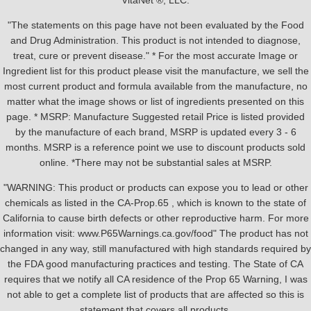
VitaNet ®, LLC.
"The statements on this page have not been evaluated by the Food
and Drug Administration. This product is not intended to diagnose,
treat, cure or prevent disease." * For the most accurate Image or
Ingredient list for this product please visit the manufacture, we sell the
most current product and formula available from the manufacture, no
matter what the image shows or list of ingredients presented on this
page. * MSRP: Manufacture Suggested retail Price is listed provided
by the manufacture of each brand, MSRP is updated every 3 - 6
months. MSRP is a reference point we use to discount products sold
online. *There may not be substantial sales at MSRP.
"WARNING: This product or products can expose you to lead or other
chemicals as listed in the CA-Prop.65 , which is known to the state of
California to cause birth defects or other reproductive harm. For more
information visit: www.P65Warnings.ca.gov/food" The product has not
changed in any way, still manufactured with high standards required by
the FDA good manufacturing practices and testing. The State of CA
requires that we notify all CA residence of the Prop 65 Warning, I was
not able to get a complete list of products that are affected so this is
statement that covers all products.