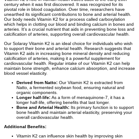
century when it was first discovered. It was recognized for its
pivotal role in blood coagulation. Over time, researchers have
unearthed its significant contributions to bone and arterial health.
Our body needs Vitamin K2 for a process called carboxylation
which helps in clotting our blood and binding calcium in bones and
arteries. It's a crucial nutrient that aids in preventing bone loss and
calcification of arteries, supporting overall cardiovascular health.
Our Solaray Vitamin K2 is an ideal choice for individuals who wish
to support their bone and arterial health. Research suggests that
Vitamin K2 aids in increasing bone mineral density and reducing
calcification of arteries, making it a powerful supplement for
cardiovascular health. Regular intake of our Vitamin K2 can help
maintain bone strength, enhance calcium absorption, and increase
blood vessel elasticity.
Derived from Natto:
Our Vitamin K2 is extracted from
Natto, a fermented soybean food, ensuring natural and
organic components.
Longer half-life:
As a form of menaquinone-7, it has a
longer half-life, offering benefits that last longer.
Bone and Arterial Health:
Its primary function is to support
bone health and maintain arterial elasticity, preserving your
overall cardiovascular health.
Additional Benefits:
Vitamin K2 can influence skin health by improving skin