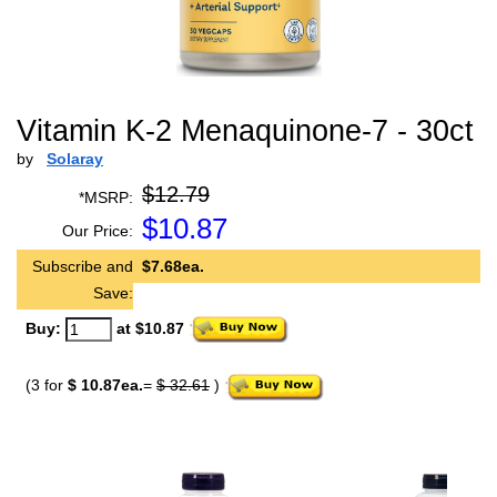
Vitamin K-2 Menaquinone-7 - 30ct
by
Solaray
$12.79
*MSRP:
$
10.87
Our Price:
Subscribe and
$7.68ea.
Save:
Buy:
at $10.87
(3 for
$ 10.87ea.
=
$ 32.61
)