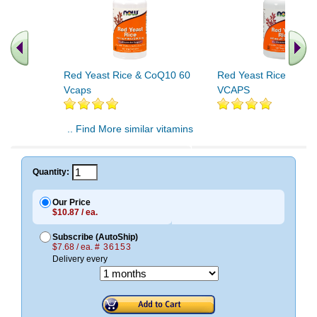
Red Yeast Rice & CoQ10 60
Red Yeast Rice & Co
Vcaps
VCAPS
.. Find More similar vitamins
..
Quantity:
Our Price
$10.87 / ea.
Subscribe (AutoShip)
$7.68 / ea.
# 36153
Delivery every