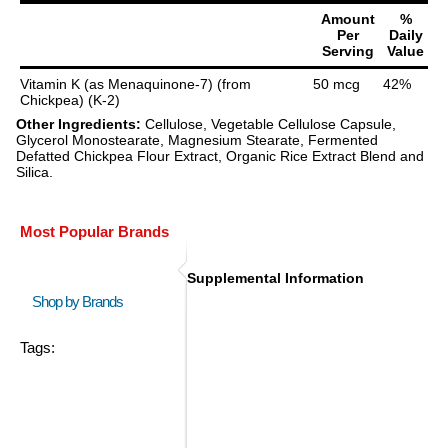
Amount
%
Per
Daily
Serving
Value
Vitamin K (as Menaquinone-7) (from
50 mcg
42%
Chickpea) (K-2)
Other Ingredients:
Cellulose, Vegetable Cellulose Capsule,
Glycerol Monostearate, Magnesium Stearate, Fermented
Defatted Chickpea Flour Extract, Organic Rice Extract Blend and
Silica.
Most Popular Brands
Supplemental Information
Shop by Brands
Tags: