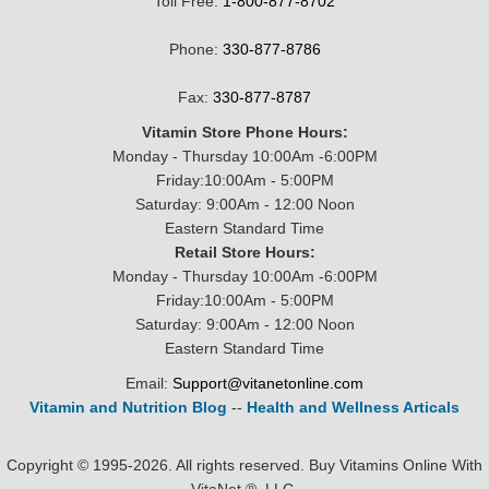
Toll Free:
1-800-877-8702
Phone:
330-877-8786
Fax:
330-877-8787
Vitamin Store Phone Hours:
Monday - Thursday 10:00Am -6:00PM
Friday:10:00Am - 5:00PM
Saturday: 9:00Am - 12:00 Noon
Eastern Standard Time
Retail Store Hours:
Monday - Thursday 10:00Am -6:00PM
Friday:10:00Am - 5:00PM
Saturday: 9:00Am - 12:00 Noon
Eastern Standard Time
Email:
Support@vitanetonline.com
Vitamin and Nutrition Blog
--
Health and Wellness Articals
Copyright © 1995-2026. All rights reserved. Buy Vitamins Online With