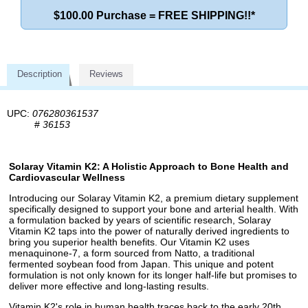
$100.00 Purchase = FREE SHIPPING!!*
Description
Reviews
UPC:
076280361537
#
36153
Solaray Vitamin K2: A Holistic Approach to Bone Health and
Cardiovascular Wellness
Introducing our Solaray Vitamin K2, a premium dietary supplement
specifically designed to support your bone and arterial health. With
a formulation backed by years of scientific research, Solaray
Vitamin K2 taps into the power of naturally derived ingredients to
bring you superior health benefits. Our Vitamin K2 uses
menaquinone-7, a form sourced from Natto, a traditional
fermented soybean food from Japan. This unique and potent
formulation is not only known for its longer half-life but promises to
deliver more effective and long-lasting results.
Vitamin K2's role in human health traces back to the early 20th