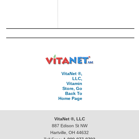
VitaNet ®,
LLC,
Vitamin
Store, Go
Back To
Home Page
VitaNet ®, LLC
887 Edison St NW
Hartville, OH 44632