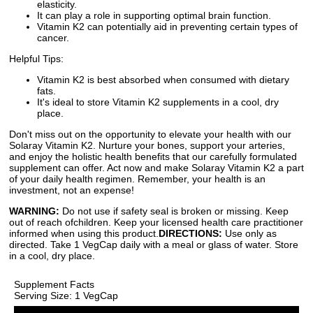
elasticity.
It can play a role in supporting optimal brain function.
Vitamin K2 can potentially aid in preventing certain types of
cancer.
Helpful Tips:
Vitamin K2 is best absorbed when consumed with dietary
fats.
It's ideal to store Vitamin K2 supplements in a cool, dry
place.
Don't miss out on the opportunity to elevate your health with our
Solaray Vitamin K2. Nurture your bones, support your arteries,
and enjoy the holistic health benefits that our carefully formulated
supplement can offer. Act now and make Solaray Vitamin K2 a part
of your daily health regimen. Remember, your health is an
investment, not an expense!
WARNING:
Do not use if safety seal is broken or missing. Keep
out of reach ofchildren. Keep your licensed health care practitioner
informed when using this product.
DIRECTIONS:
Use only as
directed. Take 1 VegCap daily with a meal or glass of water. Store
in a cool, dry place.
Supplement Facts
Serving Size: 1 VegCap