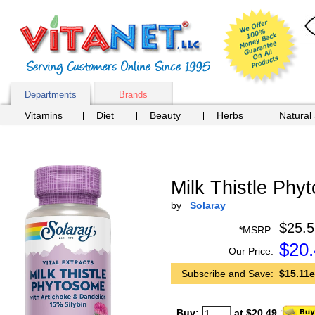
Departments
Brands
Vitamins
Diet
Beauty
Herbs
Natural
Milk Thistle Phy
by
Solaray
$25.5
*MSRP:
$
20
Our Price:
Subscribe and Save:
$15.11e
Buy:
at $20.49