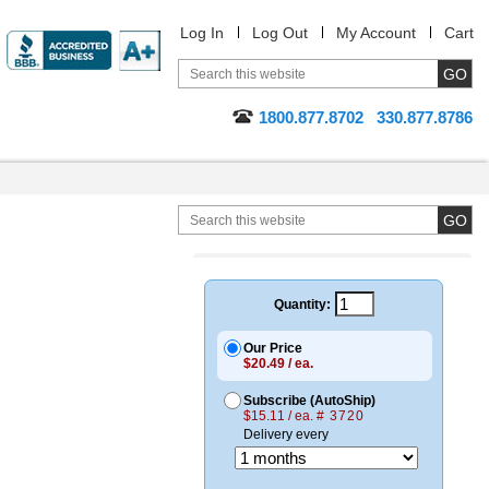
Log In
Log Out
My Account
Cart
1800.877.8702
330.877.8786
Quantity:
Our Price
$20.49 / ea.
Subscribe (AutoShip)
$15.11 / ea.
# 3720
Delivery every