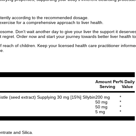
istently according to the recommended dosage.
xercise for a comprehensive approach to liver health.
ytosome. Don't wait another day to give your liver the support it deserve
t regret. Order now and start your journey towards better liver health t
f reach of children. Keep your licensed health care practitioner inform
ce.
Amount Per
% Daily
Serving
Value
istle (seed extract) Supplying 30 mg [15%] SIlybin
200 mg
*
50 mg
*
50 mg
*
5 mg
*
trate and Silica.