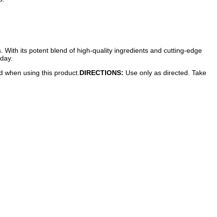
s. With its potent blend of high-quality ingredients and cutting-edge
oday.
ed when using this product.
DIRECTIONS:
Use only as directed. Take