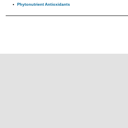
Phytonutrient Antioxidants