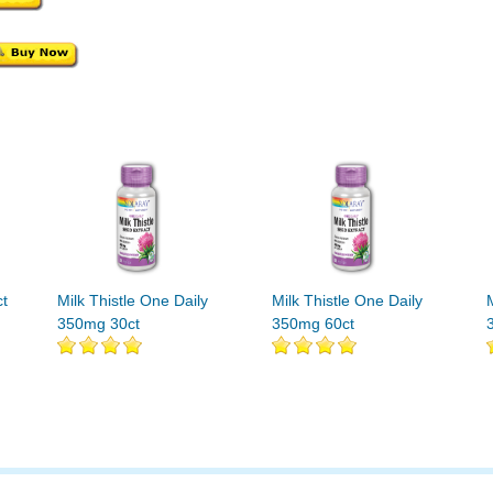
ct
Milk Thistle One Daily
Milk Thistle One Daily
350mg 30ct
350mg 60ct