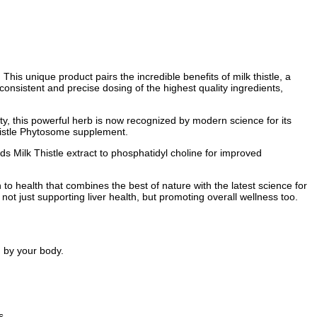
This unique product pairs the incredible benefits of milk thistle, a
onsistent and precise dosing of the highest quality ingredients,
y, this powerful herb is now recognized by modern science for its
 Thistle Phytosome supplement.
ds Milk Thistle extract to phosphatidyl choline for improved
 to health that combines the best of nature with the latest science for
 not just supporting liver health, but promoting overall wellness too.
.
d by your body.
s.