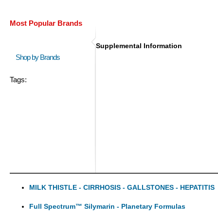
Most Popular Brands
Supplemental Information
Shop by Brands
Tags:
MILK THISTLE - CIRRHOSIS - GALLSTONES - HEPATITIS
Full Spectrum™ Silymarin - Planetary Formulas