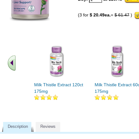
(3 for
$ 20.49ea.
=
$ 61.47
)
Milk Thistle Extract 120ct
Milk Thistle Extract 60
175mg
175mg
Description
Reviews