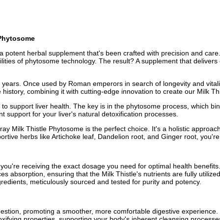
e Phytosome
 a potent herbal supplement that's been crafted with precision and care. 
ities of phytosome technology. The result? A supplement that delivers c
0 years. Once used by Roman emperors in search of longevity and vitalit
le history, combining it with cutting-edge innovation to create our Milk
 to support liver health. The key is in the phytosome process, which bin
nt support for your liver's natural detoxification processes.
y Milk Thistle Phytosome is the perfect choice. It's a holistic approach
ortive herbs like Artichoke leaf, Dandelion root, and Ginger root, you're
 you're receiving the exact dosage you need for optimal health benefits
bsorption, ensuring that the Milk Thistle's nutrients are fully utilize
redients, meticulously sourced and tested for purity and potency.
gestion, promoting a smoother, more comfortable digestive experience.
oxifying properties, supporting your body's inherent cleansing processe