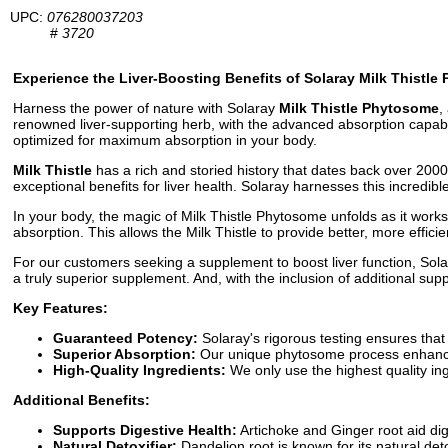
UPC:
076280037203
#
3720
Experience the Liver-Boosting Benefits of Solaray Milk Thistl
Harness the power of nature with Solaray
Milk Thistle Phytosome
,
renowned liver-supporting herb, with the advanced absorption capabil
optimized for maximum absorption in your body.
Milk Thistle
has a rich and storied history that dates back over 200
exceptional benefits for liver health. Solaray harnesses this incredib
In your body, the magic of Milk Thistle Phytosome unfolds as it works
absorption. This allows the Milk Thistle to provide better, more efficie
For our customers seeking a supplement to boost liver function, Solara
a truly superior supplement. And, with the inclusion of additional supp
Key Features:
Guaranteed Potency:
Solaray's rigorous testing ensures that
Superior Absorption:
Our unique phytosome process enhances a
High-Quality Ingredients:
We only use the highest quality ing
Additional Benefits:
Supports Digestive Health:
Artichoke and Ginger root aid di
Natural Detoxifier:
Dandelion root is known for its natural det