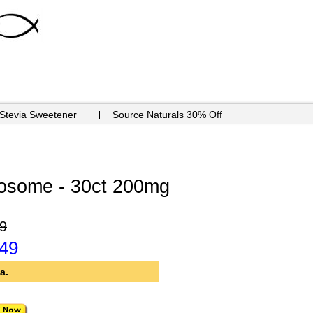
 Stevia Sweetener
Source Naturals 30% Off
tosome - 30ct 200mg
9
.49
a.