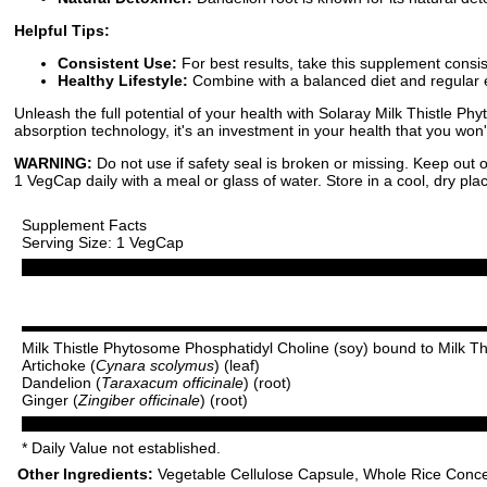
Helpful Tips:
Consistent Use:
For best results, take this supplement cons
Healthy Lifestyle:
Combine with a balanced diet and regular e
Unleash the full potential of your health with Solaray Milk Thistle Ph
absorption technology, it's an investment in your health that you won'
WARNING:
Do not use if safety seal is broken or missing. Keep out o
1 VegCap daily with a meal or glass of water. Store in a cool, dry pla
Supplement Facts
Serving Size: 1 VegCap
Milk Thistle Phytosome Phosphatidyl Choline (soy) bound to Milk Th
Artichoke (
Cynara scolymus
) (leaf)
Dandelion (
Taraxacum officinale
) (root)
Ginger (
Zingiber officinale
) (root)
* Daily Value not established.
Other Ingredients:
Vegetable Cellulose Capsule, Whole Rice Concen