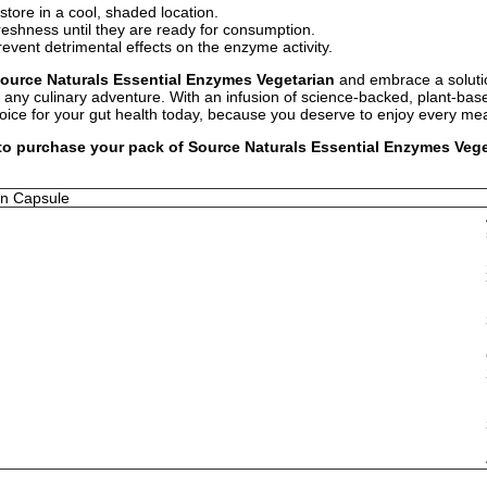
store in a cool, shaded location.
freshness until they are ready for consumption.
event detrimental effects on the enzyme activity.
ource Naturals Essential Enzymes Vegetarian
and embrace a solutio
or any culinary adventure. With an infusion of science-backed, plant-ba
ice for your gut health today, because you deserve to enjoy every mea
 to purchase your pack of Source Naturals Essential Enzymes Veget
an Capsule