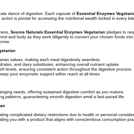
ricate dance of digestion. Each capsule of
Essential Enzymes Vegetari
on is pivotal for accessing the nutritional wealth locked in every bit
lness,
Source Naturals Essential Enzymes Vegetarian
pledges to res
nd and body as they work diligently to convert your chosen foods into 
orner.
getarian
tarian values, making each meal digestively seamless.
drates, and dairy substitutes, enhancing overall nutrient uptake.
pH levels, ensuring consistent action throughout the digestive process.
 keep your enzymatic support within reach at all times.
anging needs, offering sustained digestive comfort as you mature.
g patterns, guaranteeing smooth digestion amid a fast-paced life.
ian
ating complicated dietary restrictions due to health or personal consider
ng you with a product that aligns with conscientious consumption pra