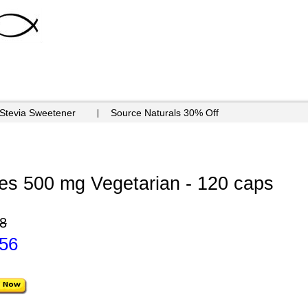
 Stevia Sweetener
Source Naturals 30% Off
es 500 mg Vegetarian - 120 caps
8
.56