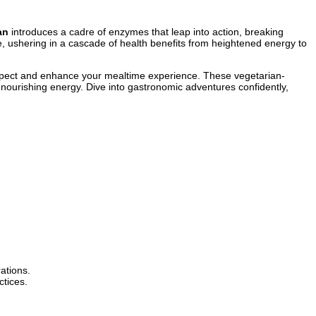
an
introduces a cadre of enzymes that leap into action, breaking
e, ushering in a cascade of health benefits from heightened energy to
pect and enhance your mealtime experience. These vegetarian-
nourishing energy. Dive into gastronomic adventures confidently,
ations.
ctices.