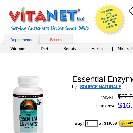
Departments
Brands
Vitamins
Diet
Beauty
Herbs
Natural
Essential Enzym
by
SOURCE NATURALS
$22.9
*MSRP:
$
16
Our Price:
Buy:
at $16.56