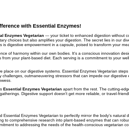
ifference with Essential Enzymes!
ial Enzymes Vegetarian
— your ticket to enhanced digestion without 
ary choices but also amplifies your digestion. The secret lies in our d
is is digestive empowerment in a capsule, poised to transform your meal
nce of harmony within our own bodies. It's a conscious innovation des
rom your plant-based diet. Each serving is a commitment to your well
lace on our digestive systems. Essential Enzymes Vegetarian steps in a
challenges, outmaneuvering stressors that can impede our digestive effi
rowess.
ts
Essential Enzymes Vegetarian
apart from the rest. The cutting-edge
 gatherings. Digestive support doesn't get more reliable, or travel-frien
 Essential Enzymes Vegetarian to perfectly mirror the body's natural d
ding to comprehensive research into plant-based enzymes that can robust
ommitment to addressing the needs of the health-conscious vegetarian c