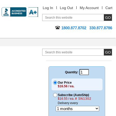
Log In
Log Out
My Account
Cart
1800.877.8702
330.877.8786
Quantity:
Our Price
$16.56 / ea.
Subscribe (AutoShip)
$16.55 / ea.
# SN1302
Delivery every