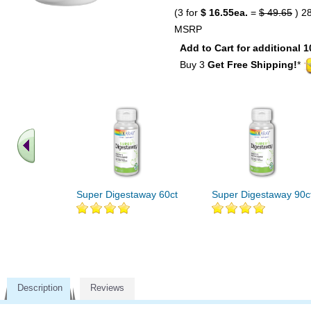
(3 for
$ 16.55ea.
=
$ 49.65
) 2
MSRP
Add to Cart for additional 1
Buy 3
Get Free Shipping!
*
Super Digestaway 60ct
Super Digestaway 90c
Description
Reviews