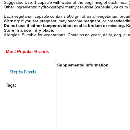
Suggested Use:
1 capsule with water at the beginning of each meal (
Other Ingredients:
hydroxypropyl methylcellulose (capsule), calcium s
Each vegetarian capsule contains 500 gm of an all-vegetarian, broa
Warning:
If you are pregnant, may become pregnant, or breastfeeding,
Do not use if either tamper-evident seal is broken or missing. K
Store in a cool, dry place.
Allergies:
Suitable for vegetarians. Contains no yeast, dairy, egg, glute
Most Popular Brands
Supplemental Information
Shop by Brands
Tags: