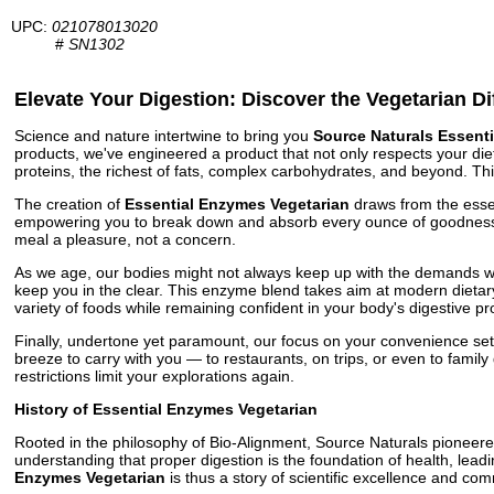
UPC:
021078013020
#
SN1302
Elevate Your Digestion: Discover the Vegetarian D
Science and nature intertwine to bring you
Source Naturals Essent
products, we've engineered a product that not only respects your diet
proteins, the richest of fats, complex carbohydrates, and beyond. Th
The creation of
Essential Enzymes Vegetarian
draws from the esse
empowering you to break down and absorb every ounce of goodness f
meal a pleasure, not a concern.
As we age, our bodies might not always keep up with the demands we p
keep you in the clear. This enzyme blend takes aim at modern dietary 
variety of foods while remaining confident in your body's digestive p
Finally, undertone yet paramount, our focus on your convenience se
breeze to carry with you — to restaurants, on trips, or even to family
restrictions limit your explorations again.
History of Essential Enzymes Vegetarian
Rooted in the philosophy of Bio-Alignment, Source Naturals pioneered
understanding that proper digestion is the foundation of health, lea
Enzymes Vegetarian
is thus a story of scientific excellence and c