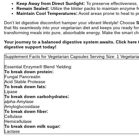
Keep Away from Direct Sunlight:
To preserve effectiveness, 
Remain Sealed:
Utilize the blister packs to maintain enzyme 
Maintain Cool Temperatures:
Avoid areas prone to heat to pr
Don't let digestive discomfort hamper your vibrant lifestyle! Choose
S
that fits seamlessly into your vegetarian diet and keeps you ready f
transforming meals into pure, absorbable energy. Make the smart cho
Your journey to a balanced digestive system awaits. Click here
digestive support today!
Supplement Facts for Vegetarian Capsules Serving Size: 1 Vegetari
Essential Enzyme
®
Blend Yielding:
To break down protein:
Fungal Pancreatin
Acid Stable Protease
To break down fats:
Lipase
To break down carbohydrates:
alpha
-Amylase
Amyloglucosidase
To break down fiber:
Cellulase
Hemicellulase
To break down milk sugar:
Lactase