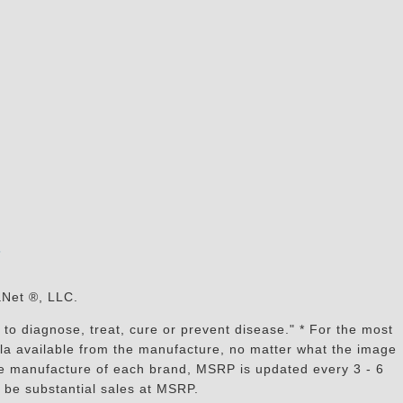
s
aNet ®, LLC.
to diagnose, treat, cure or prevent disease." * For the most
mula available from the manufacture, no matter what the image
the manufacture of each brand, MSRP is updated every 3 - 6
 be substantial sales at MSRP.