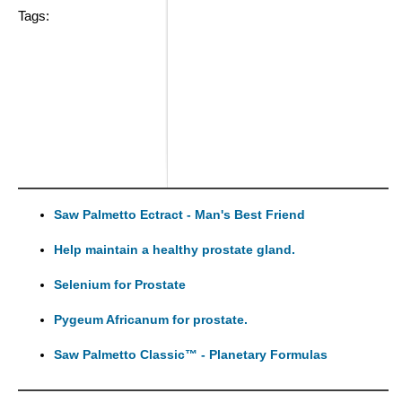
Tags:
Saw Palmetto Ectract - Man's Best Friend
Help maintain a healthy prostate gland.
Selenium for Prostate
Pygeum Africanum for prostate.
Saw Palmetto Classic™ - Planetary Formulas