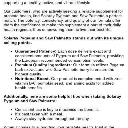
supporting a healthy, active, and vibrant lifestyle.
Our customers, who are actively seeking a reliable supplement for
prostate health, find Solaray Pygeum and Saw Palmetto a perfect
match. The potency, consistency, and quality of our formula offer
them the confidence to make this supplement a part of their daily
health regimen, thus empowering them to live their best life.
Solaray Pygeum and Saw Palmetto stands out with its unique
selling points:
Guaranteed Potency:
Each dose delivers exact and
consistent amounts of Pygeum and Saw Palmetto, providing
the European recommended consumption levels.
Premium Quality Ingredients:
Our formula utilizes Pygeum
bark extract and wild Saw Palmetto berry to ensure the
highest quality.
Nutritional Boost:
Our product is complemented with zinc,
vitamin B-6, pumpkin seed, and amino acids for added
health benefits.
Additionally, here are some helpful tips when taking Solaray
Pygeum and Saw Palmetto:
Consistent use is key to maximise the benefits.
It's best taken with a meal.
Always stay hydrated throughout the day.
When it comes to supporting your prostate health, trust in the