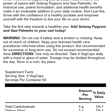
power of nature with Solaray Pygeum and Saw Palmetto. Its
historical use, potent formulation, and additional health benefits
make it an invaluable addition to your daily routine. Don't just live,
thrive with the confidence of a healthy prostate and empower
yourself with the freedom to live your life on your terms.
Take the first step towards a healthier you.
Add Solaray Pygeum
and Saw Palmetto to your cart today!
WARNING:
Do not use if safety seal is broken or missing. Keep
out of reach of children. Keep your licensed health care
practitioner informed when using this product. Not recommended
for excessive or long-term use. Do not exceed recommended
dose.
DIRECTIONS:
Use only as directed. Take 4 VegCaps daily
with a meal or glass of water. Dosage may be divided throughout
the day. Store in a cool, dry place.
Supplement Facts
Serving Size: 4 VegCaps
Servings Per Container 60
Amount
% Daily
Per
Value
Serving
Total Carbohydrate
3 g
1% †
Dietary Fiber
2 g
7% †