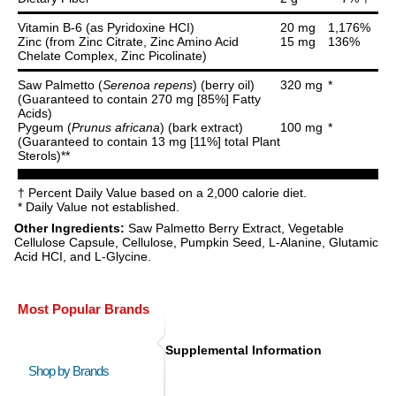
Vitamin B-6 (as Pyridoxine HCI)
20 mg
1,176%
Zinc (from Zinc Citrate, Zinc Amino Acid
15 mg
136%
Chelate Complex, Zinc Picolinate)
Saw Palmetto (
Serenoa repens
) (berry oil)
320 mg
*
(Guaranteed to contain 270 mg [85%] Fatty
Acids)
Pygeum (
Prunus africana
) (bark extract)
100 mg
*
(Guaranteed to contain 13 mg [11%] total Plant
Sterols)**
† Percent Daily Value based on a 2,000 calorie diet.
* Daily Value not established.
Other Ingredients:
Saw Palmetto Berry Extract, Vegetable
Cellulose Capsule, Cellulose, Pumpkin Seed, L-Alanine, Glutamic
Acid HCI, and L-Glycine.
Most Popular Brands
Supplemental Information
Shop by Brands