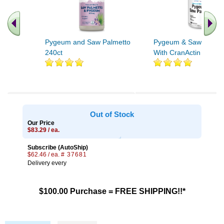
Pygeum and Saw Palmetto
Pygeum & Saw Palme
240ct
With CranActin 180ct
Out of Stock
Our Price
$83.29 / ea.
Subscribe (AutoShip)
$62.46 / ea.
# 37681
Delivery every
$100.00 Purchase = FREE SHIPPING!!*