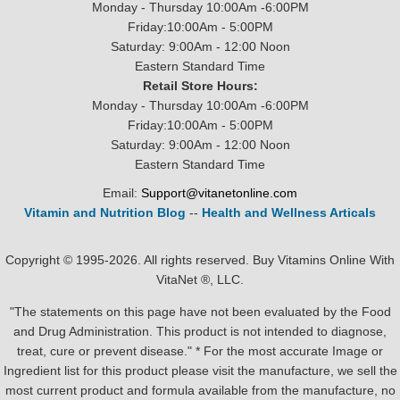
Monday - Thursday 10:00Am -6:00PM
Friday:10:00Am - 5:00PM
Saturday: 9:00Am - 12:00 Noon
Eastern Standard Time
Retail Store Hours:
Monday - Thursday 10:00Am -6:00PM
Friday:10:00Am - 5:00PM
Saturday: 9:00Am - 12:00 Noon
Eastern Standard Time
Email:
Support@vitanetonline.com
Vitamin and Nutrition Blog
--
Health and Wellness Articals
Copyright © 1995-2026. All rights reserved. Buy Vitamins Online With
VitaNet ®, LLC.
"The statements on this page have not been evaluated by the Food
and Drug Administration. This product is not intended to diagnose,
treat, cure or prevent disease." * For the most accurate Image or
Ingredient list for this product please visit the manufacture, we sell the
most current product and formula available from the manufacture, no