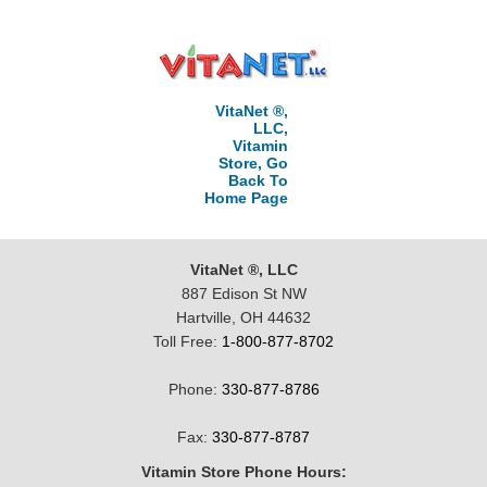
VitaNet ®,
LLC,
Vitamin
Store, Go
Back To
Home Page
VitaNet ®, LLC
887 Edison St NW
Hartville, OH 44632
Toll Free:
1-800-877-8702
Phone:
330-877-8786
Fax:
330-877-8787
Vitamin Store Phone Hours: