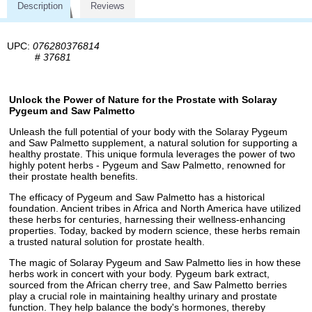
Description
Reviews
UPC:
076280376814
#
37681
Unlock the Power of Nature for the Prostate with Solaray
Pygeum and Saw Palmetto
Unleash the full potential of your body with the Solaray Pygeum
and Saw Palmetto supplement, a natural solution for supporting a
healthy prostate. This unique formula leverages the power of two
highly potent herbs - Pygeum and Saw Palmetto, renowned for
their prostate health benefits.
The efficacy of Pygeum and Saw Palmetto has a historical
foundation. Ancient tribes in Africa and North America have utilized
these herbs for centuries, harnessing their wellness-enhancing
properties. Today, backed by modern science, these herbs remain
a trusted natural solution for prostate health.
The magic of Solaray Pygeum and Saw Palmetto lies in how these
herbs work in concert with your body. Pygeum bark extract,
sourced from the African cherry tree, and Saw Palmetto berries
play a crucial role in maintaining healthy urinary and prostate
function. They help balance the body's hormones, thereby