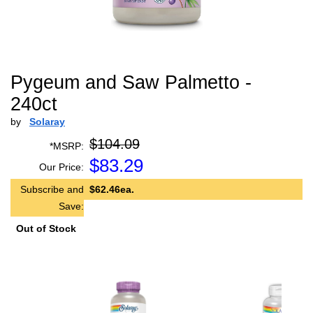
Pygeum and Saw Palmetto -
240ct
by
Solaray
$104.09
*MSRP:
$
83.29
Our Price:
Subscribe and
$62.46ea.
Save:
Out of Stock