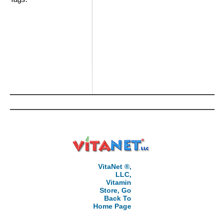
VitaNet ®,
LLC,
Vitamin
Store, Go
Back To
Home Page