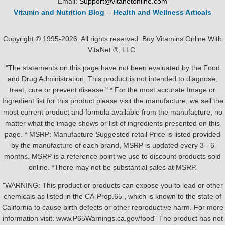
Email:
Support@vitanetonline.com
Vitamin and Nutrition Blog
--
Health and Wellness Articals
Copyright © 1995-2026. All rights reserved. Buy Vitamins Online With
VitaNet ®, LLC.
"The statements on this page have not been evaluated by the Food
and Drug Administration. This product is not intended to diagnose,
treat, cure or prevent disease." * For the most accurate Image or
Ingredient list for this product please visit the manufacture, we sell the
most current product and formula available from the manufacture, no
matter what the image shows or list of ingredients presented on this
page. * MSRP: Manufacture Suggested retail Price is listed provided
by the manufacture of each brand, MSRP is updated every 3 - 6
months. MSRP is a reference point we use to discount products sold
online. *There may not be substantial sales at MSRP.
"WARNING: This product or products can expose you to lead or other
chemicals as listed in the CA-Prop.65 , which is known to the state of
California to cause birth defects or other reproductive harm. For more
information visit: www.P65Warnings.ca.gov/food" The product has not