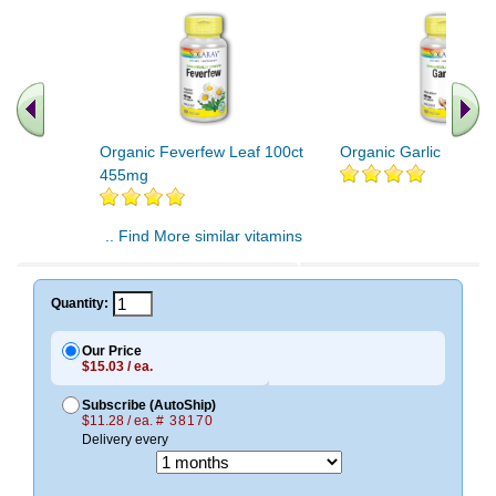
Organic Feverfew Leaf 100ct
Organic Garlic 100ct
455mg
.. Find More similar vitamins
..
Quantity:
Our Price
$15.03 / ea.
Subscribe (AutoShip)
$11.28 / ea.
# 38170
Delivery every