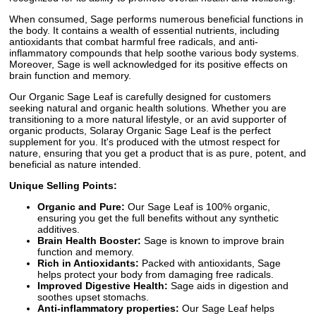
When consumed, Sage performs numerous beneficial functions in
the body. It contains a wealth of essential nutrients, including
antioxidants that combat harmful free radicals, and anti-
inflammatory compounds that help soothe various body systems.
Moreover, Sage is well acknowledged for its positive effects on
brain function and memory.
Our Organic Sage Leaf is carefully designed for customers
seeking natural and organic health solutions. Whether you are
transitioning to a more natural lifestyle, or an avid supporter of
organic products, Solaray Organic Sage Leaf is the perfect
supplement for you. It's produced with the utmost respect for
nature, ensuring that you get a product that is as pure, potent, and
beneficial as nature intended.
Unique Selling Points:
Organic and Pure:
Our Sage Leaf is 100% organic,
ensuring you get the full benefits without any synthetic
additives.
Brain Health Booster:
Sage is known to improve brain
function and memory.
Rich in Antioxidants:
Packed with antioxidants, Sage
helps protect your body from damaging free radicals.
Improved Digestive Health:
Sage aids in digestion and
soothes upset stomachs.
Anti-inflammatory properties:
Our Sage Leaf helps