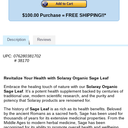
$100.00 Purchase = FREE SHIPPING!!*
Description
Reviews
UPC:
076280381702
#
38170
Revitalize Your Health with Solaray Organic Sage Leaf
Embrace the healing touch of nature with our
Solaray Organic
Sage Leaf
. It's a potent health supplement backed by centuries of
traditional use, modern scientific research, and the purity and
potency that Solaray products are renowned for.
The history of
Sage Leaf
is as rich as its health benefits. Beloved
by the ancient Romans as a sacred herb, Sage has been used for
thousands of years for its extensive medicinal properties. From the
Middle Ages to modern herbal medicine, Sage has been
recognized for its ability to promote overall health and wellbeing.