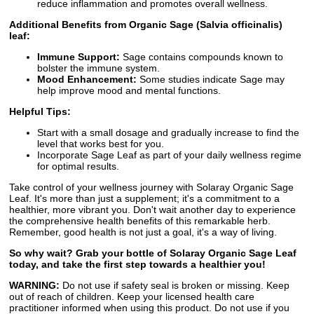
reduce inflammation and promotes overall wellness.
Additional Benefits from Organic Sage (Salvia officinalis)
leaf:
Immune Support:
Sage contains compounds known to
bolster the immune system.
Mood Enhancement:
Some studies indicate Sage may
help improve mood and mental functions.
Helpful Tips:
Start with a small dosage and gradually increase to find the
level that works best for you.
Incorporate Sage Leaf as part of your daily wellness regime
for optimal results.
Take control of your wellness journey with Solaray Organic Sage
Leaf. It's more than just a supplement; it's a commitment to a
healthier, more vibrant you. Don't wait another day to experience
the comprehensive health benefits of this remarkable herb.
Remember, good health is not just a goal, it's a way of living.
So why wait? Grab your bottle of Solaray Organic Sage Leaf
today, and take the first step towards a healthier you!
WARNING:
Do not use if safety seal is broken or missing. Keep
out of reach of children. Keep your licensed health care
practitioner informed when using this product. Do not use if you