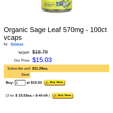
Organic Sage Leaf 570mg - 100ct
vcaps
by
Solaray
$18.79
*MSRP:
$
15.03
Our Price:
Subscribe and
$11.28ea.
Save:
Buy:
at $15.03
(3 for
$ 15.03ea.
=
$ 45.09
)