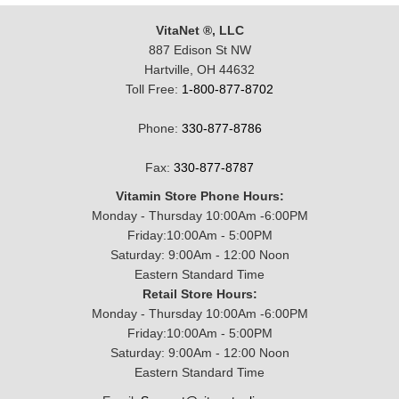
VitaNet ®, LLC
887 Edison St NW
Hartville, OH 44632
Toll Free:
1-800-877-8702
Phone:
330-877-8786
Fax:
330-877-8787
Vitamin Store Phone Hours:
Monday - Thursday 10:00Am -6:00PM
Friday:10:00Am - 5:00PM
Saturday: 9:00Am - 12:00 Noon
Eastern Standard Time
Retail Store Hours:
Monday - Thursday 10:00Am -6:00PM
Friday:10:00Am - 5:00PM
Saturday: 9:00Am - 12:00 Noon
Eastern Standard Time