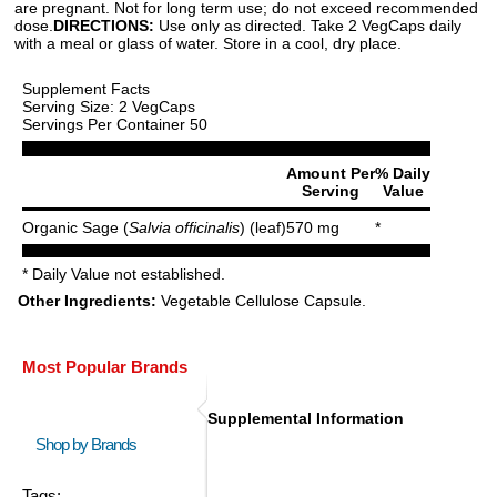
are pregnant. Not for long term use; do not exceed recommended
dose.
DIRECTIONS:
Use only as directed. Take 2 VegCaps daily
with a meal or glass of water. Store in a cool, dry place.
Supplement Facts
Serving Size: 2 VegCaps
Servings Per Container 50
Amount Per
% Daily
Serving
Value
Organic Sage (
Salvia officinalis
) (leaf)
570 mg
*
* Daily Value not established.
Other Ingredients:
Vegetable Cellulose Capsule.
Most Popular Brands
Supplemental Information
Shop by Brands
Tags: